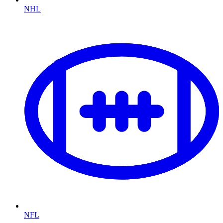
NHL
NFL