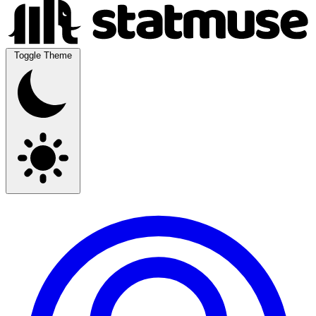
Toggle Theme