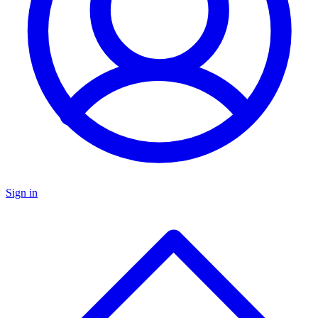
Sign in