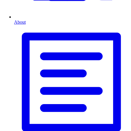
About