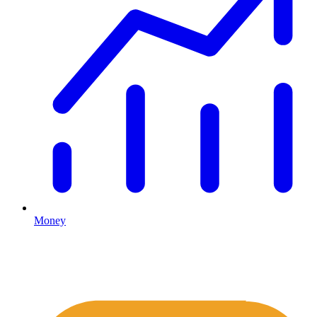
Money