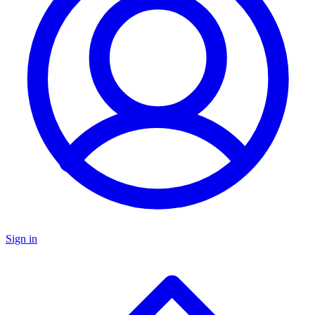
Sign in