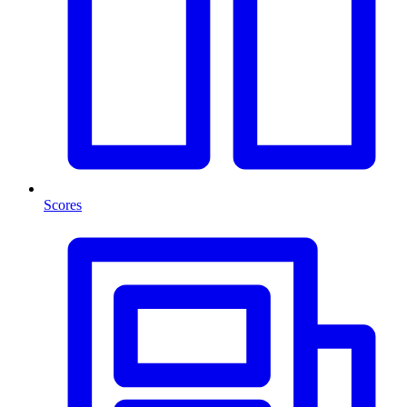
Scores