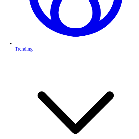
Trending