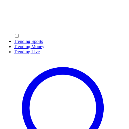
Trending Sports
Trending Money
Trending Live