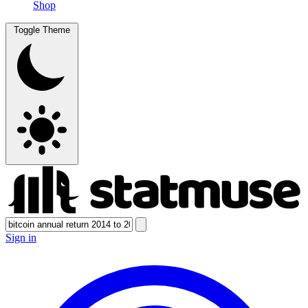
Shop
Toggle Theme
Sign in