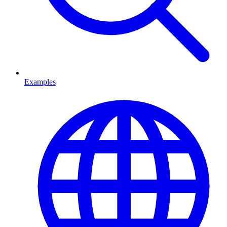
Examples