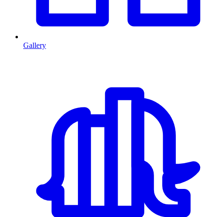
Gallery