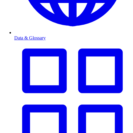
Data & Glossary