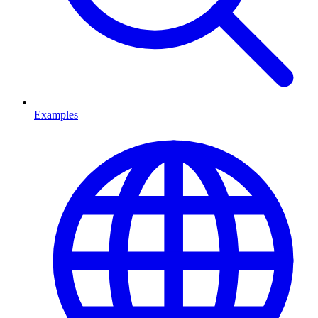
Examples