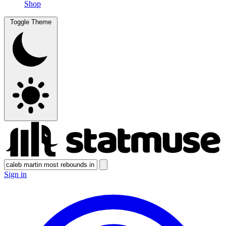
Shop
Toggle Theme
Sign in