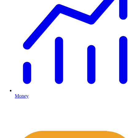
Money