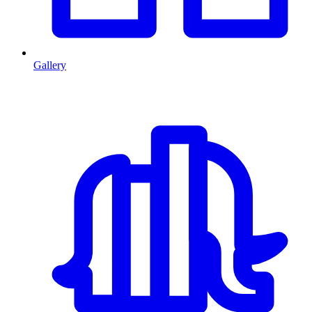
Gallery