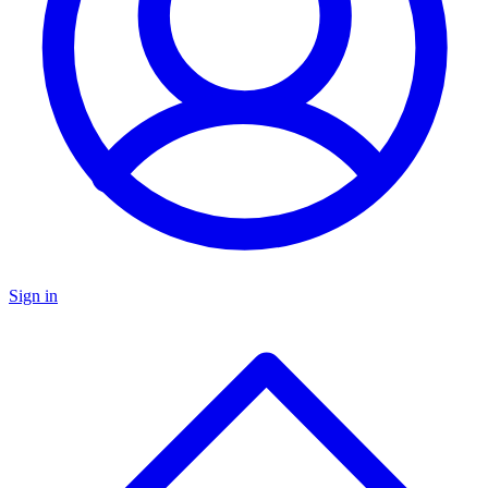
Sign in