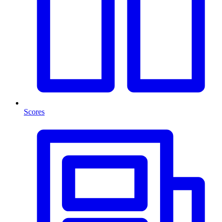
Scores