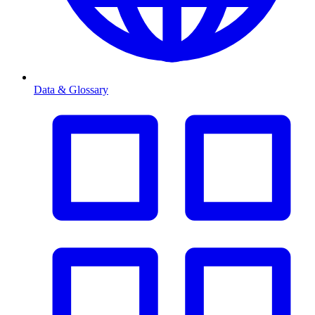
Data & Glossary