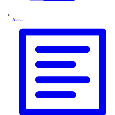
About