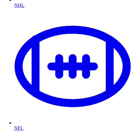
NHL
NFL