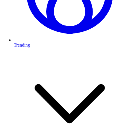
Trending