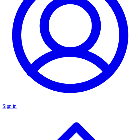
Sign in