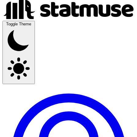
Toggle Theme