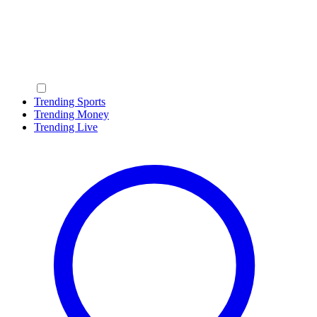
Trending Sports
Trending Money
Trending Live