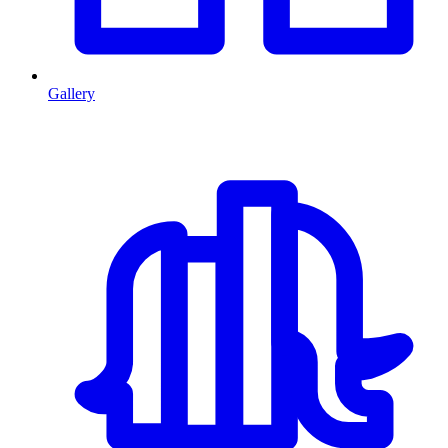
Gallery