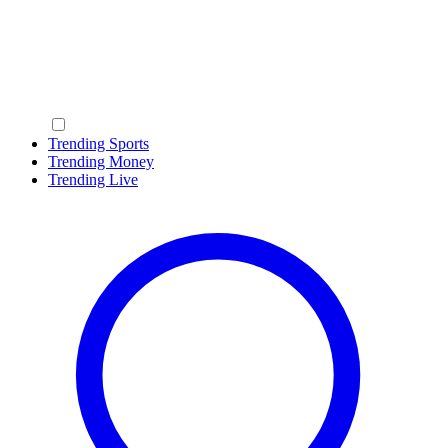
Trending Sports
Trending Money
Trending Live