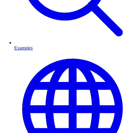
Examples