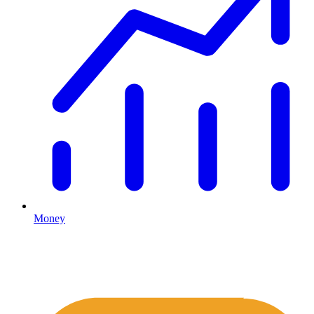
Money