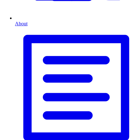
About