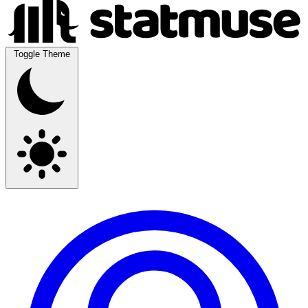
Toggle Theme