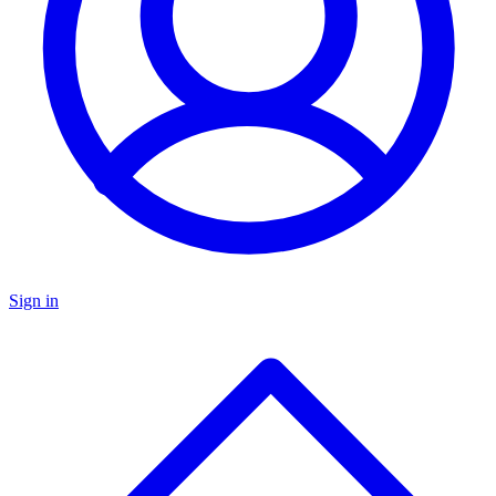
Sign in