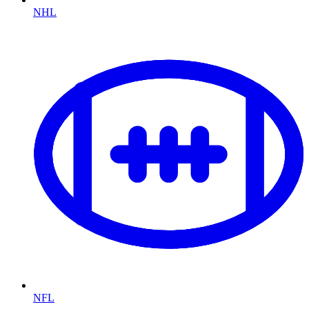
NHL
NFL