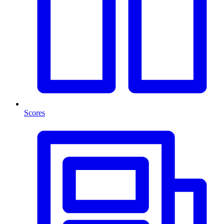
Scores