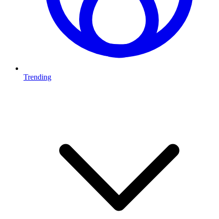
Trending