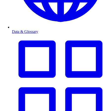
Data & Glossary