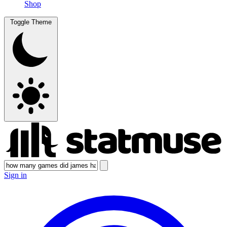
Shop
Toggle Theme
Sign in