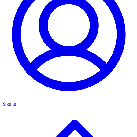
Sign in