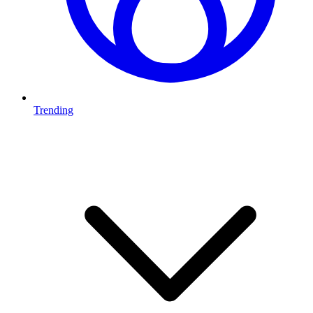
Trending