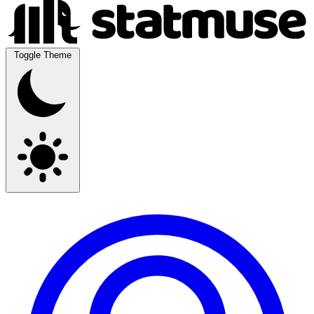
Toggle Theme