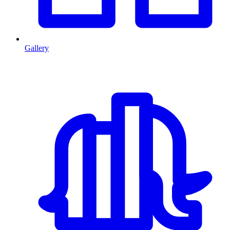
Gallery