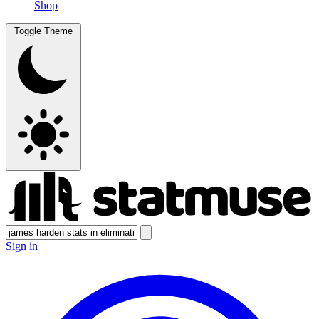
Shop
Toggle Theme
Sign in