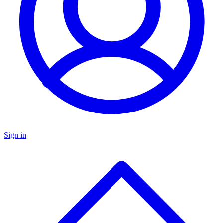
Sign in