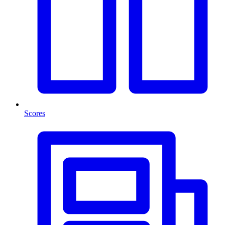
Scores