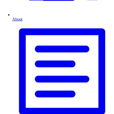
About