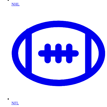
NHL
NFL