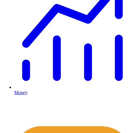
Money