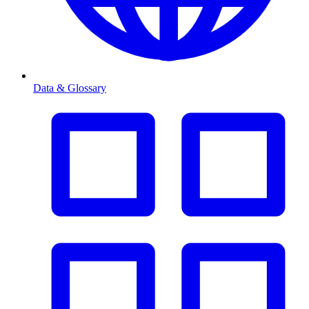
Data & Glossary