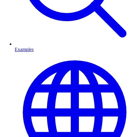
Examples