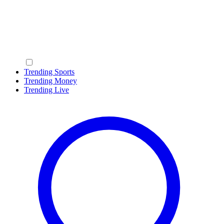
Trending Sports
Trending Money
Trending Live