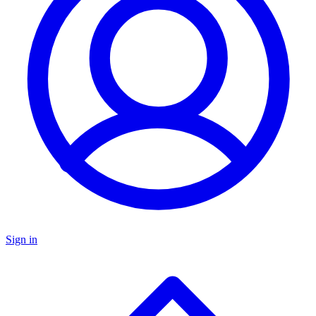
Sign in