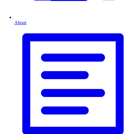
About