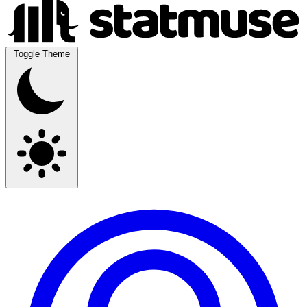
Toggle Theme