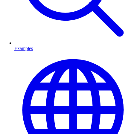
Examples