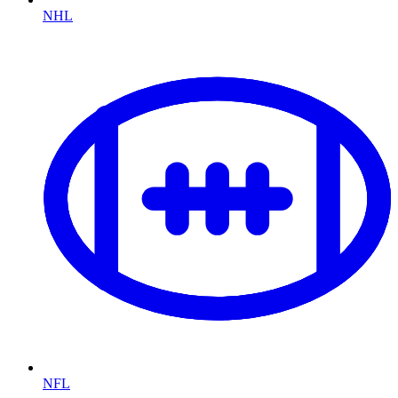
NHL
NFL