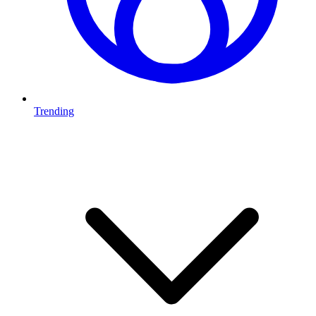
Trending