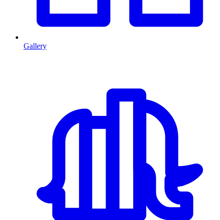
Gallery