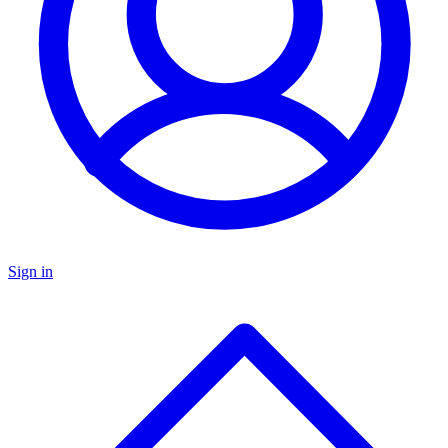
Sign in