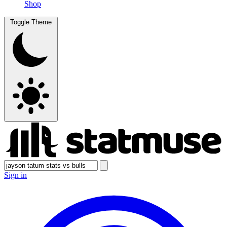
Shop
Toggle Theme
Sign in