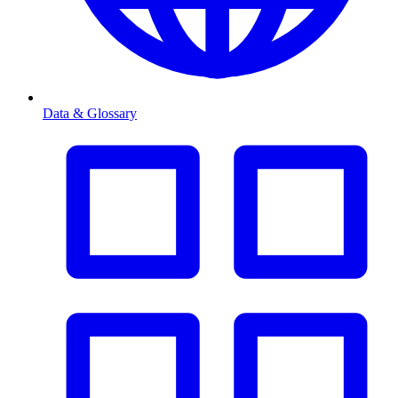
Data & Glossary