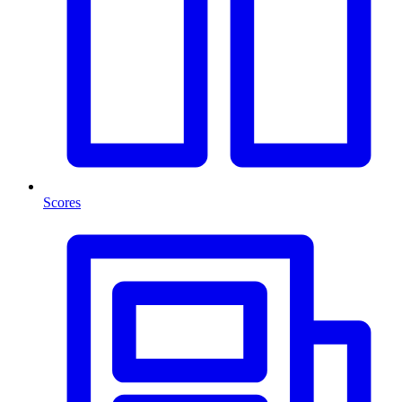
Scores