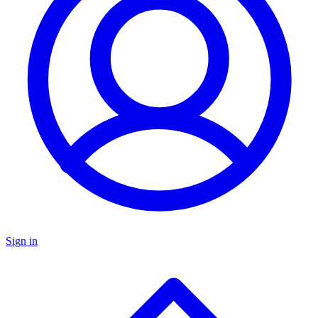
Sign in