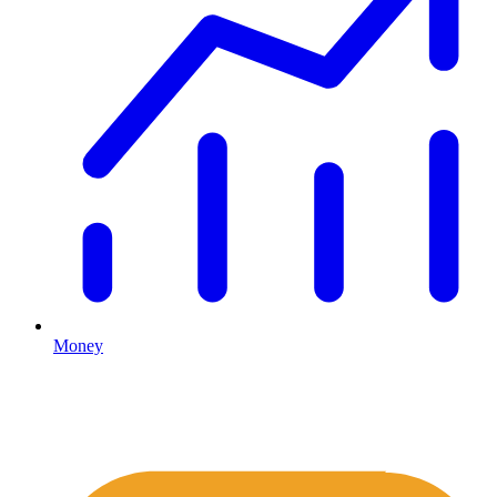
Money