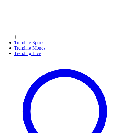
Trending Sports
Trending Money
Trending Live