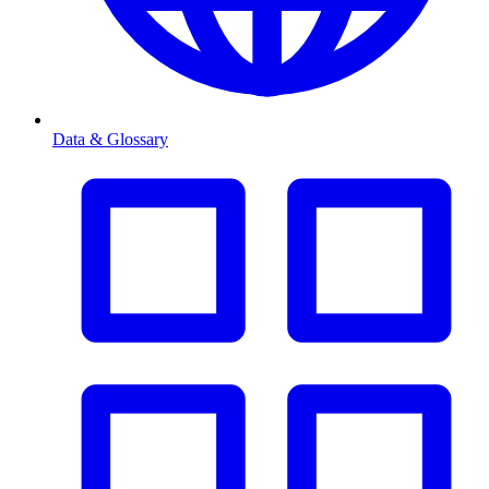
Data & Glossary