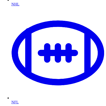
NHL
NFL