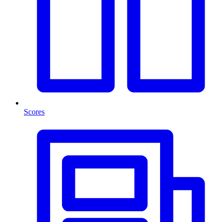
Scores