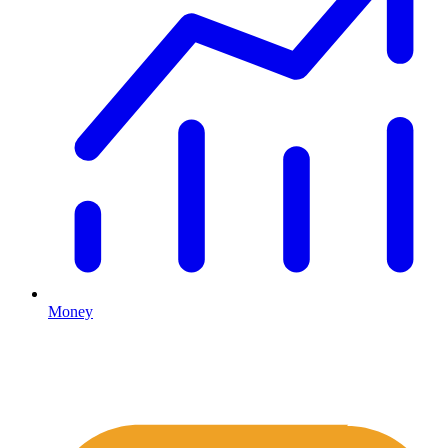
Money