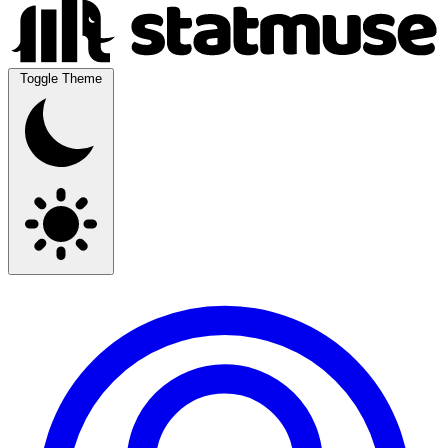
Toggle Theme