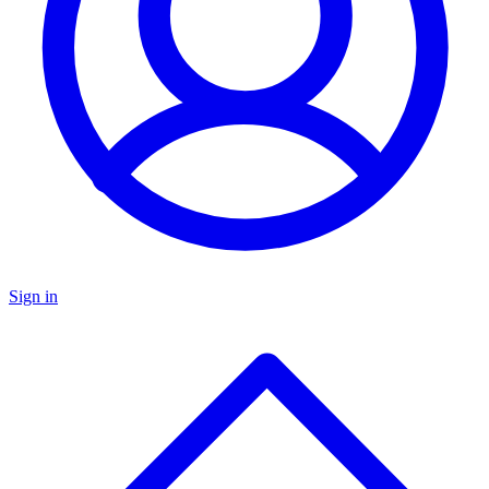
Sign in