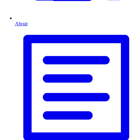
About