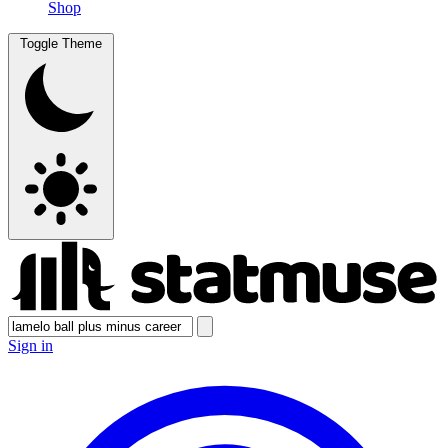
Shop
Toggle Theme
Sign in