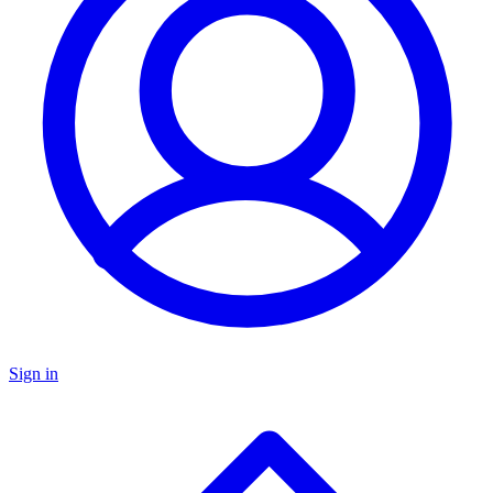
Sign in