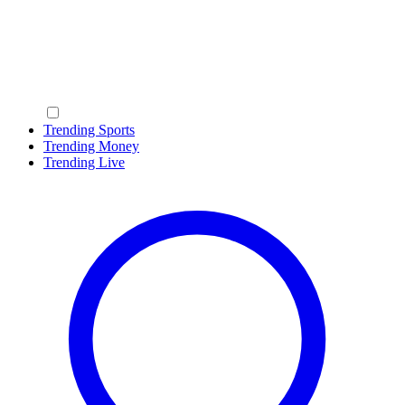
Trending Sports
Trending Money
Trending Live