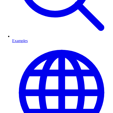
Examples