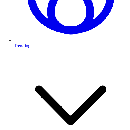
Trending