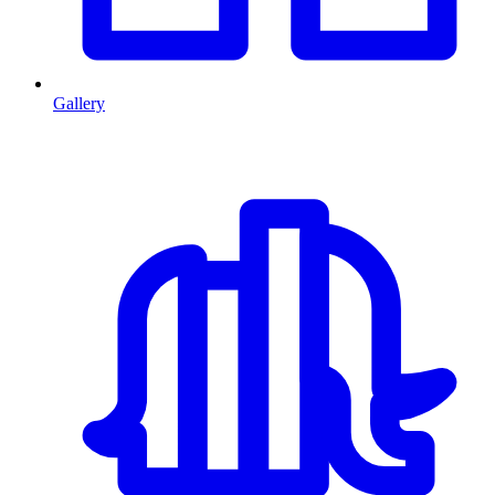
Gallery