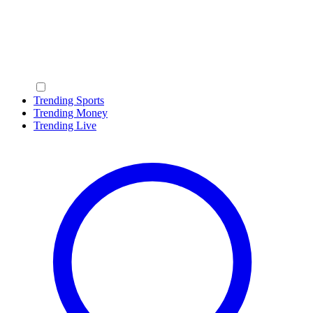
Trending Sports
Trending Money
Trending Live