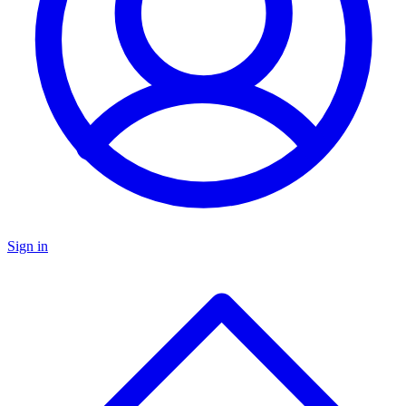
Sign in