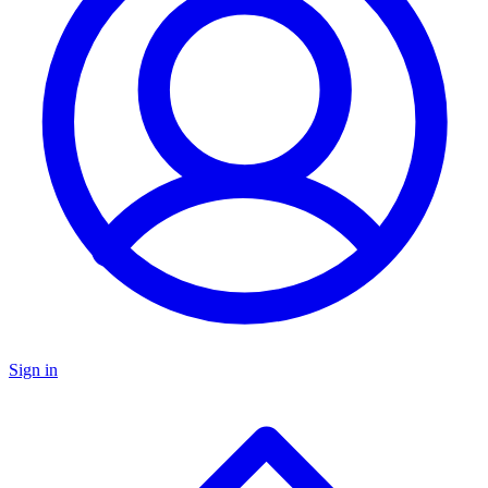
Sign in