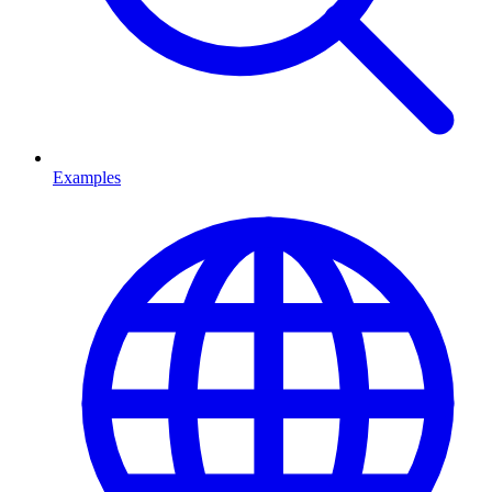
Examples