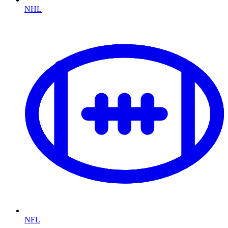
NHL
NFL