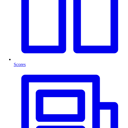
Scores