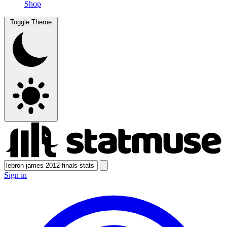
Shop
Toggle Theme
Sign in