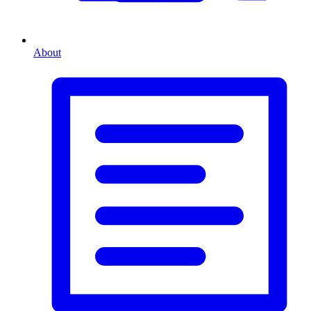
About