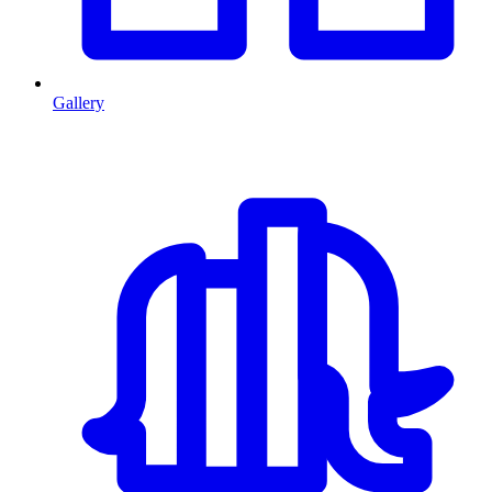
Gallery