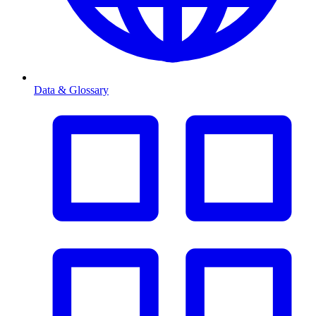
Data & Glossary