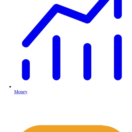
Money