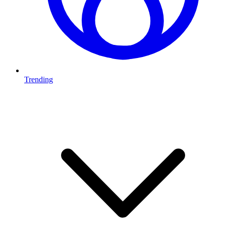
Trending