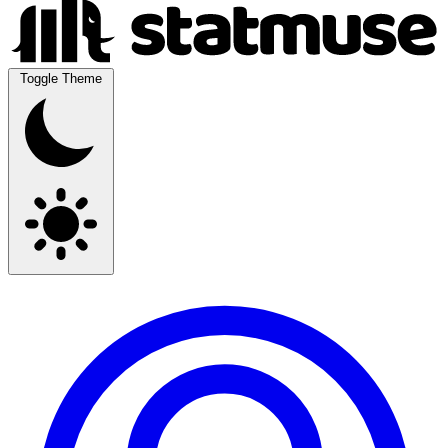
Toggle Theme