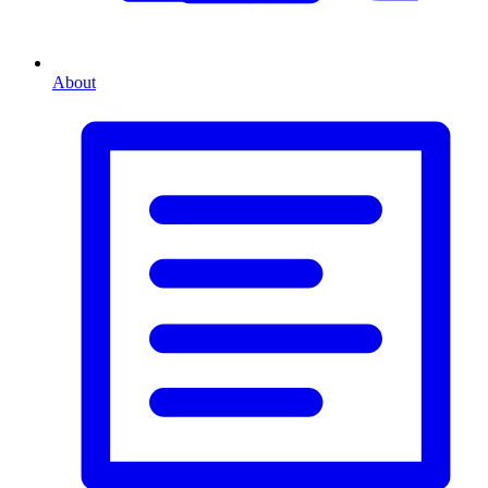
About