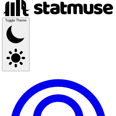
Toggle Theme