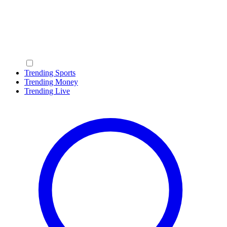
Trending Sports
Trending Money
Trending Live