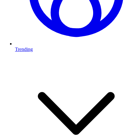
Trending