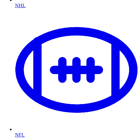
NHL
NFL