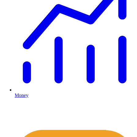
Money