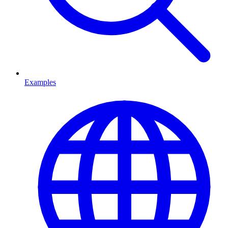
Examples