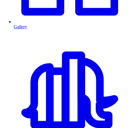
Gallery