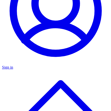
Sign in