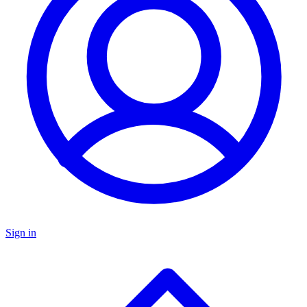
Sign in