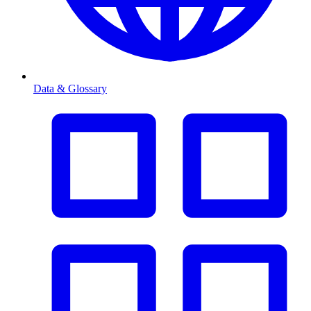
Data & Glossary