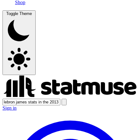
Shop
Toggle Theme
Sign in