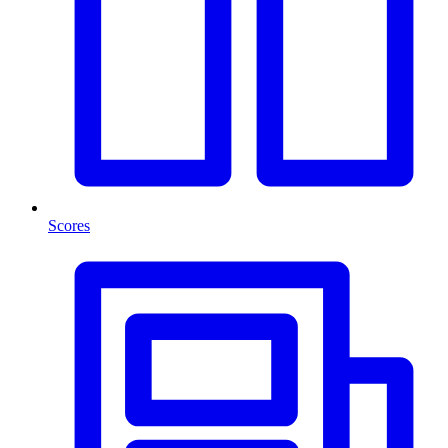
Scores