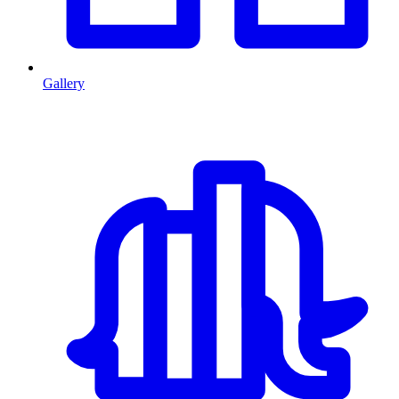
Gallery