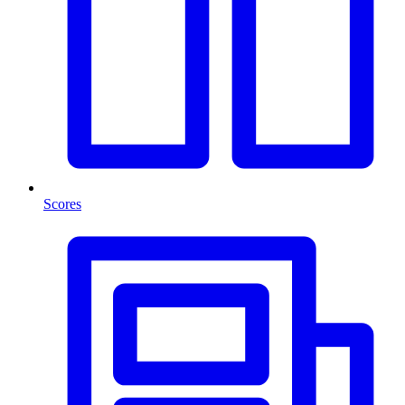
Scores