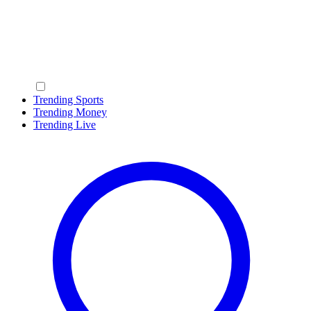
Trending Sports
Trending Money
Trending Live