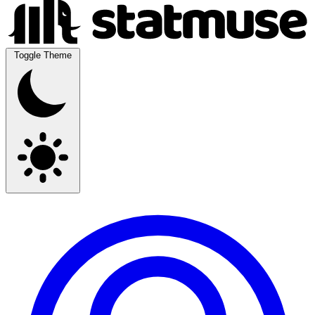
Toggle Theme