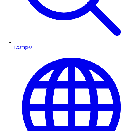
Examples