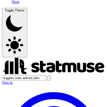
Shop
Toggle Theme
Sign in