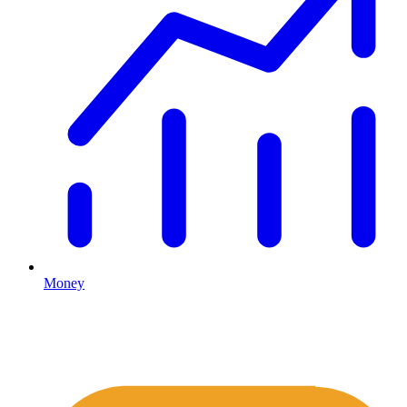
Money