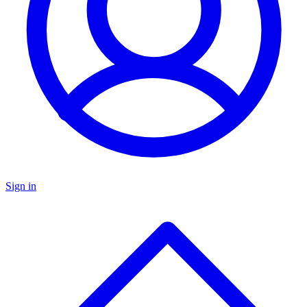
Sign in