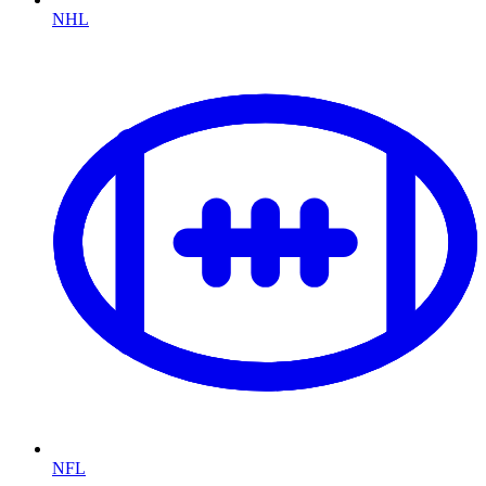
NHL
NFL