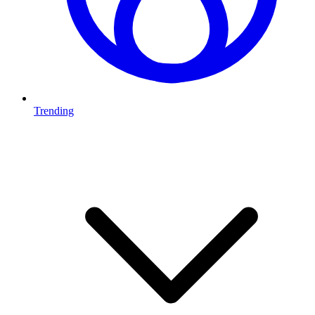
Trending