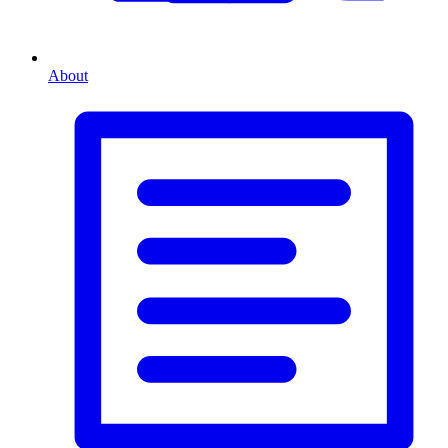
About