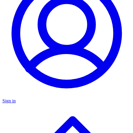
Sign in