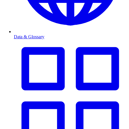
Data & Glossary