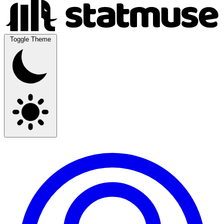
Toggle Theme