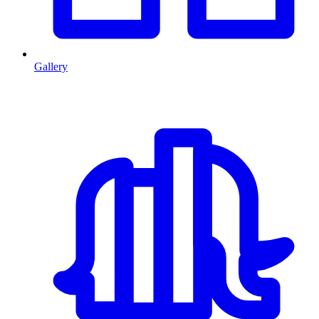
Gallery