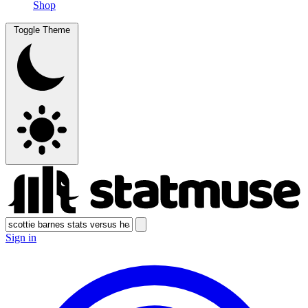
Shop
Toggle Theme
Sign in