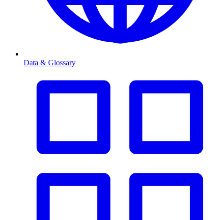
Data & Glossary