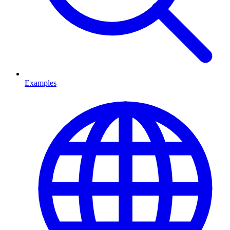
Examples