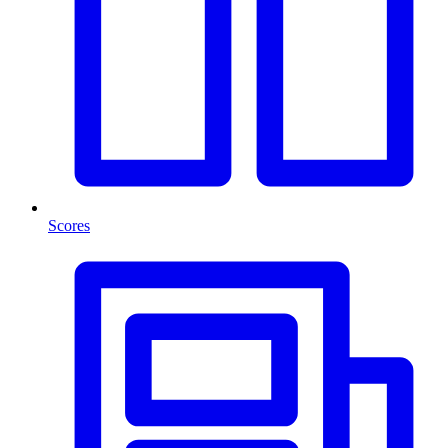
Scores