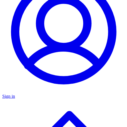
Sign in