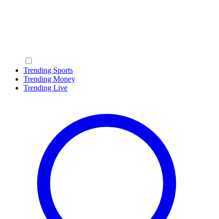
Trending Sports
Trending Money
Trending Live