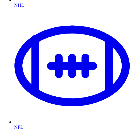
NHL
NFL