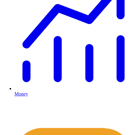
Money