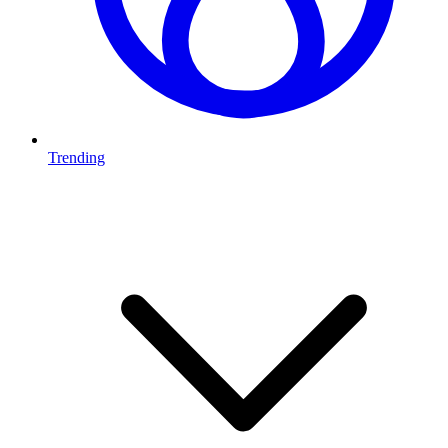
Trending