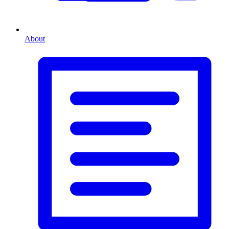
About