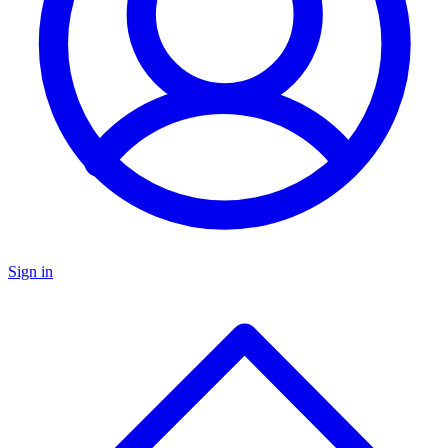
Sign in