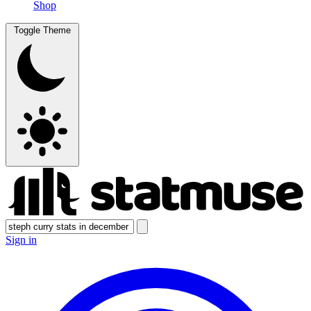
Shop
Toggle Theme
Sign in