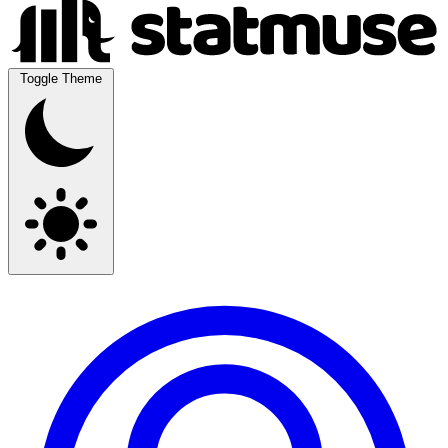
Toggle Theme