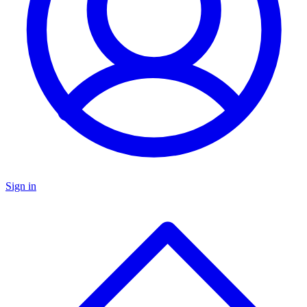
Sign in