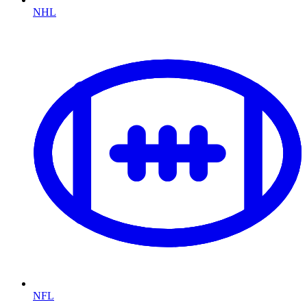
NHL
NFL