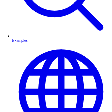
Examples