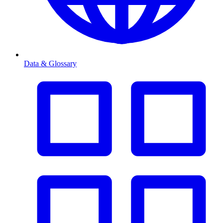
Data & Glossary