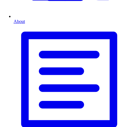
About