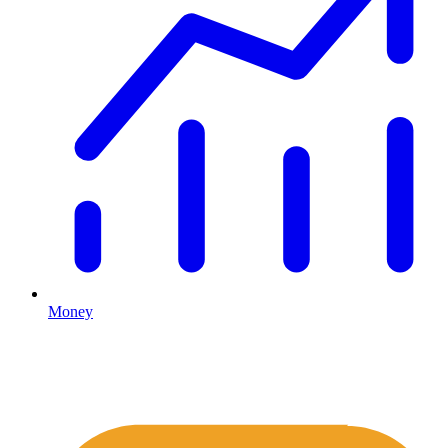
Money