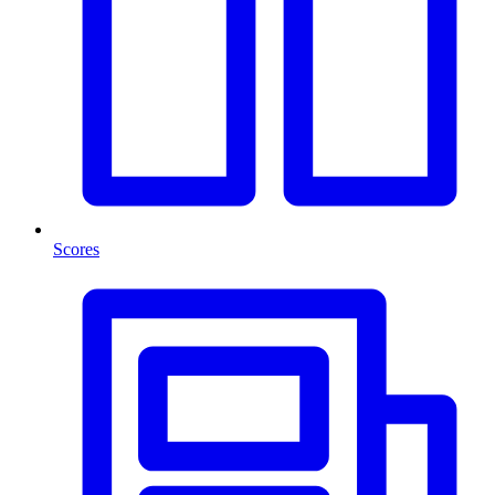
Scores