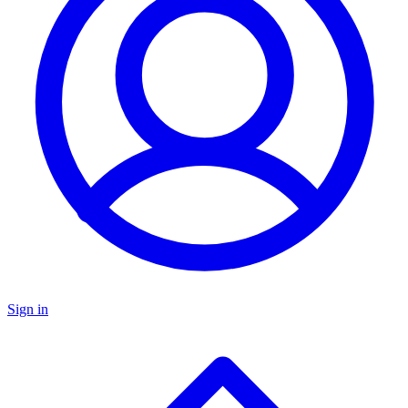
Sign in