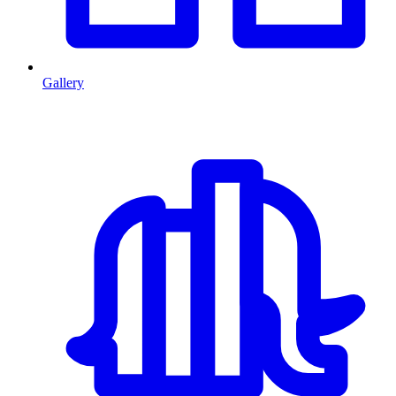
Gallery