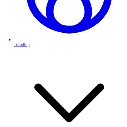
Trending