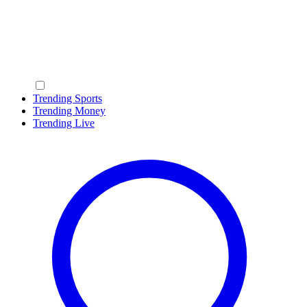
Trending Sports
Trending Money
Trending Live