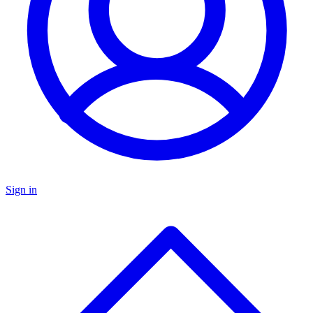
Sign in