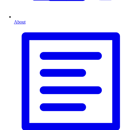
About