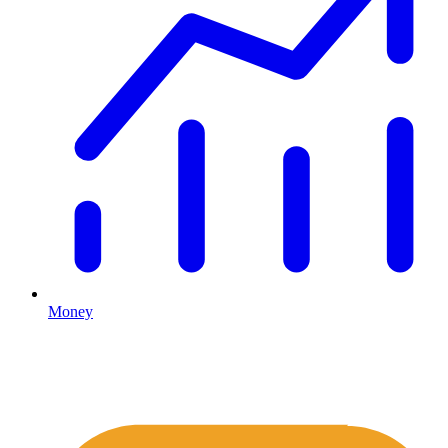
Money