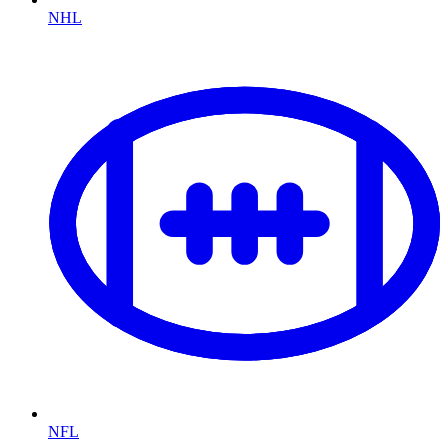
NHL
NFL