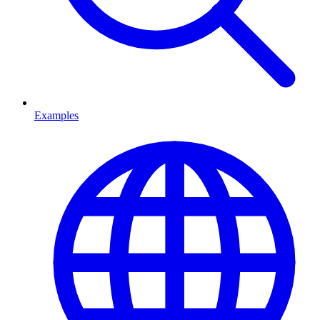
Examples