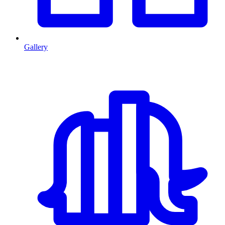
Gallery