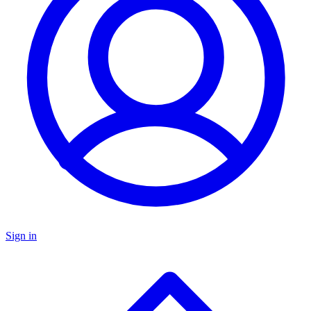
Sign in