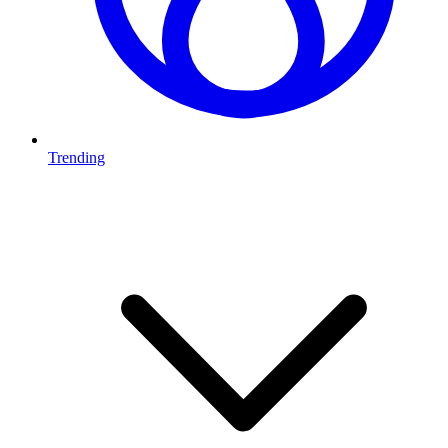
Trending