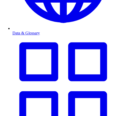
Data & Glossary