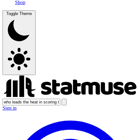
Shop
Toggle Theme
Sign in