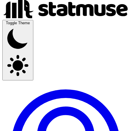
Toggle Theme