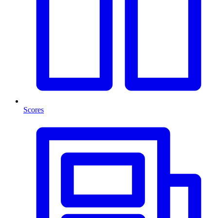
Scores