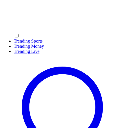
Trending Sports
Trending Money
Trending Live