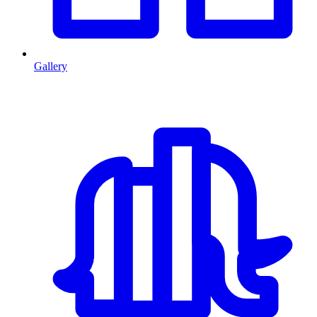
Gallery