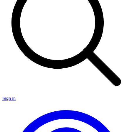
Sign in