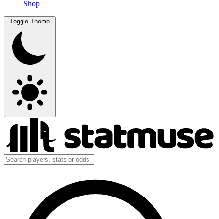
Shop
Toggle Theme