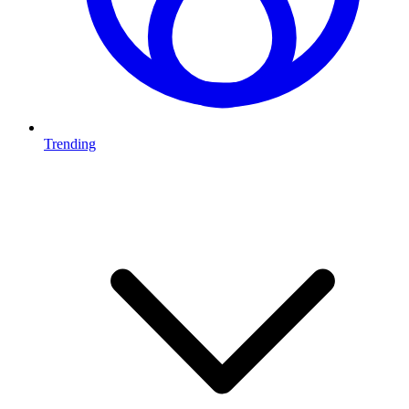
Trending