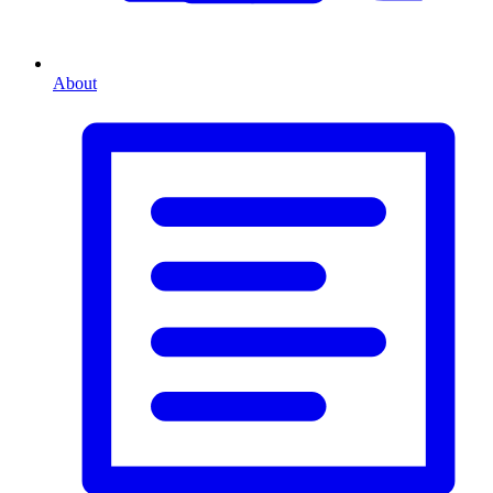
About