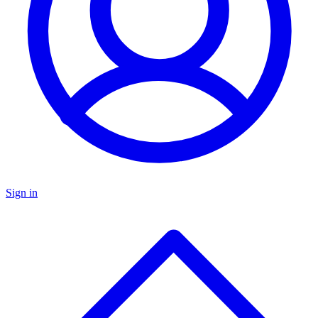
Sign in