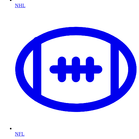
NHL
NFL