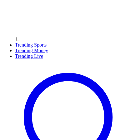
Trending Sports
Trending Money
Trending Live