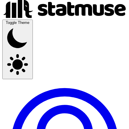
Toggle Theme