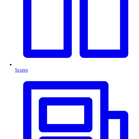
Scores