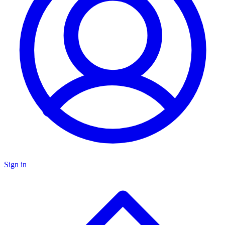
Sign in