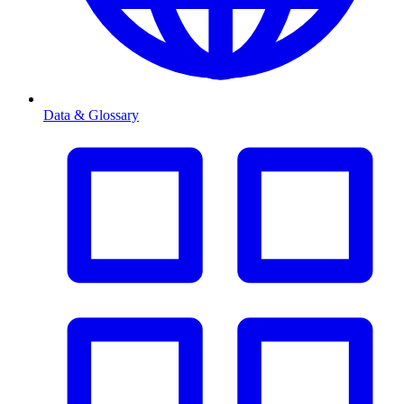
Data & Glossary