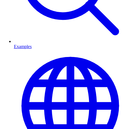
Examples