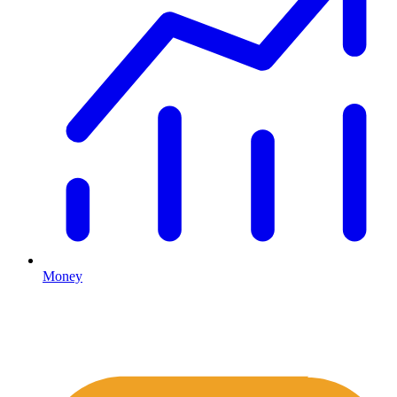
Money