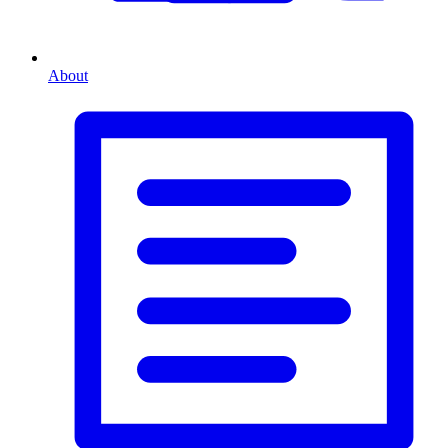
About