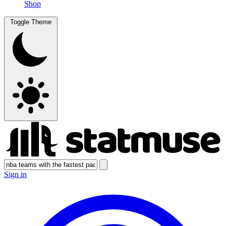
Shop
Toggle Theme
Sign in