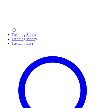
Trending Sports
Trending Money
Trending Live