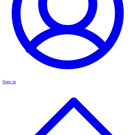
Sign in