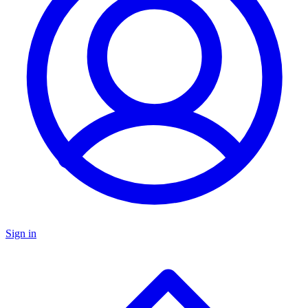
Sign in