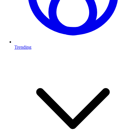
Trending