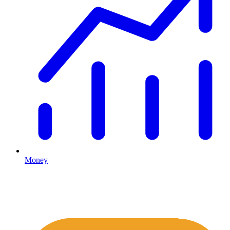
Money