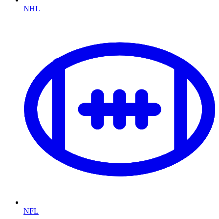
NHL
NFL