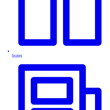
Scores