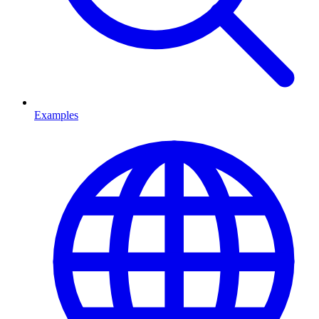
Examples