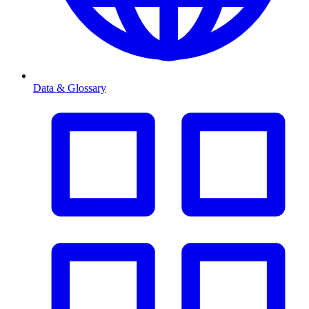
Data & Glossary