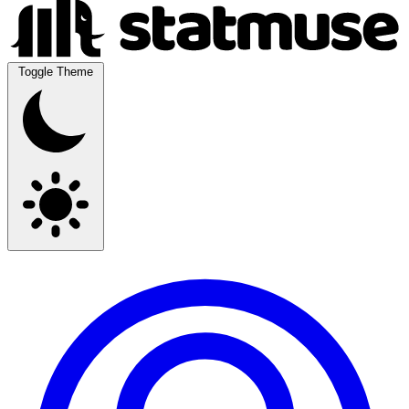
Toggle Theme