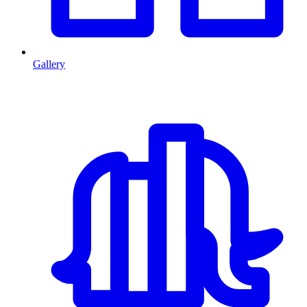
Gallery