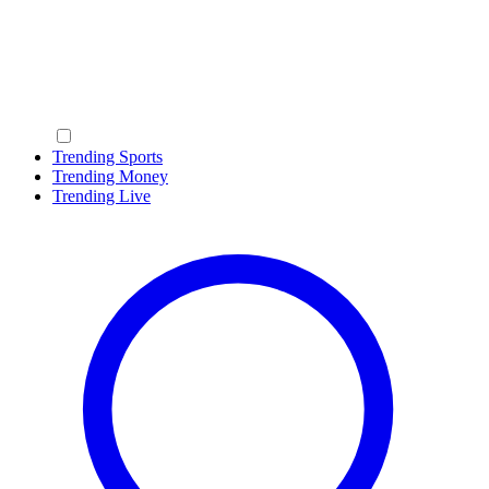
Trending Sports
Trending Money
Trending Live