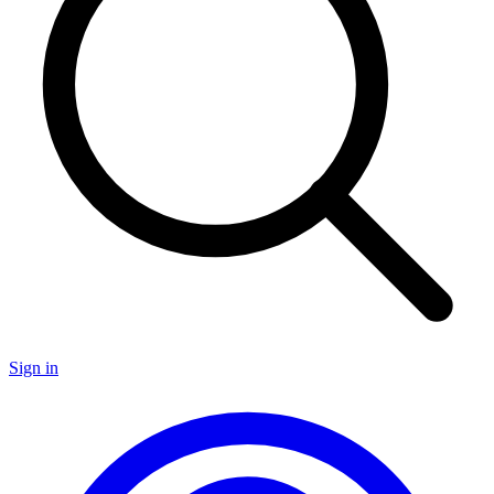
Sign in