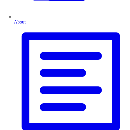
About