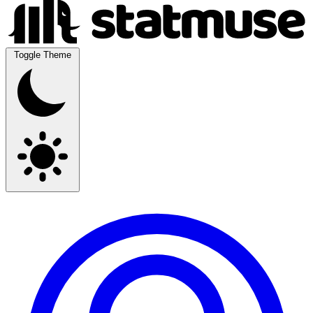
Toggle Theme