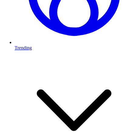
Trending