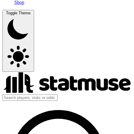
Shop
Toggle Theme