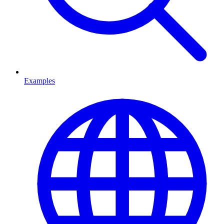
Examples