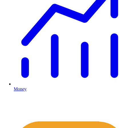
Money