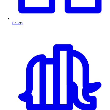
Gallery