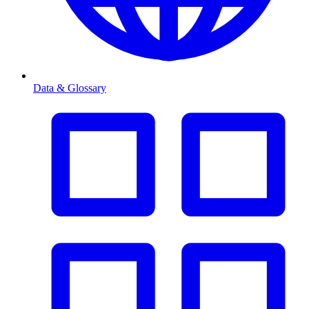
Data & Glossary