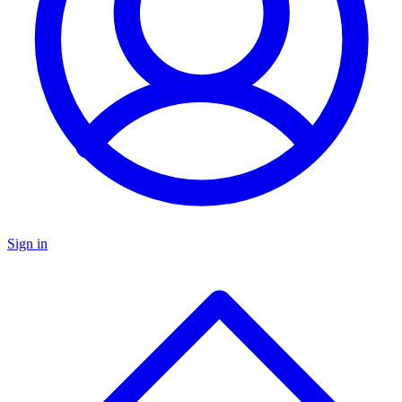
Sign in