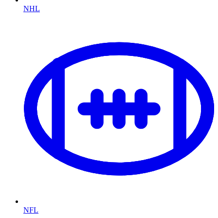
NHL
NFL