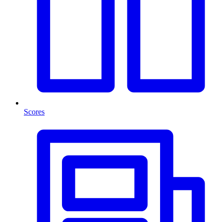
Scores