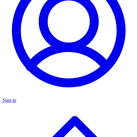
Sign in