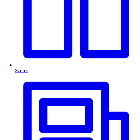
Scores