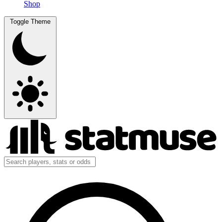
Shop
Toggle Theme