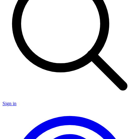
Sign in