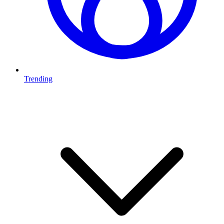
Trending