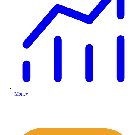
Money