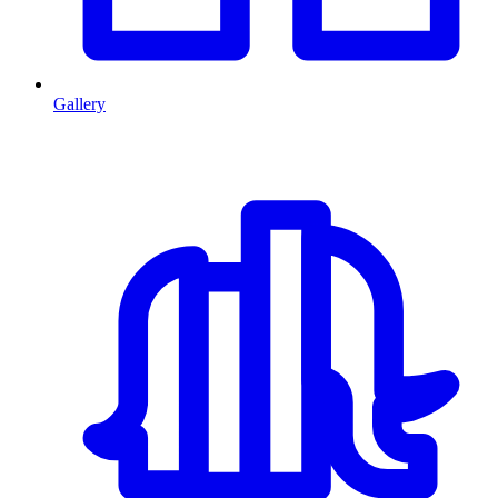
Gallery