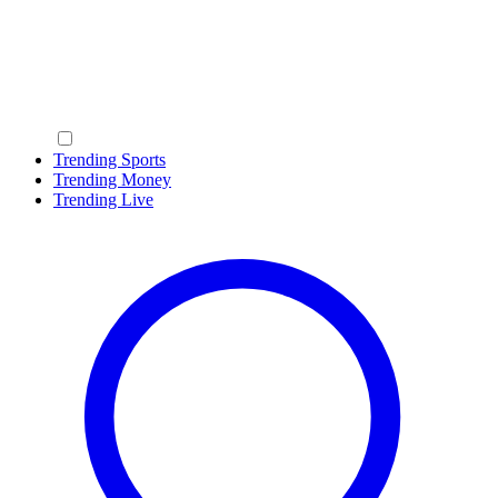
Trending Sports
Trending Money
Trending Live