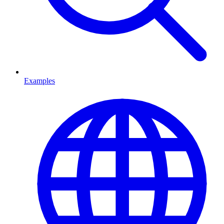
Examples