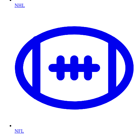
NHL
NFL