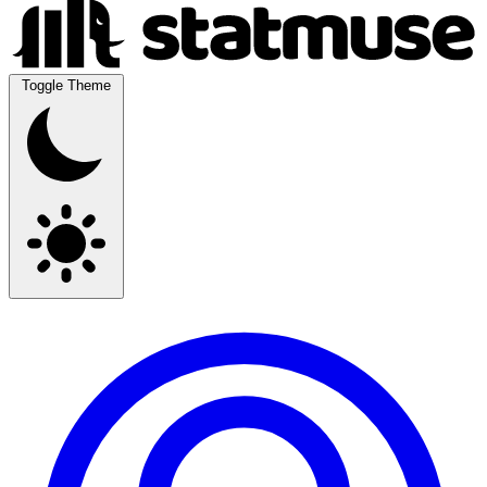
Toggle Theme