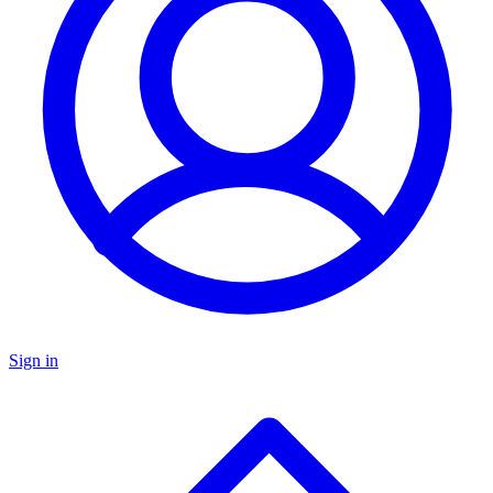
Sign in