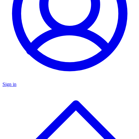
Sign in