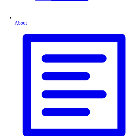
About