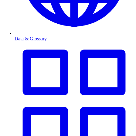
Data & Glossary