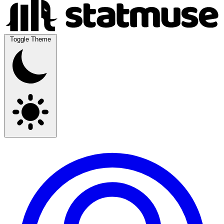
Toggle Theme