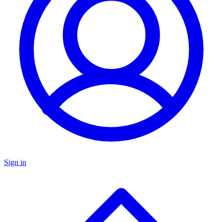
Sign in