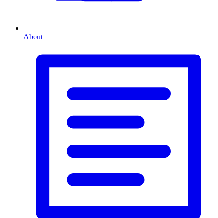
About