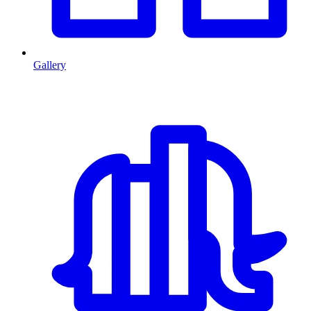
Gallery