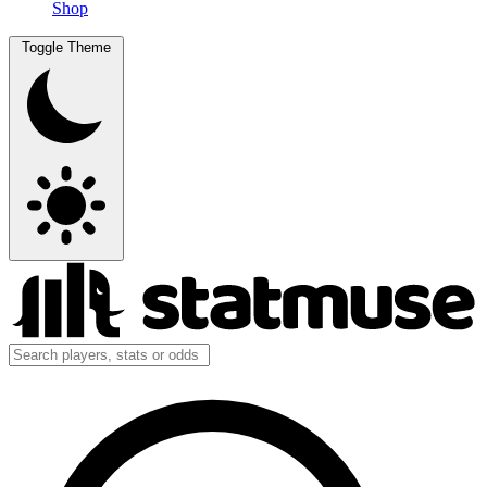
Shop
Toggle Theme