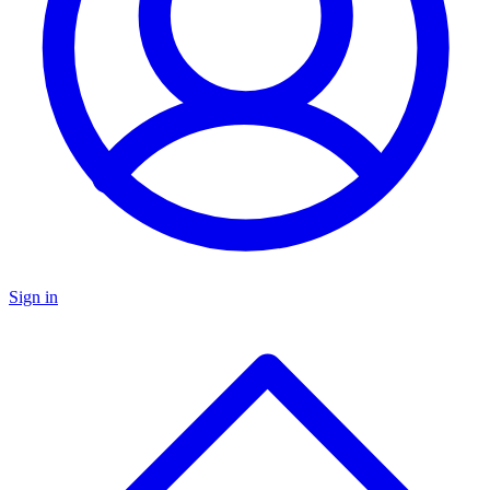
Sign in