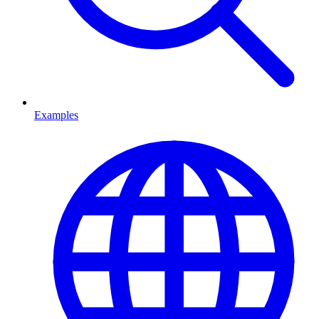
Examples