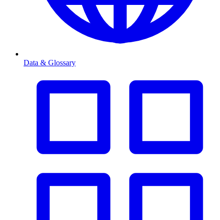
Data & Glossary