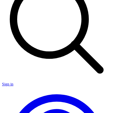
Sign in