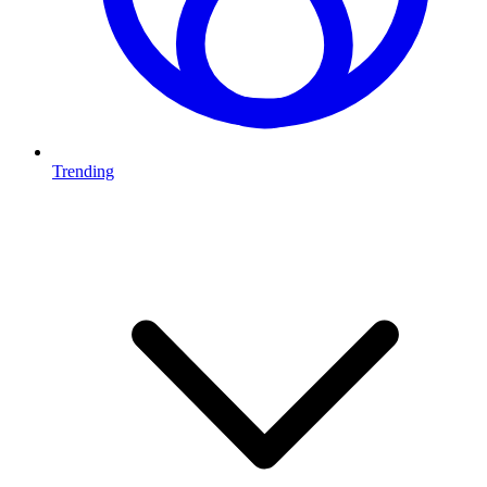
Trending