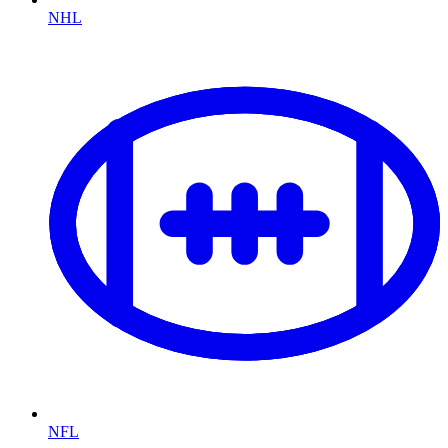
NHL
NFL