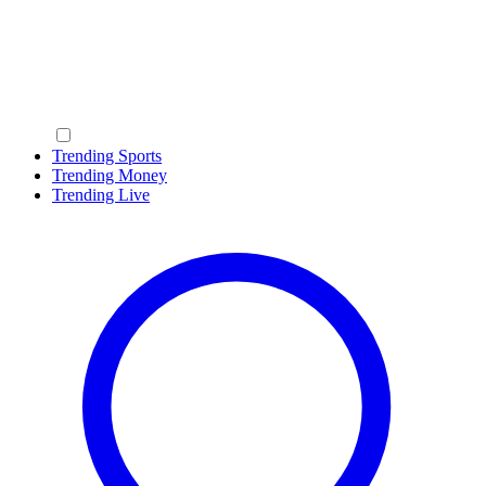
Trending Sports
Trending Money
Trending Live