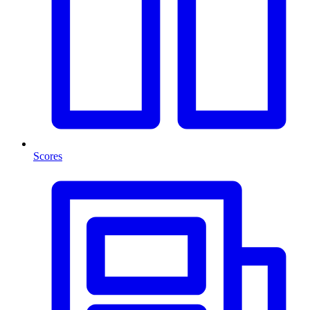
Scores