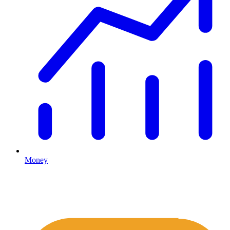
Money