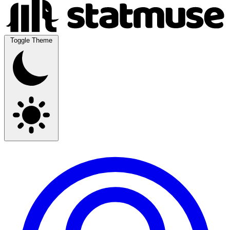
Toggle Theme