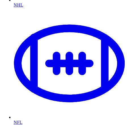
NHL
NFL