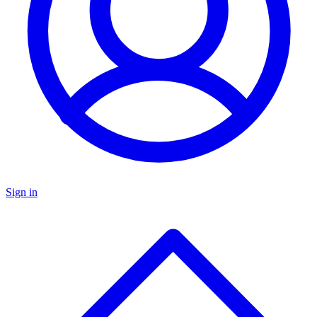
Sign in