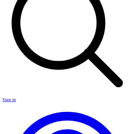
Sign in