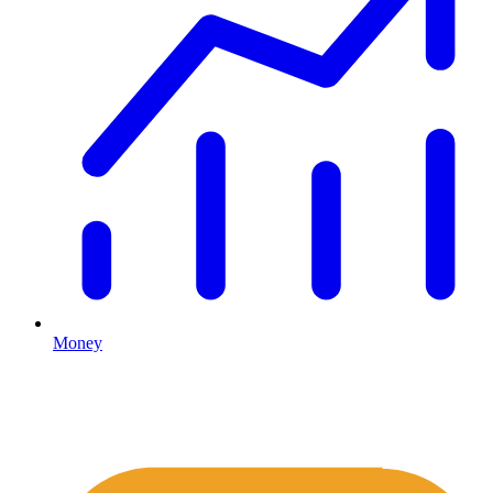
Money