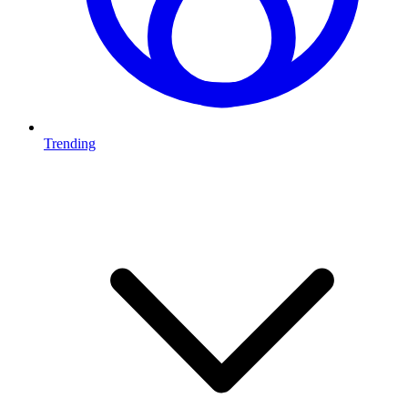
Trending