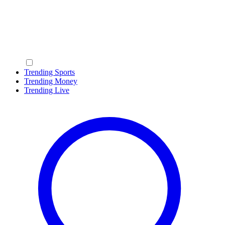
Trending Sports
Trending Money
Trending Live