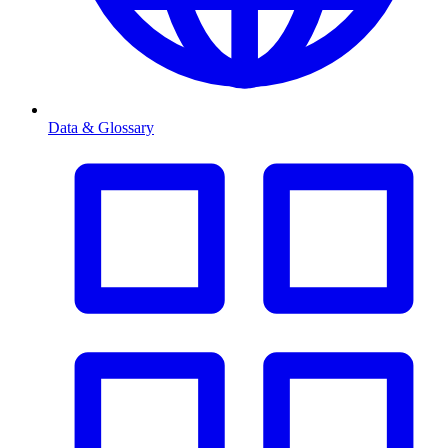
Data & Glossary