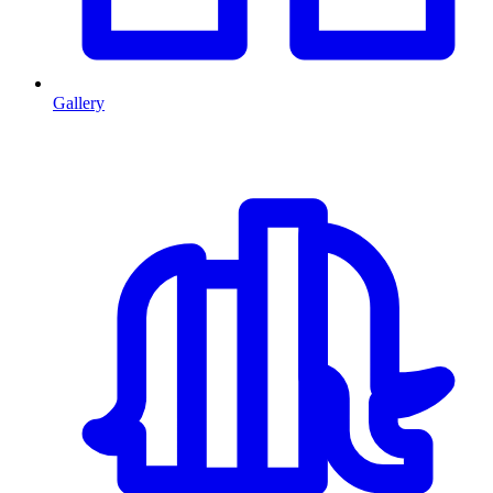
Gallery