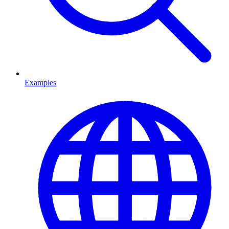
Examples