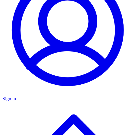
Sign in