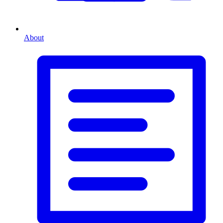
About