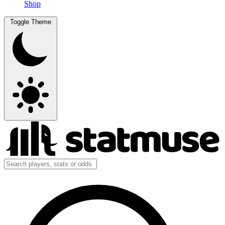
Shop
Toggle Theme