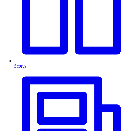
Scores