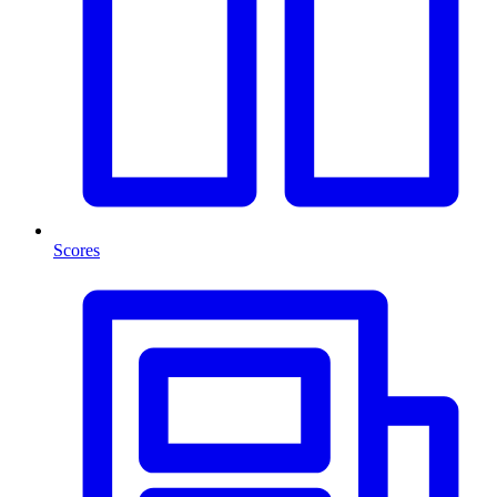
Scores