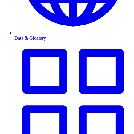
Data & Glossary