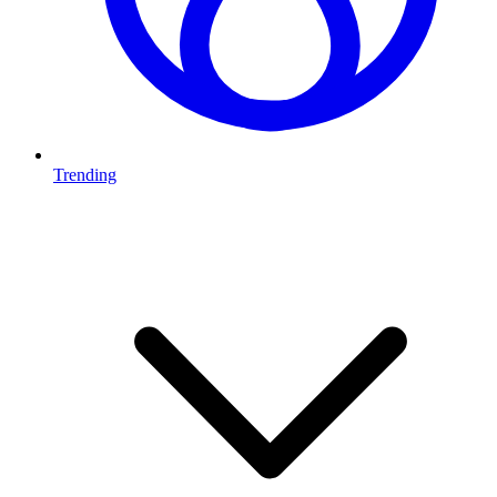
Trending