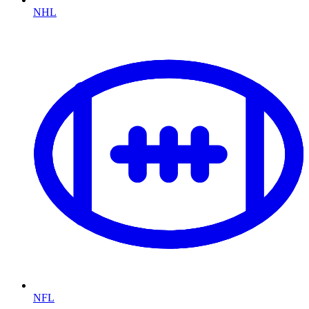
NHL
NFL