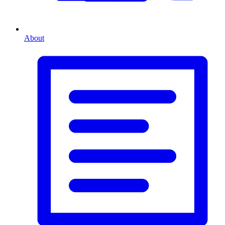
About