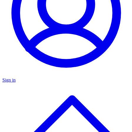
Sign in