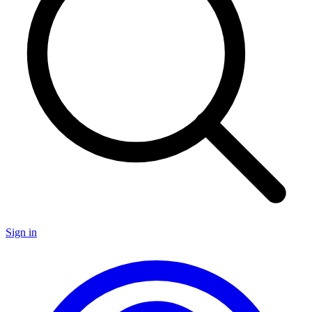
Sign in