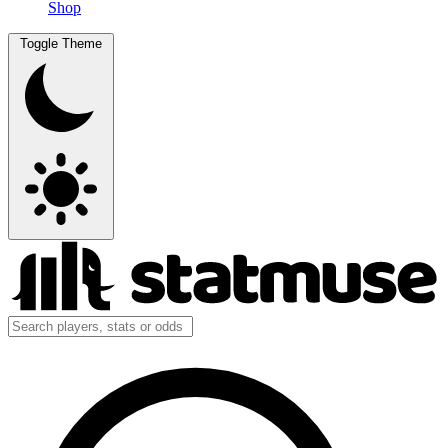
Shop
Toggle Theme