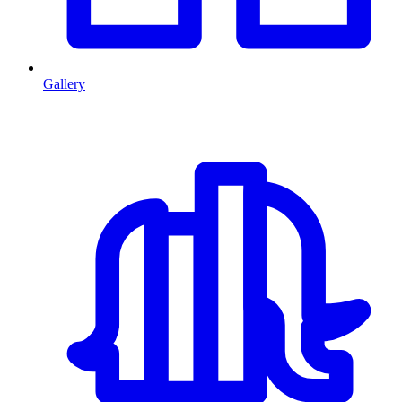
Gallery