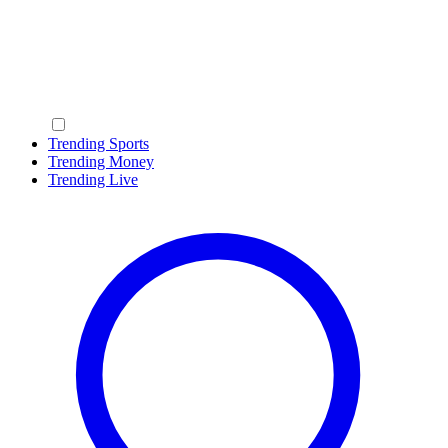
Trending Sports
Trending Money
Trending Live