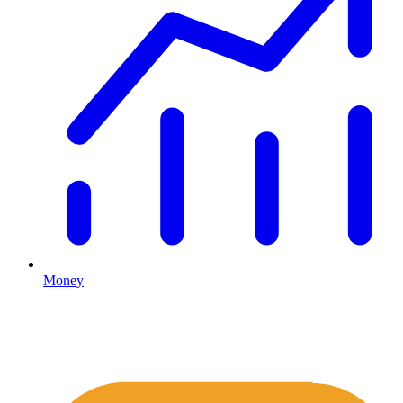
Money