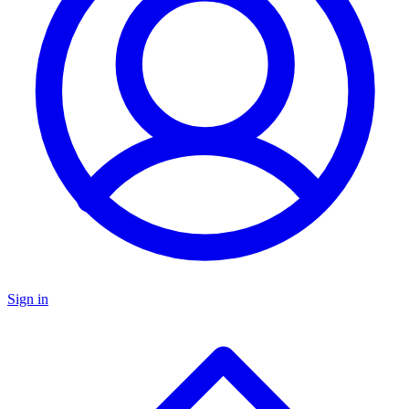
Sign in