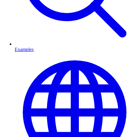
Examples