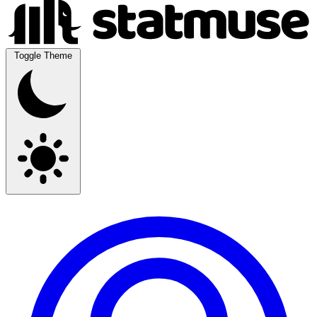
Toggle Theme