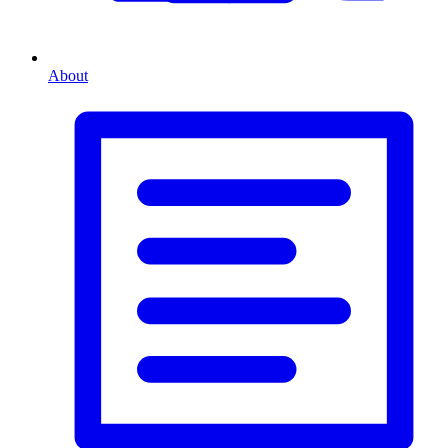
About