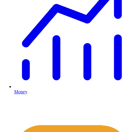
Money