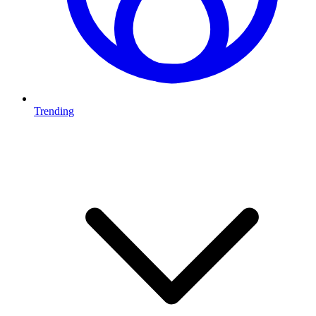
Trending