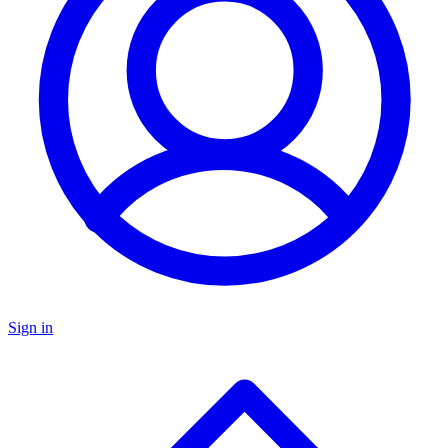
Sign in