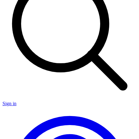
Sign in