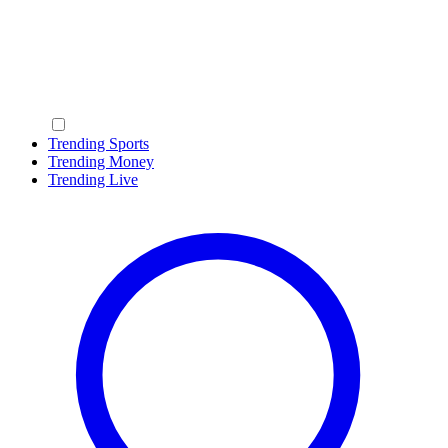
Trending Sports
Trending Money
Trending Live