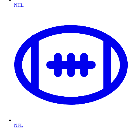
NHL
NFL