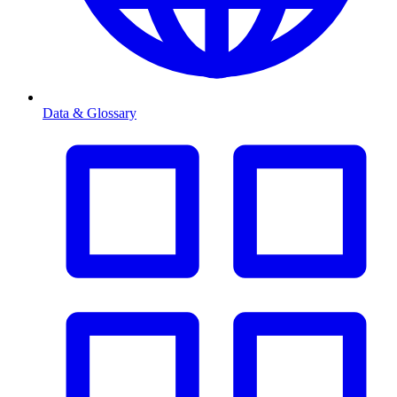
Data & Glossary