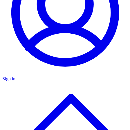
Sign in