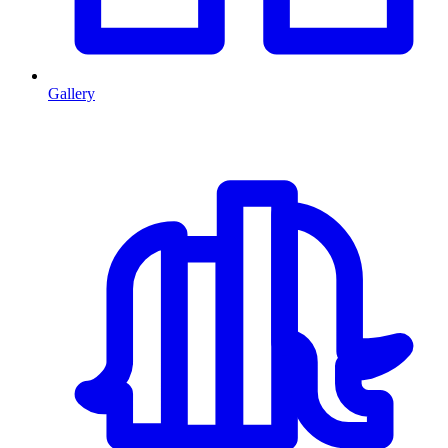
Gallery