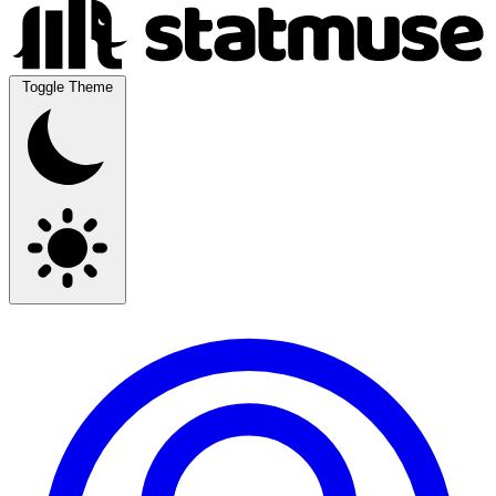
Toggle Theme