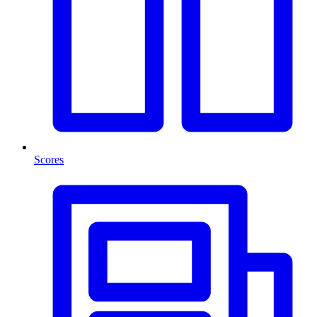
Scores