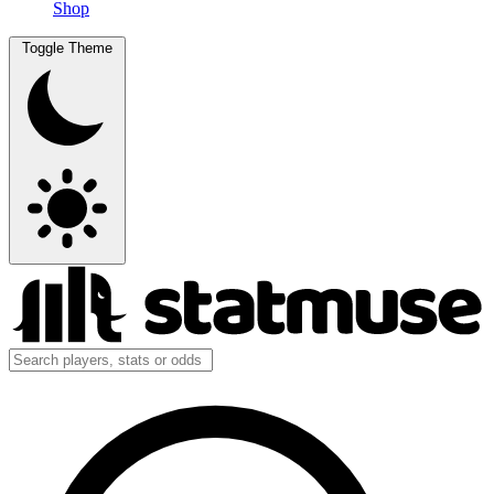
Shop
Toggle Theme