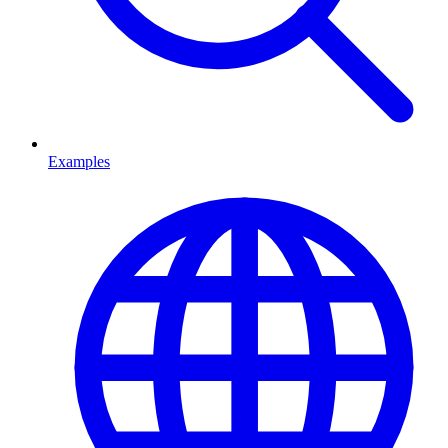
Examples