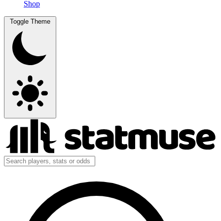
Shop
Toggle Theme