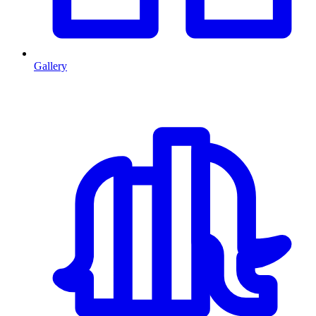
Gallery