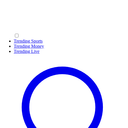
Trending Sports
Trending Money
Trending Live