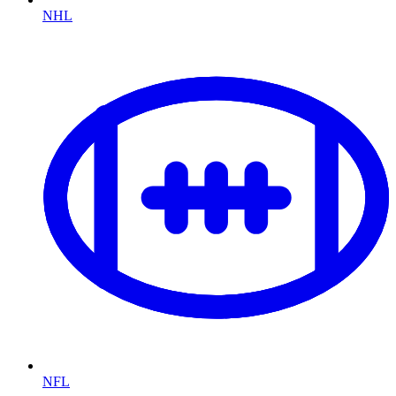
NHL
NFL