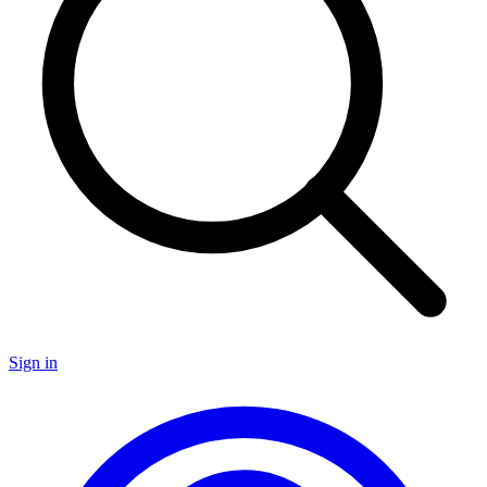
Sign in