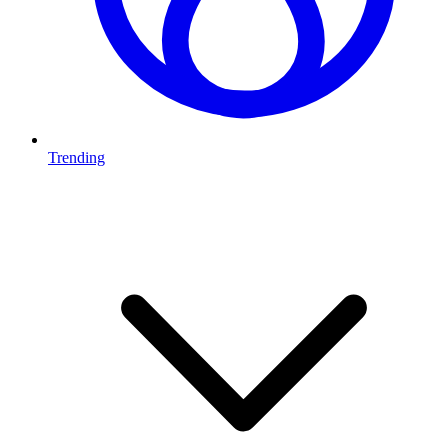
Trending