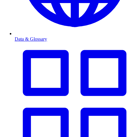
Data & Glossary