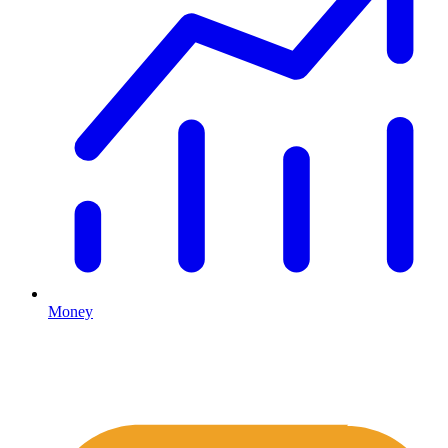
Money