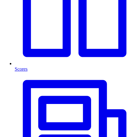
Scores