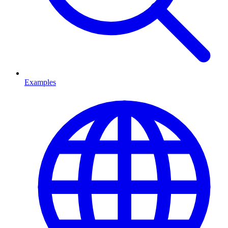
Examples