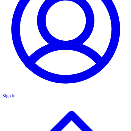
Sign in