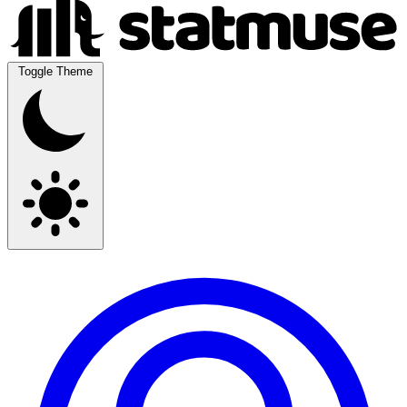
Toggle Theme