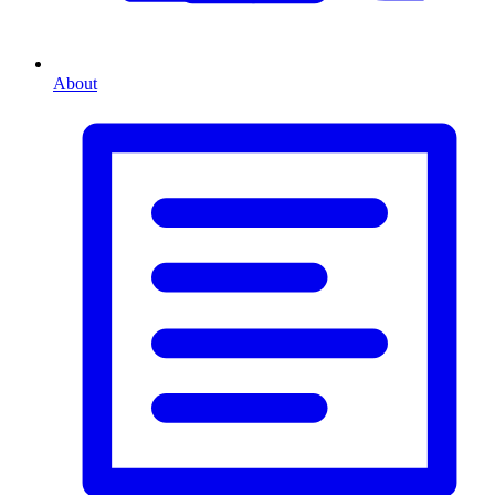
About