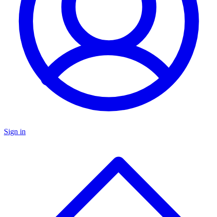
Sign in