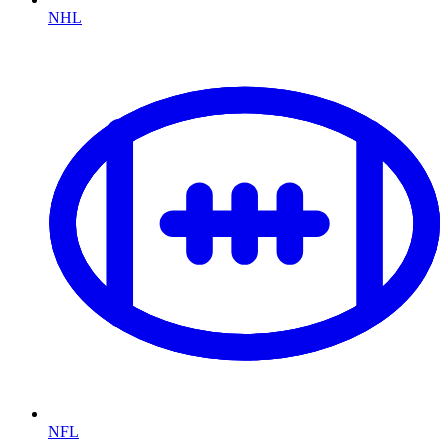
NHL
NFL