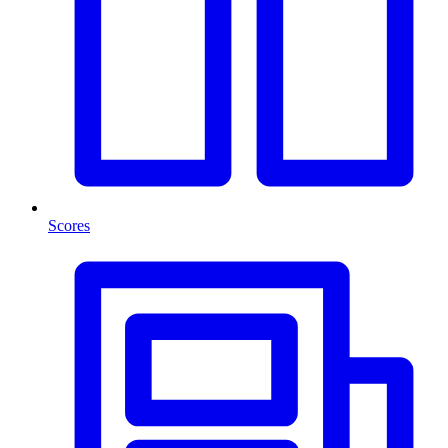
Scores