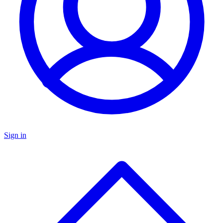
Sign in