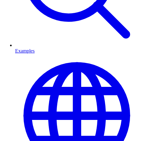
Examples