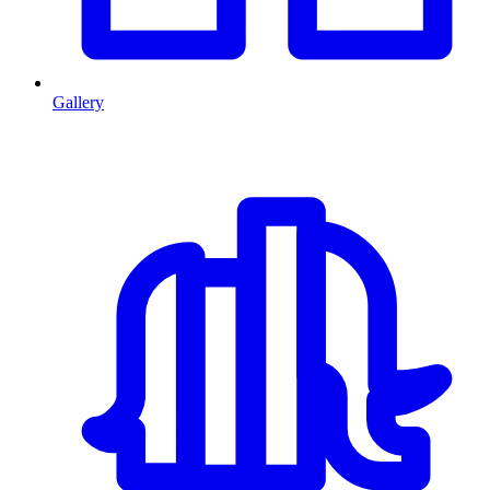
Gallery