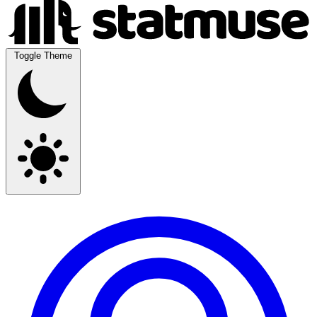
Toggle Theme