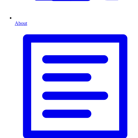
About