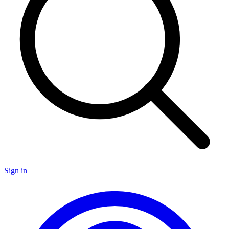
Sign in