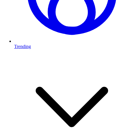
Trending