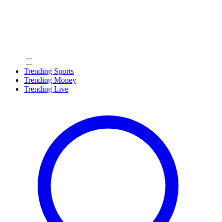
Trending Sports
Trending Money
Trending Live