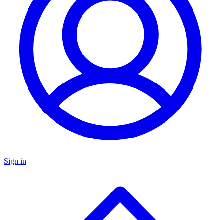
Sign in