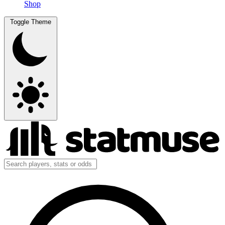
Shop
Toggle Theme