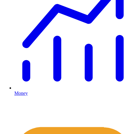
Money