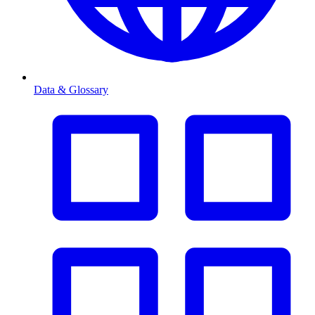
Data & Glossary