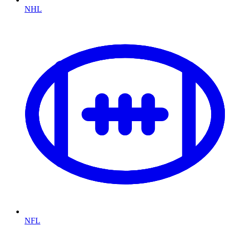
NHL
NFL