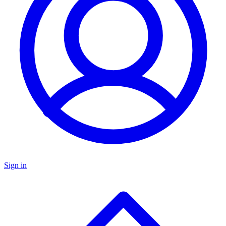
Sign in