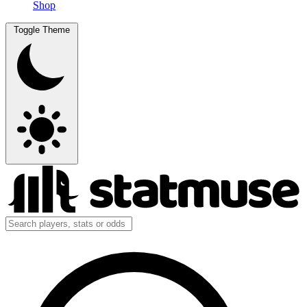
Shop
Toggle Theme