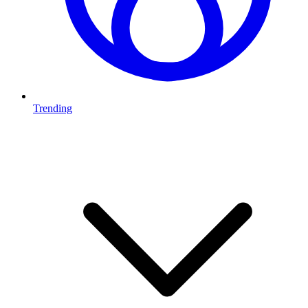
Trending