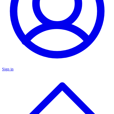
Sign in