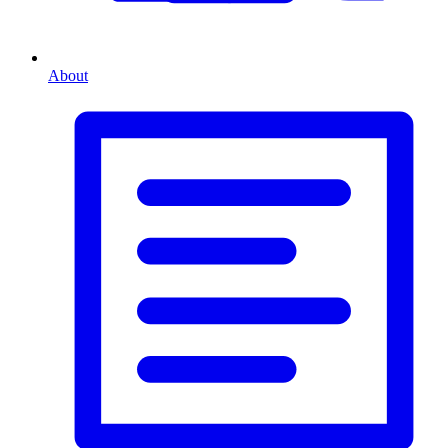
About