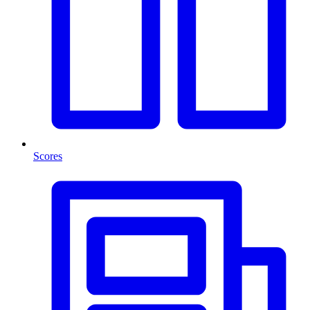
Scores