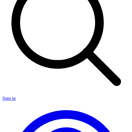
Sign in