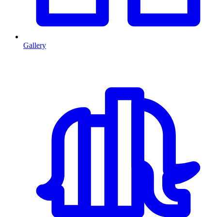
Gallery