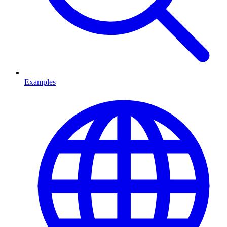
Examples