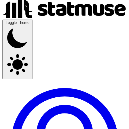
Toggle Theme