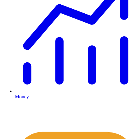
Money