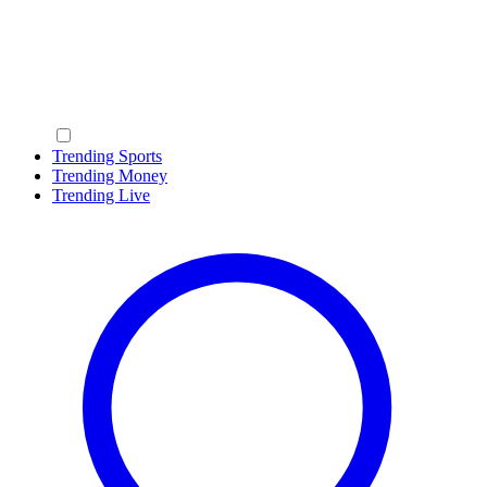
Trending Sports
Trending Money
Trending Live