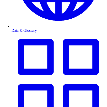
Data & Glossary