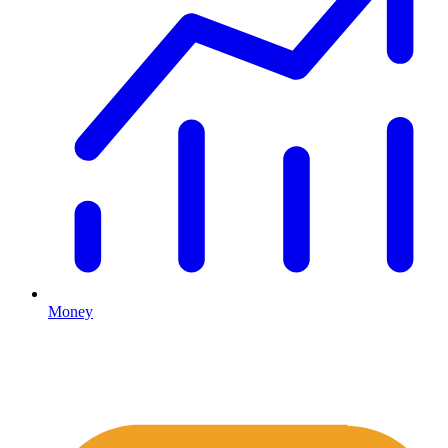
Money