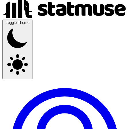
Toggle Theme