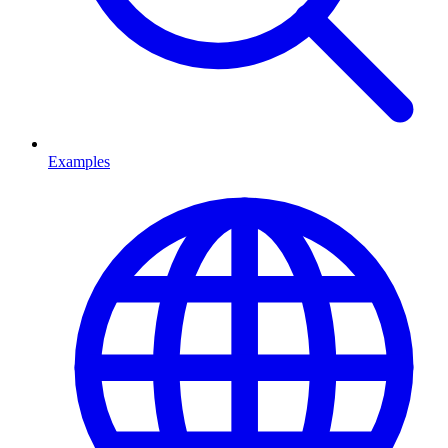
Examples