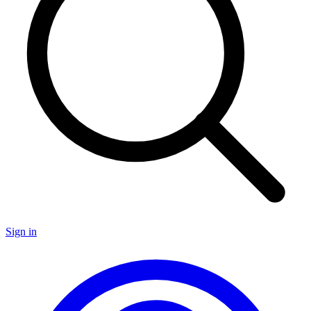
Sign in