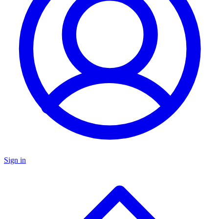
Sign in