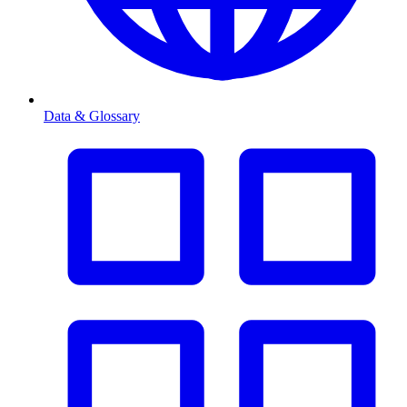
Data & Glossary