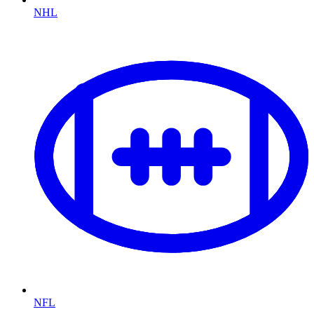
NHL
NFL