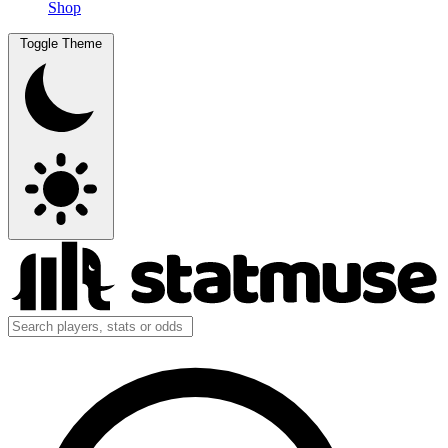
Shop
Toggle Theme