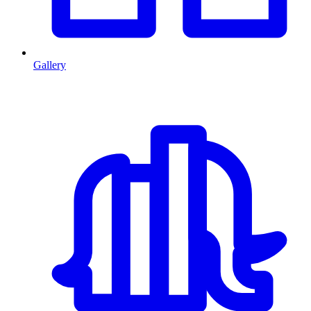
Gallery