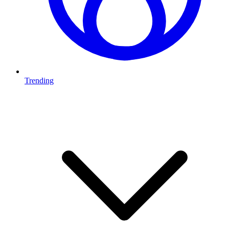
Trending