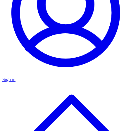
Sign in