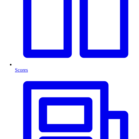
Scores