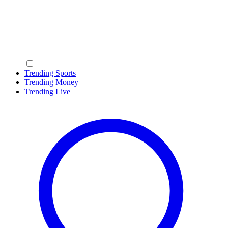
Trending Sports
Trending Money
Trending Live