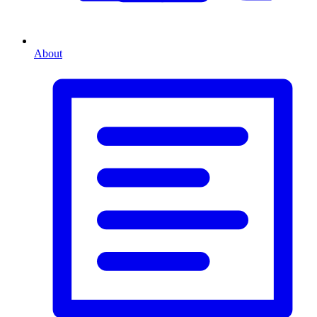
About