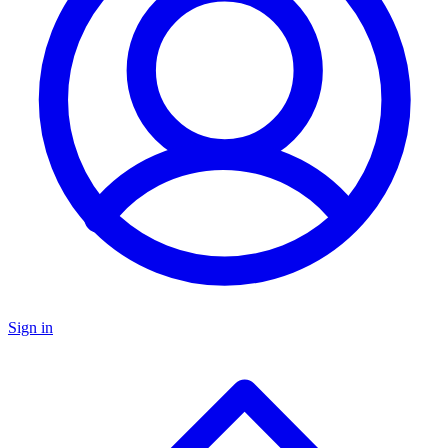
Sign in