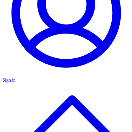
Sign in