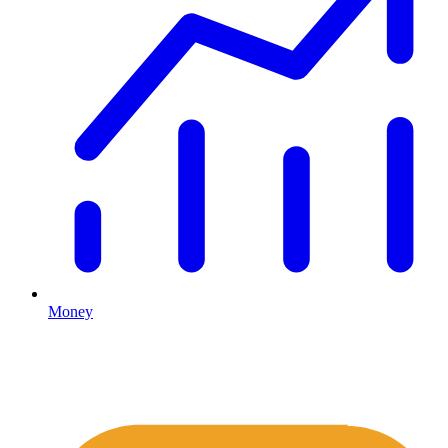
Money