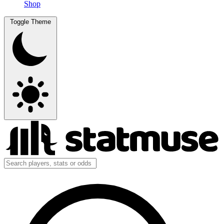
Shop
Toggle Theme