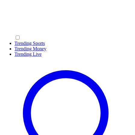
Trending Sports
Trending Money
Trending Live