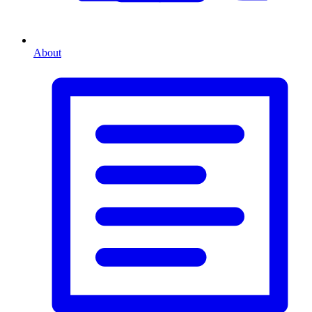
About