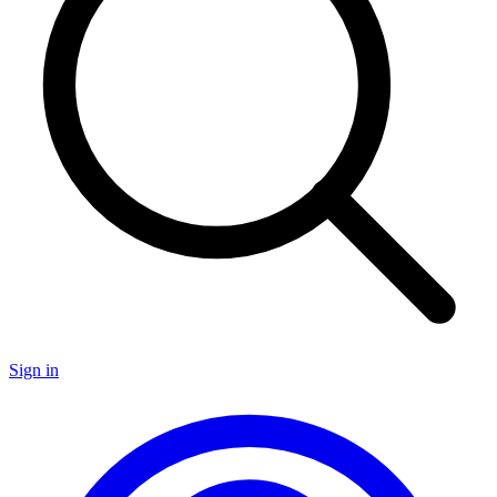
Sign in