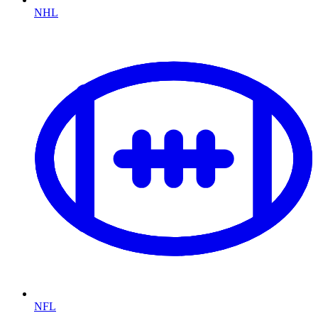
NHL
NFL