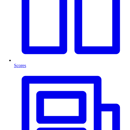
Scores