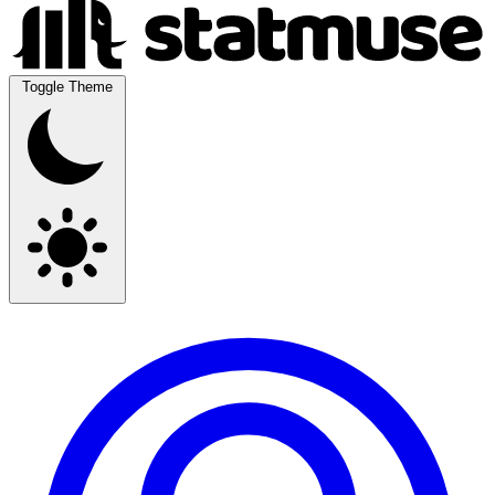
Toggle Theme