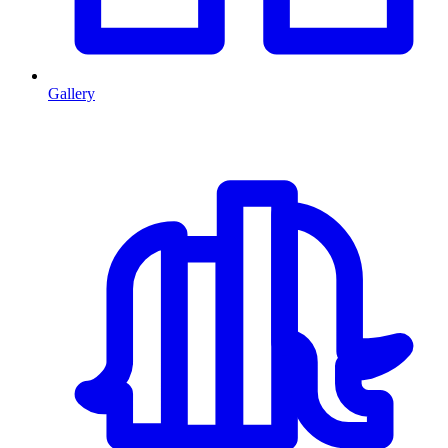
Gallery