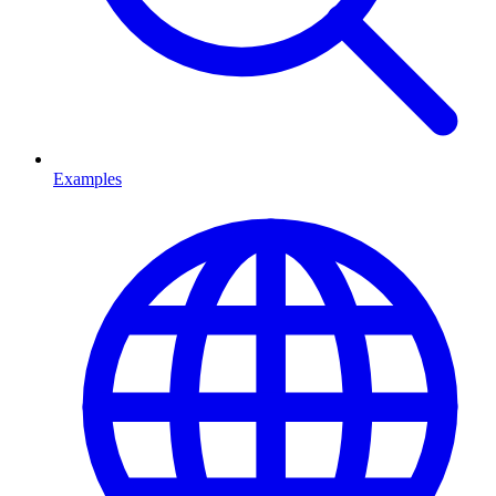
Examples