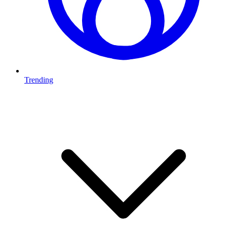
Trending