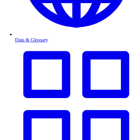
Data & Glossary