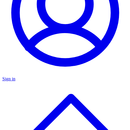
Sign in