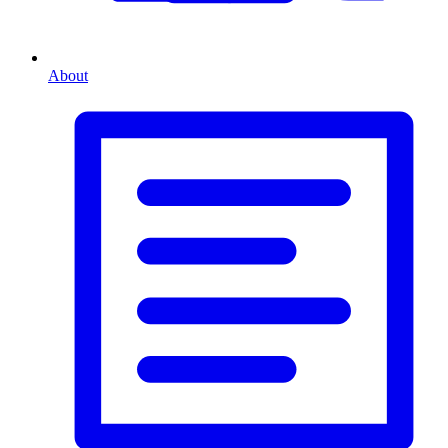
About