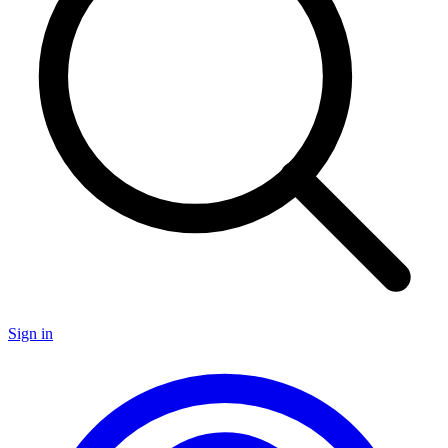
Sign in