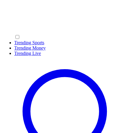
Trending Sports
Trending Money
Trending Live