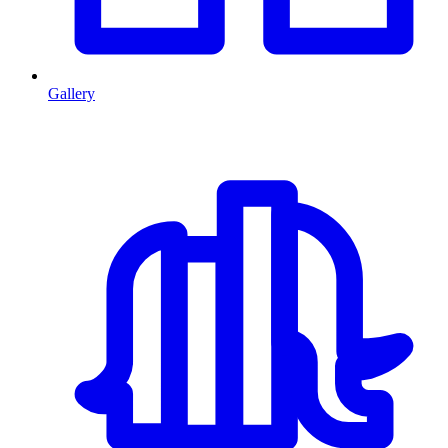
Gallery