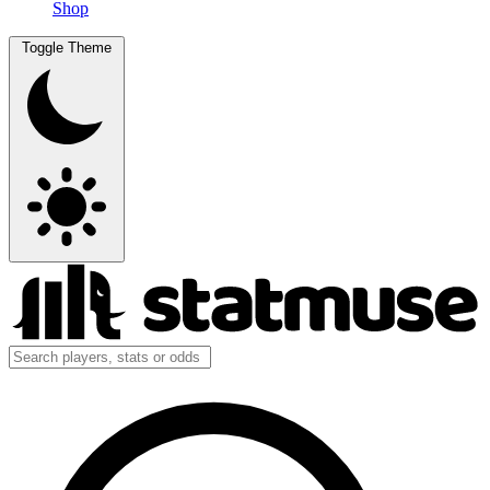
Shop
Toggle Theme