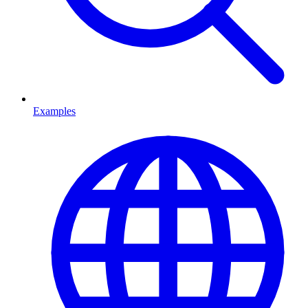
Examples