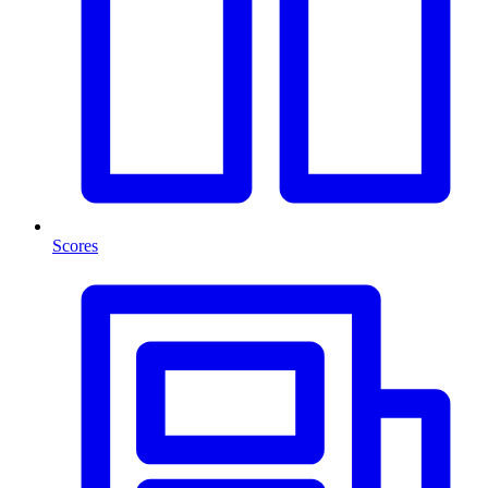
Scores