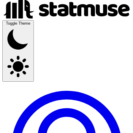
Toggle Theme