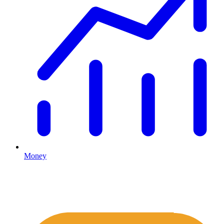
Money