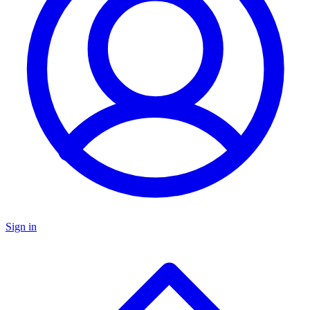
Sign in