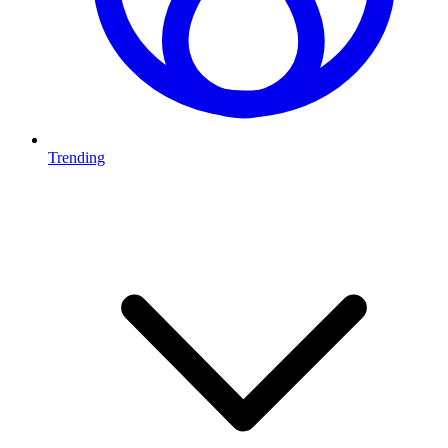
Trending