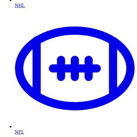
NHL
NFL