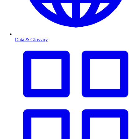
Data & Glossary