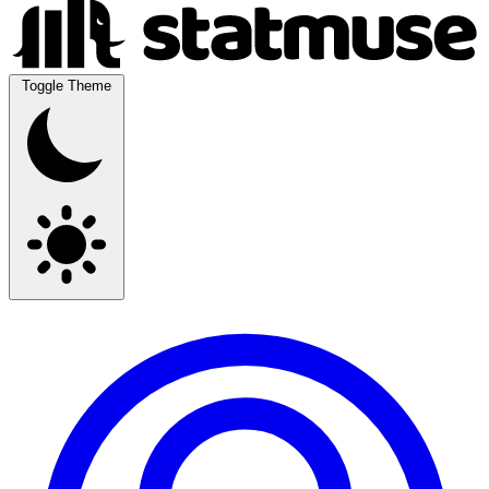
Toggle Theme