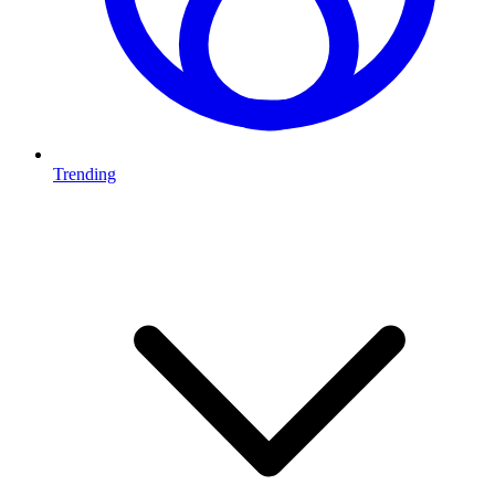
Trending