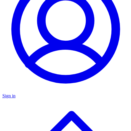
Sign in