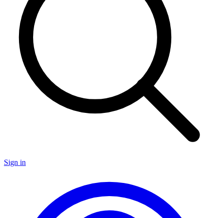
Sign in