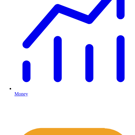
Money