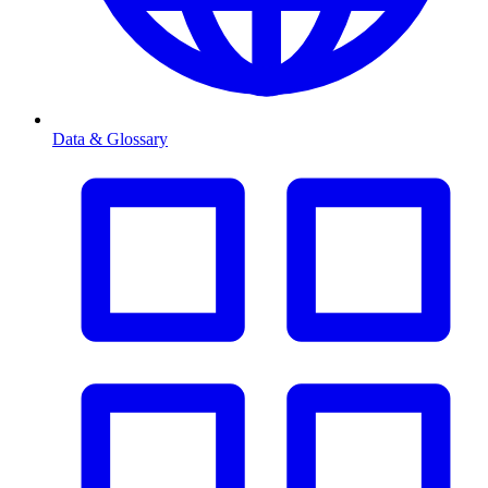
Data & Glossary