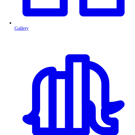
Gallery