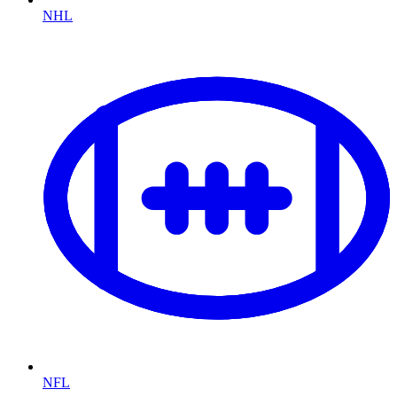
NHL
NFL