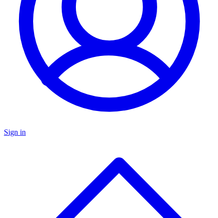
Sign in