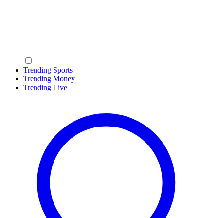
Trending Sports
Trending Money
Trending Live