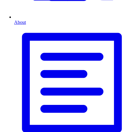
About