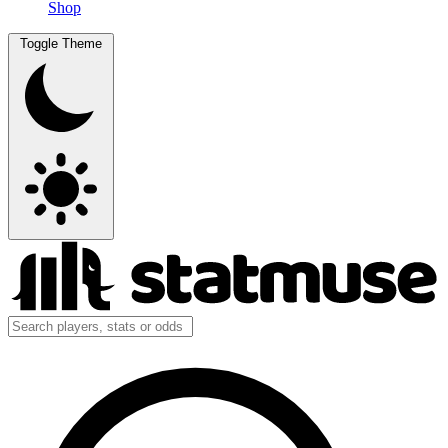
Shop
Toggle Theme