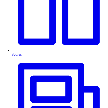
Scores