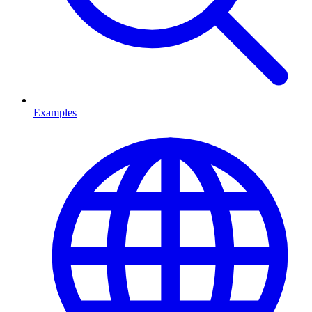
Examples