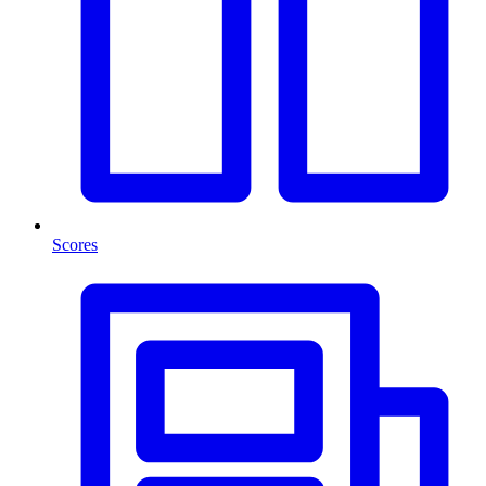
Scores