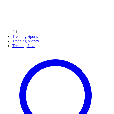
Trending Sports
Trending Money
Trending Live