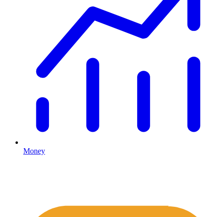
Money