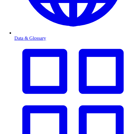
Data & Glossary