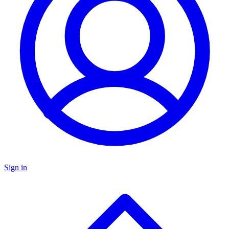
Sign in