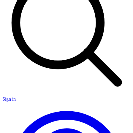
Sign in