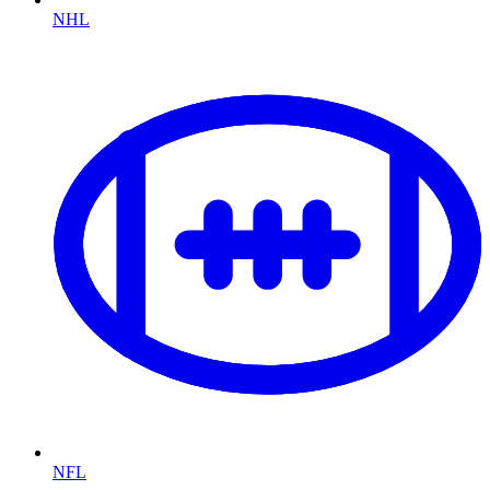
NHL
NFL