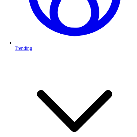
Trending