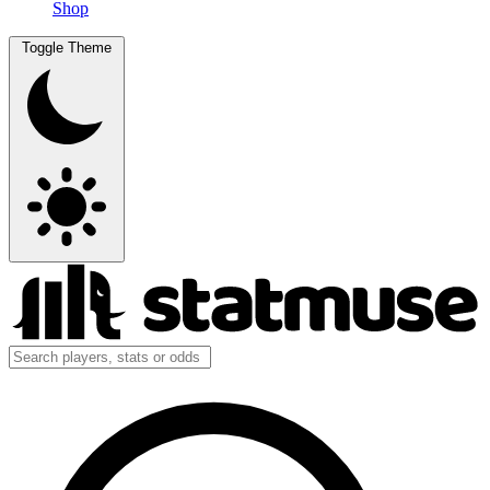
Shop
Toggle Theme