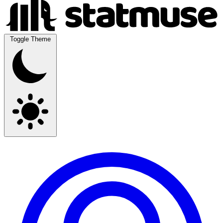
Toggle Theme