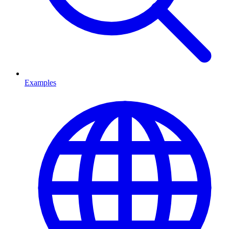
Examples