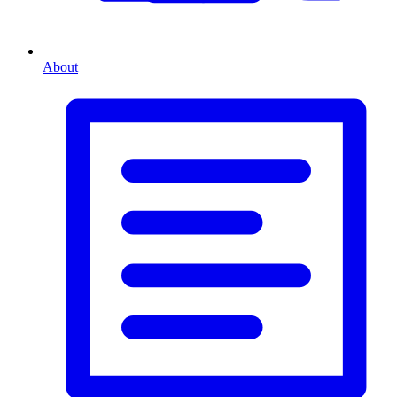
About