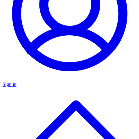
Sign in