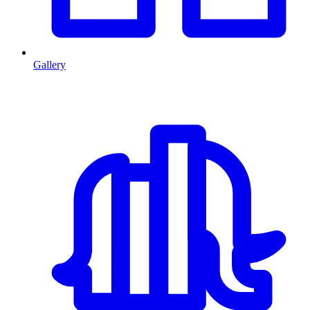
Gallery