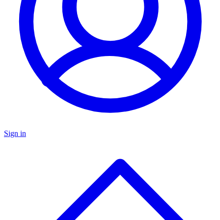
Sign in