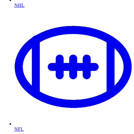
NHL
NFL