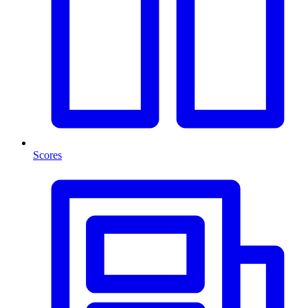
Scores