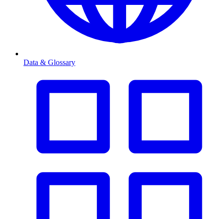
Data & Glossary