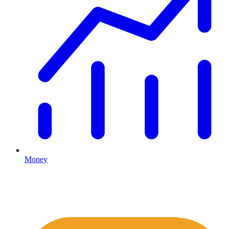
Money