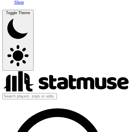
Shop
Toggle Theme