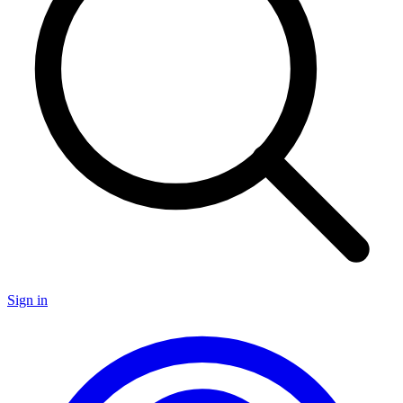
Sign in