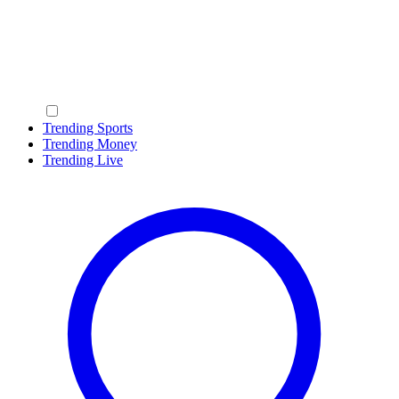
Trending Sports
Trending Money
Trending Live