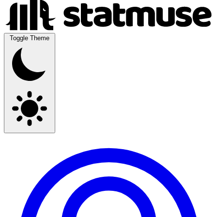
Toggle Theme