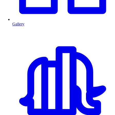
Gallery