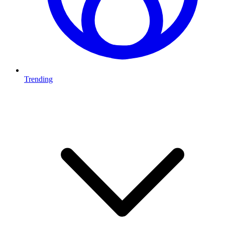
Trending