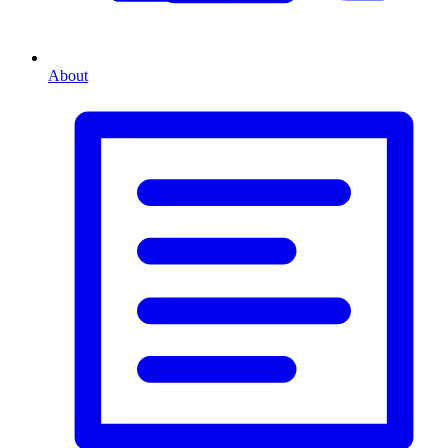
About