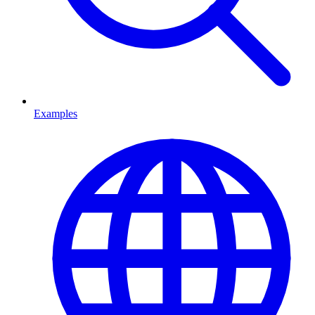
Examples