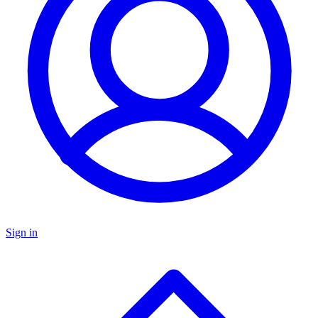
Sign in