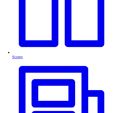
Scores