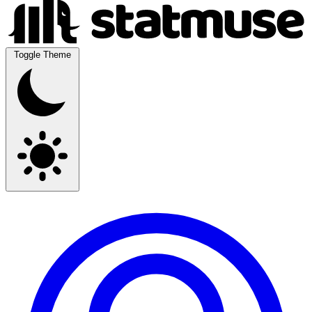
Toggle Theme