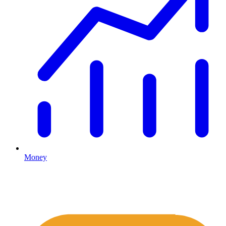
Money