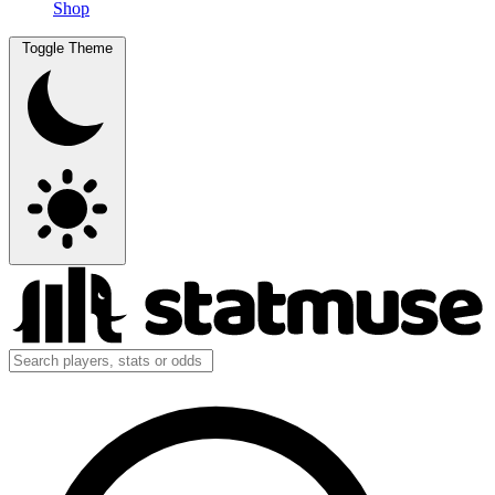
Shop
Toggle Theme