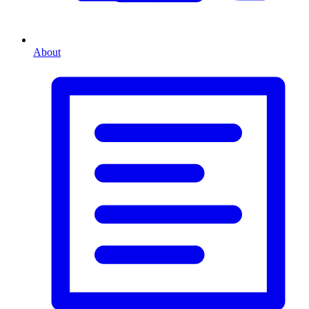
About