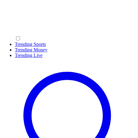
Trending Sports
Trending Money
Trending Live