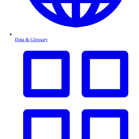
Data & Glossary