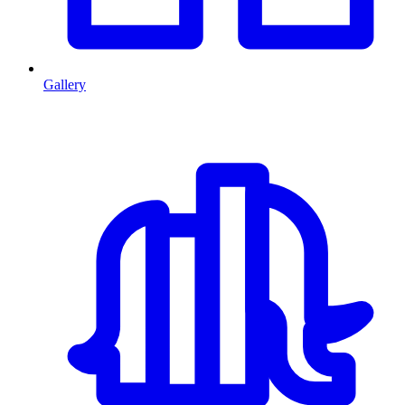
Gallery