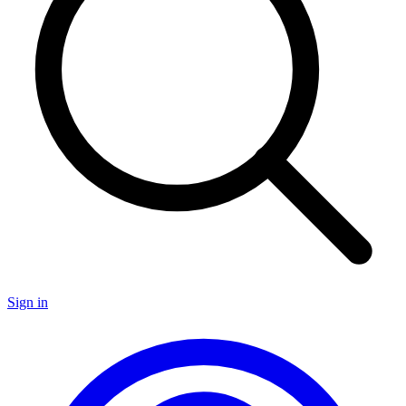
Sign in