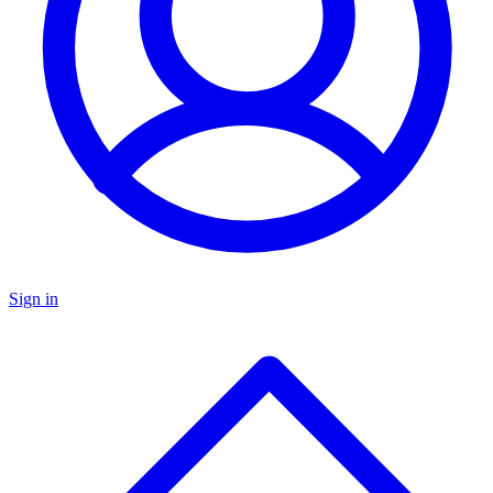
Sign in