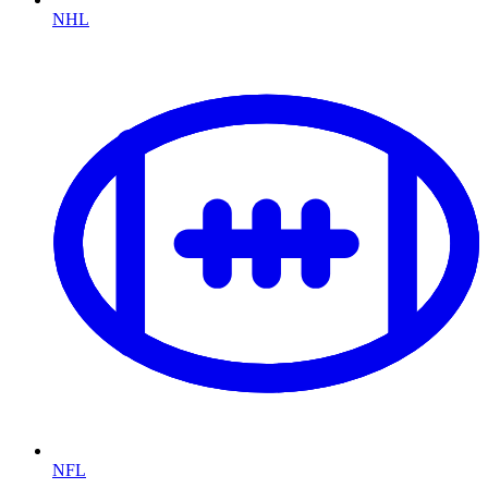
NHL
NFL