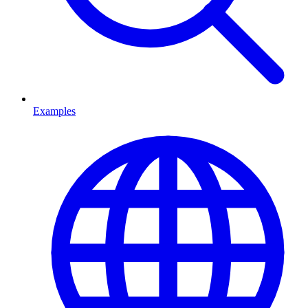
Examples