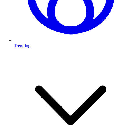
Trending