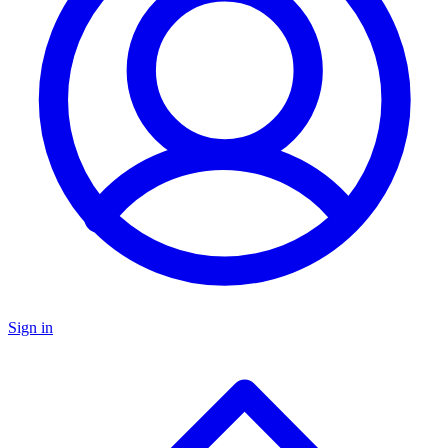
Sign in