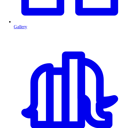
Gallery