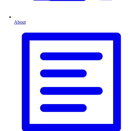
About