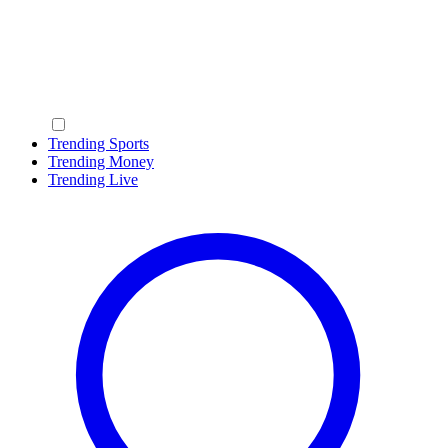
Trending Sports
Trending Money
Trending Live