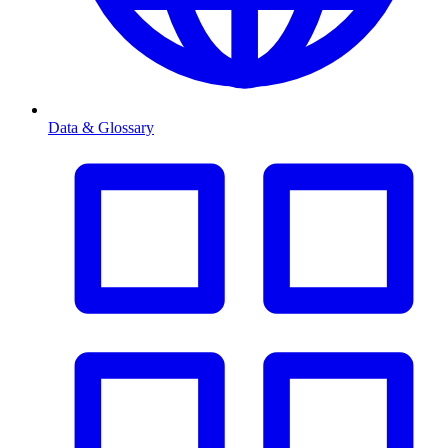
Data & Glossary