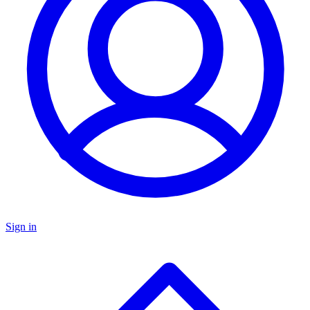
Sign in