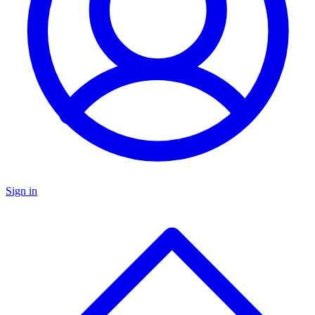
Sign in