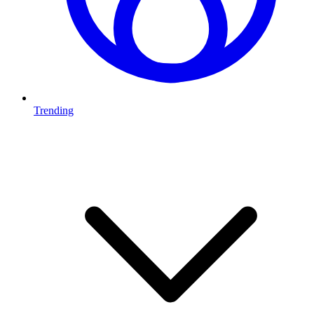
Trending