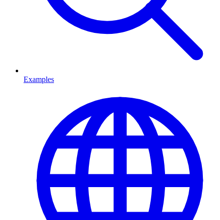
Examples