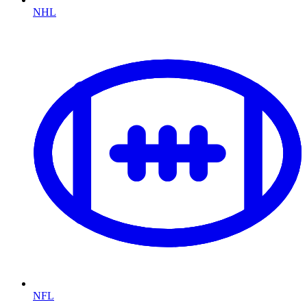
NHL
NFL