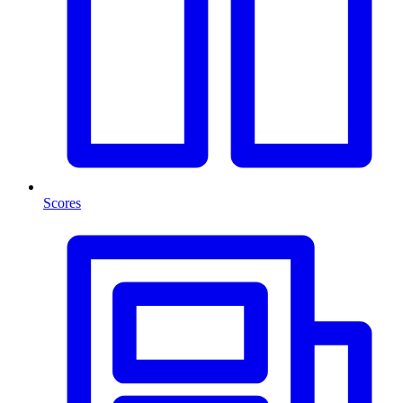
Scores