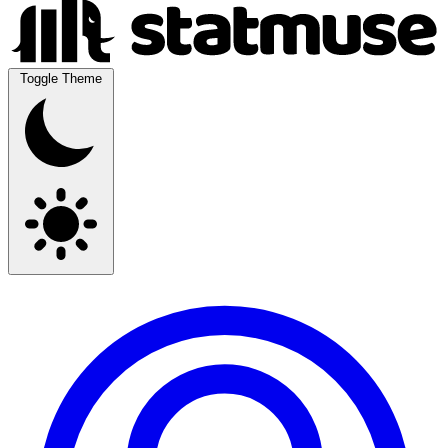
Toggle Theme