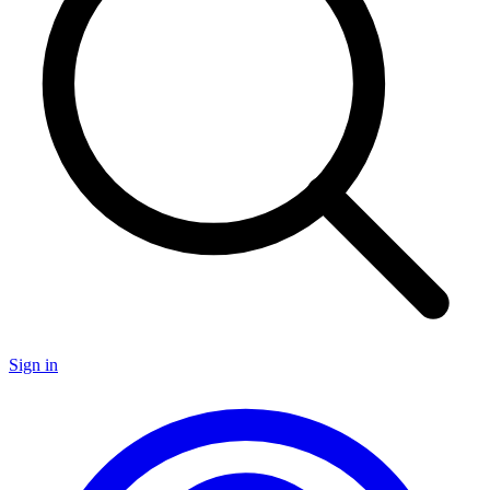
Sign in