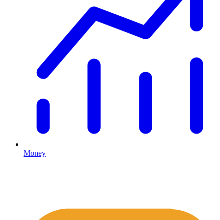
Money