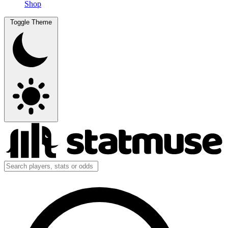
Shop
Toggle Theme