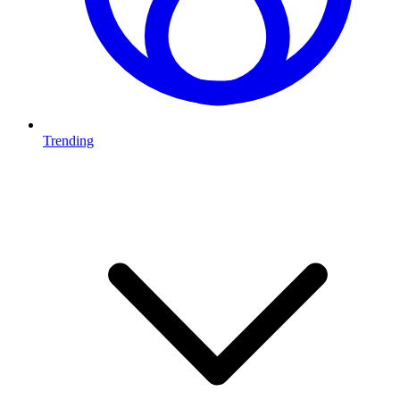
Trending