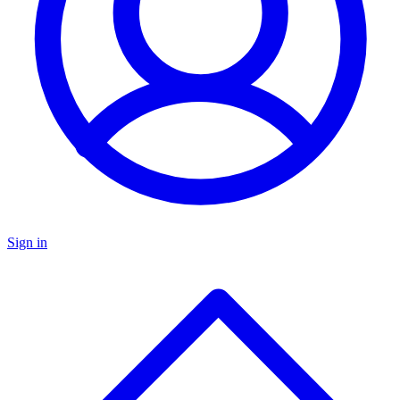
Sign in