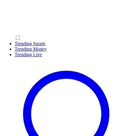
Trending Sports
Trending Money
Trending Live