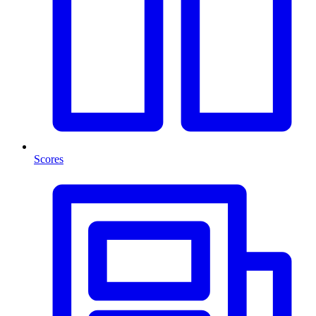
Scores