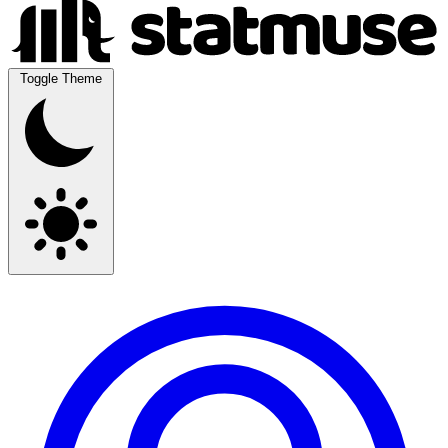
Toggle Theme