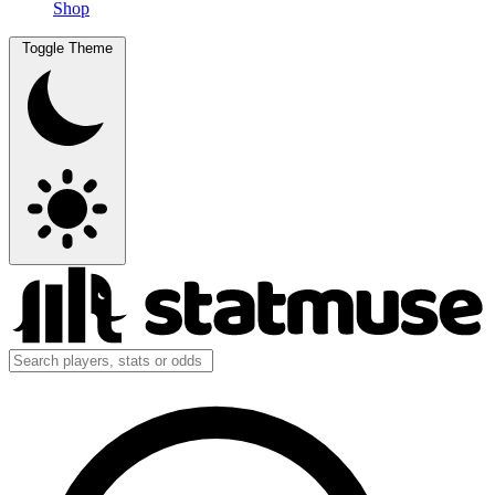
Shop
Toggle Theme