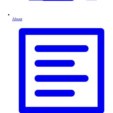
About