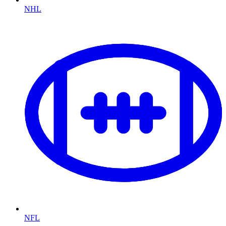
NHL
NFL