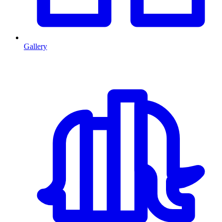
Gallery