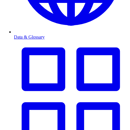
Data & Glossary