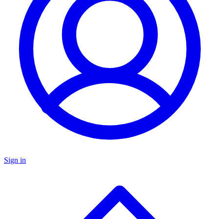
Sign in