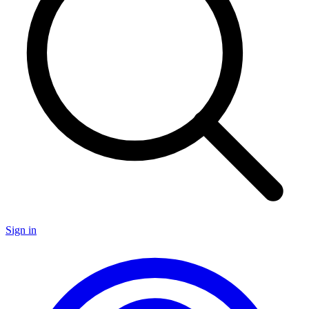
Sign in