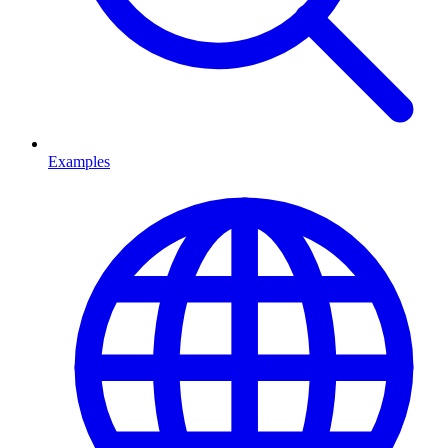
Examples