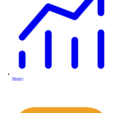
Money