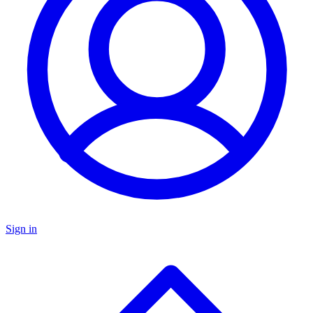
Sign in