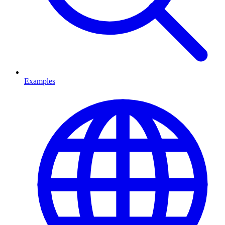
Examples