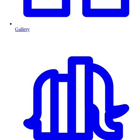
Gallery