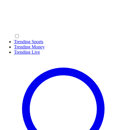
Trending Sports
Trending Money
Trending Live