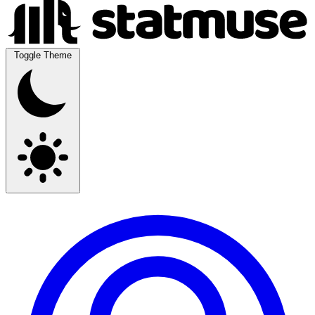
Toggle Theme