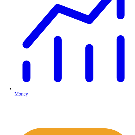
Money