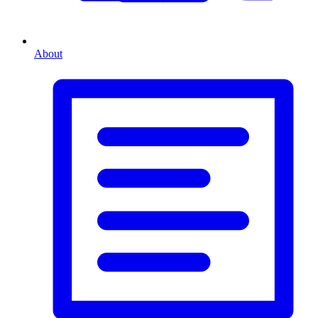
About