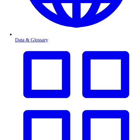
Data & Glossary