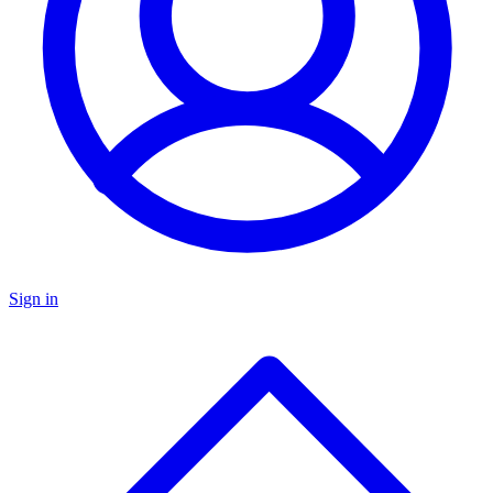
Sign in