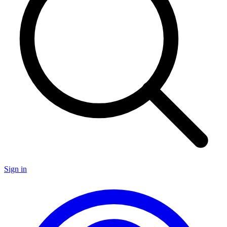
Sign in