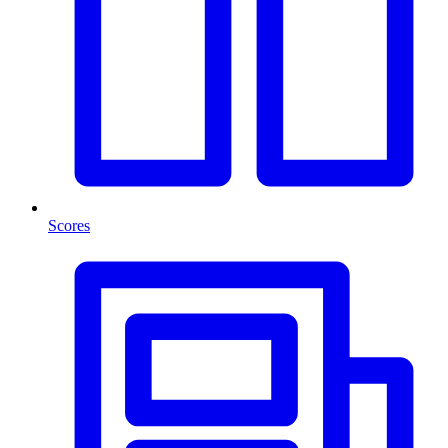
Scores