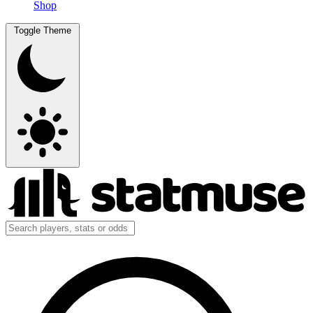
Shop
Toggle Theme