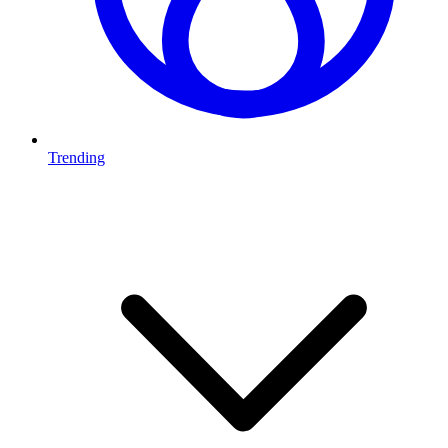
Trending