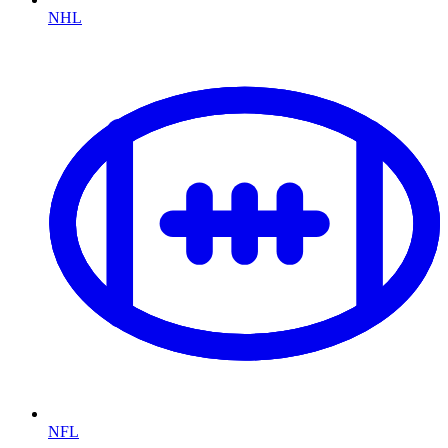
NHL
NFL