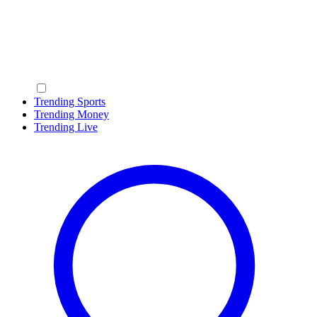
Trending Sports
Trending Money
Trending Live