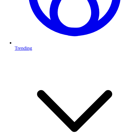
Trending