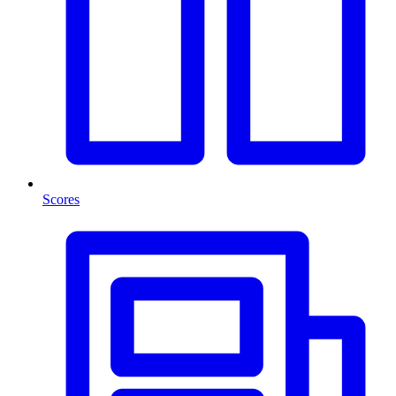
Scores