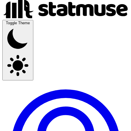
Toggle Theme