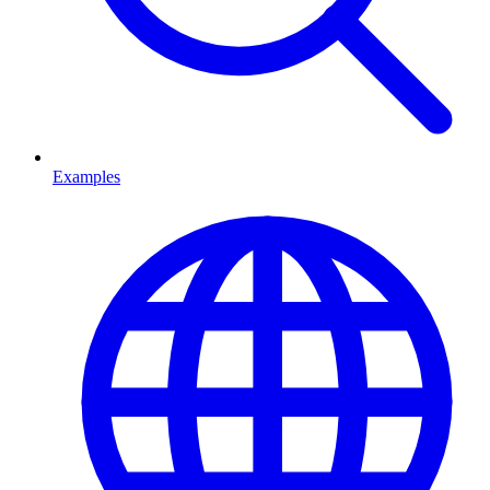
Examples