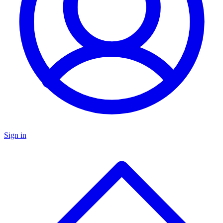
Sign in