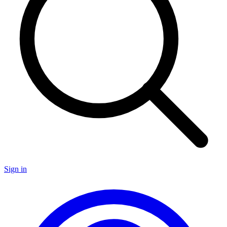
Sign in