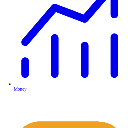
Money