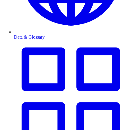
Data & Glossary