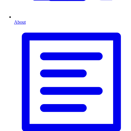
About