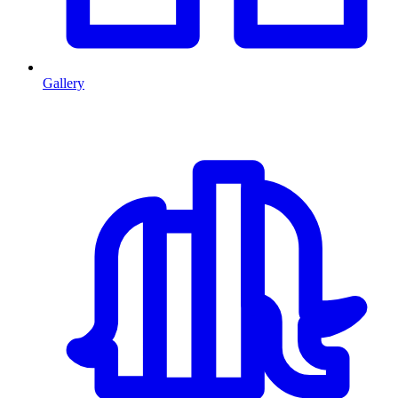
Gallery