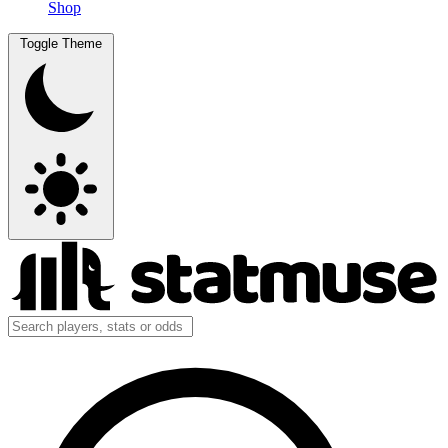
Shop
Toggle Theme