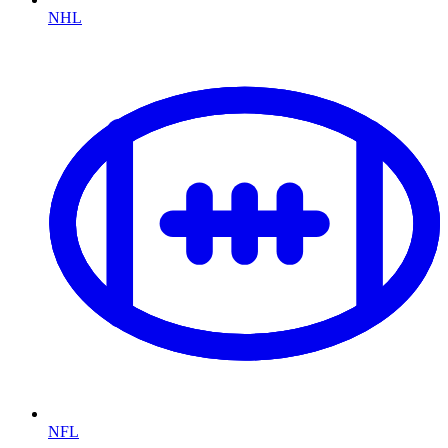
NHL
NFL