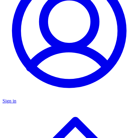
Sign in