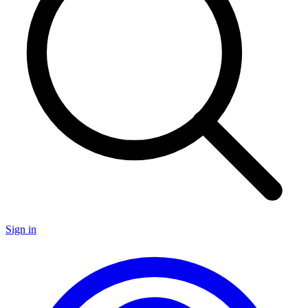
Sign in