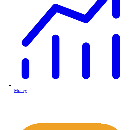
Money