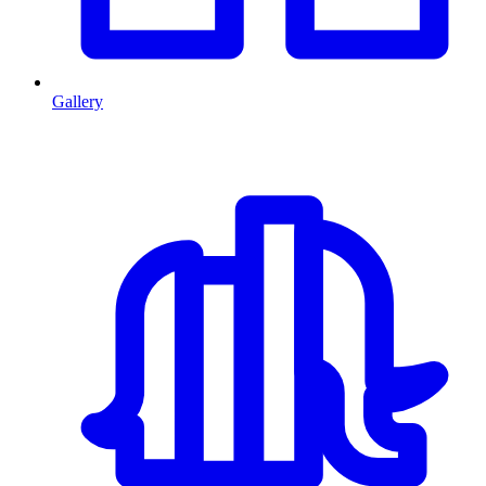
Gallery