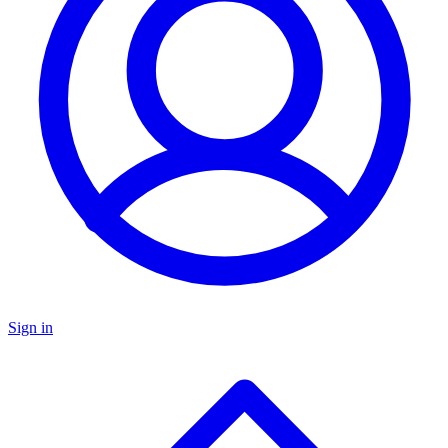
Sign in