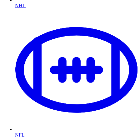
NHL
NFL