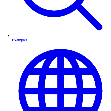
Examples