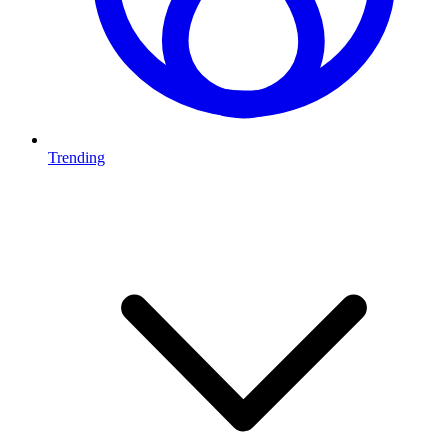
Trending