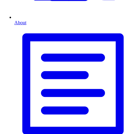
About