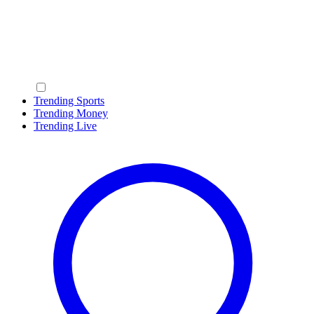
Trending Sports
Trending Money
Trending Live