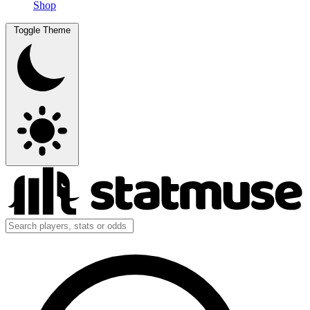
Shop
Toggle Theme