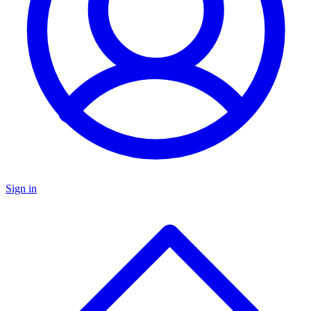
Sign in