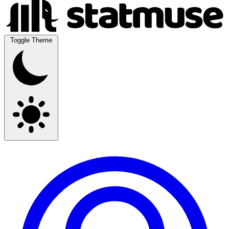
Toggle Theme