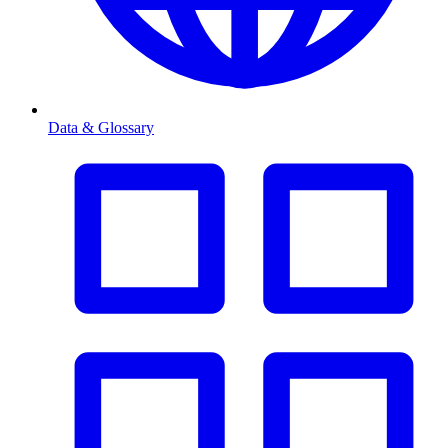
Data & Glossary