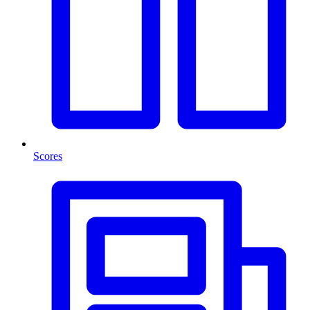
Scores