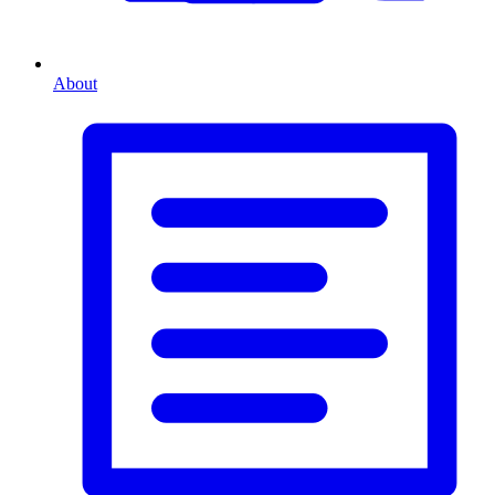
About