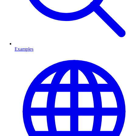
Examples