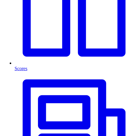
Scores