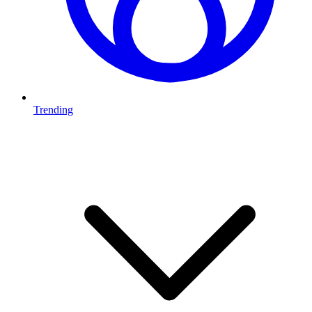
Trending