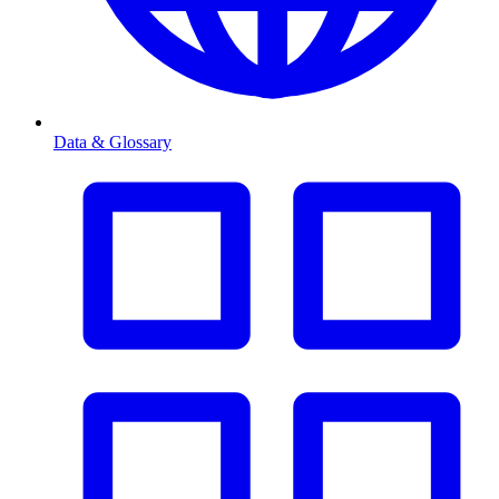
Data & Glossary