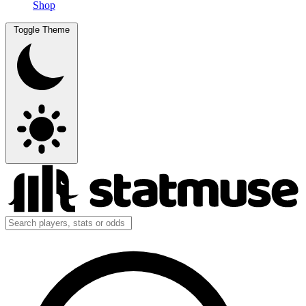
Shop
Toggle Theme