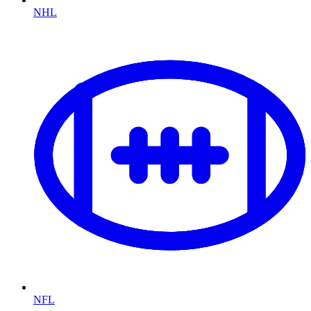
NHL
NFL