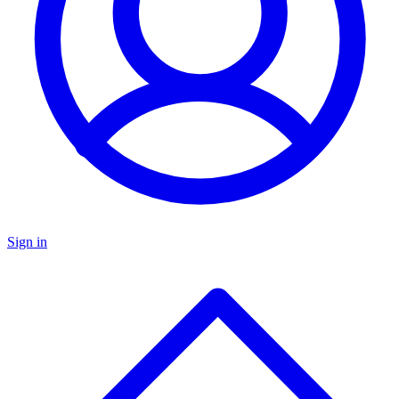
Sign in