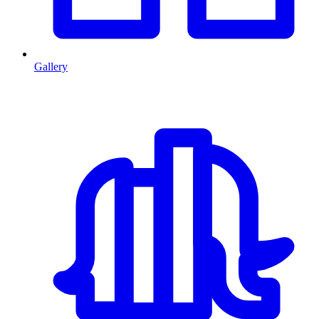
Gallery