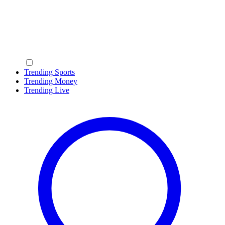
Trending Sports
Trending Money
Trending Live