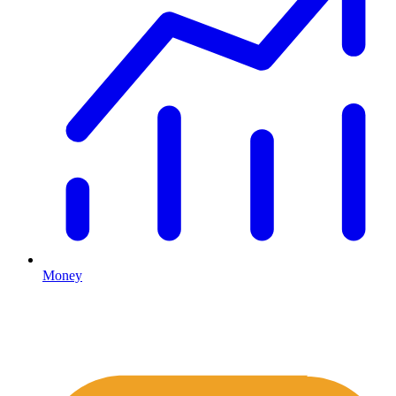
Money