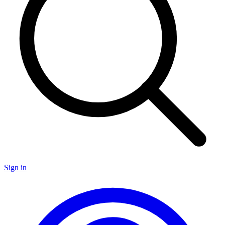
Sign in