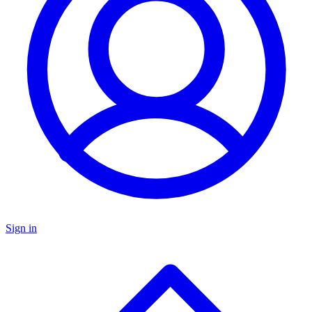
Sign in