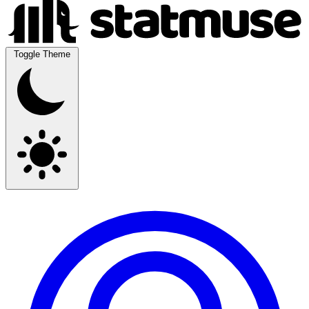
Toggle Theme