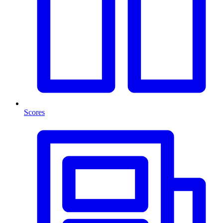
Scores