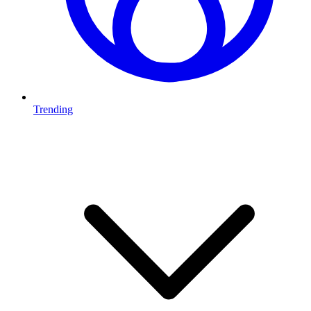
Trending