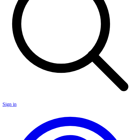
Sign in