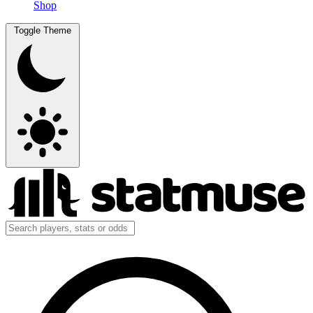
Shop
Toggle Theme