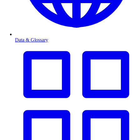
Data & Glossary