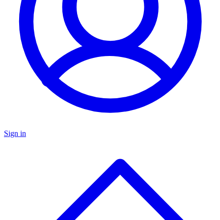
Sign in