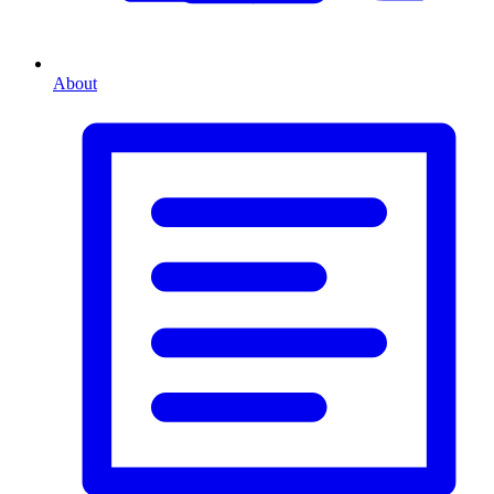
About