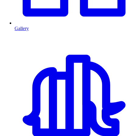
Gallery