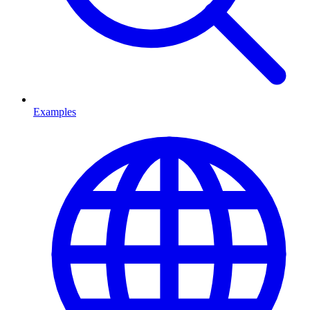
Examples