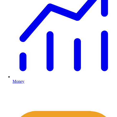
Money