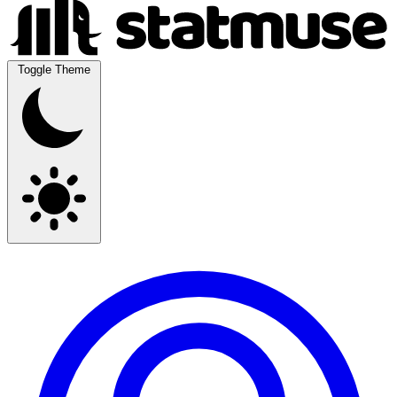
Toggle Theme