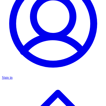
Sign in