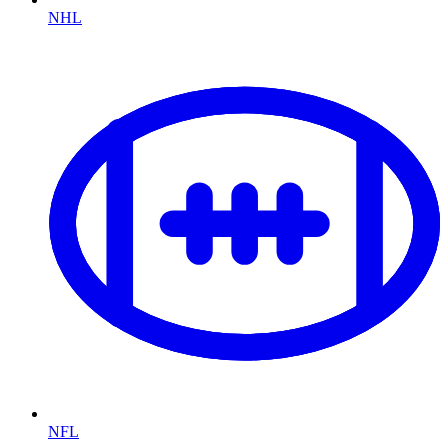
NHL
NFL