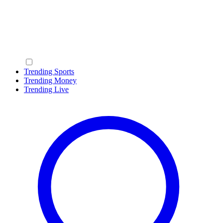
Trending Sports
Trending Money
Trending Live