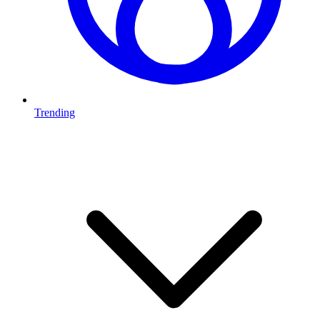
Trending