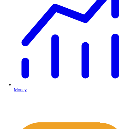
Money