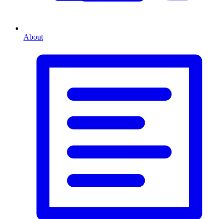
About