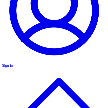
Sign in