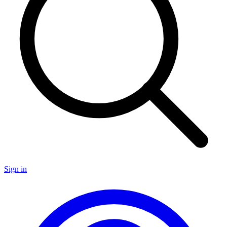
Sign in