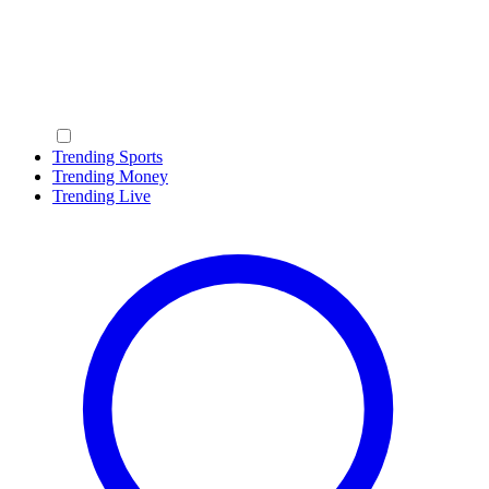
Trending Sports
Trending Money
Trending Live