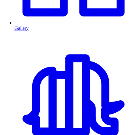
Gallery