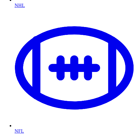
NHL
NFL