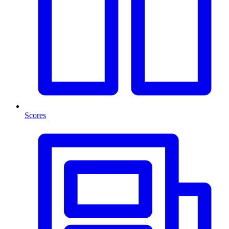
Scores