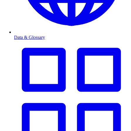
Data & Glossary