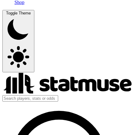
Shop
Toggle Theme