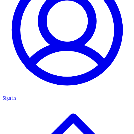
Sign in