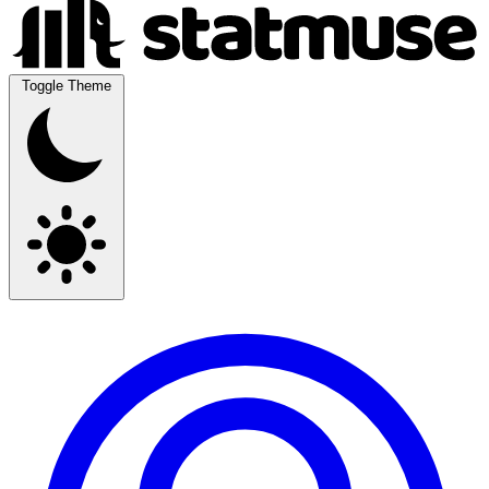
Toggle Theme