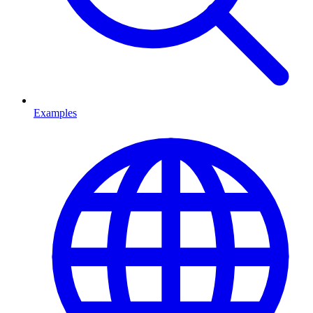
Examples