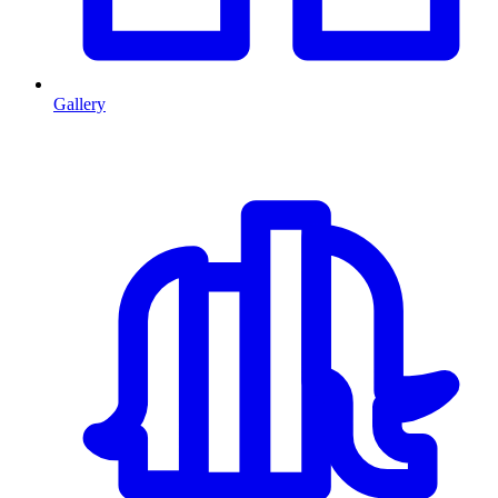
Gallery