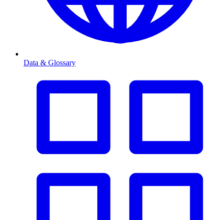
Data & Glossary