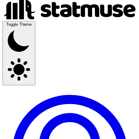
Toggle Theme