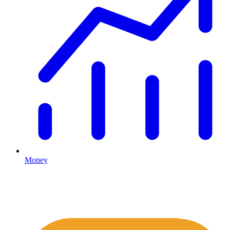
Money