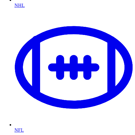
NHL
NFL