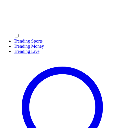
Trending Sports
Trending Money
Trending Live