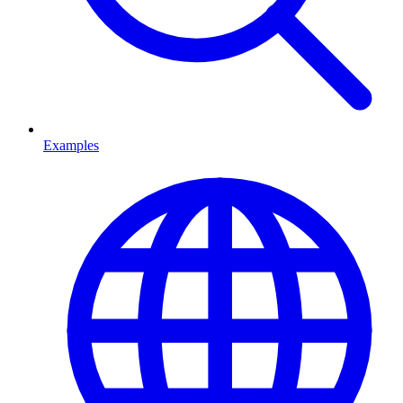
Examples