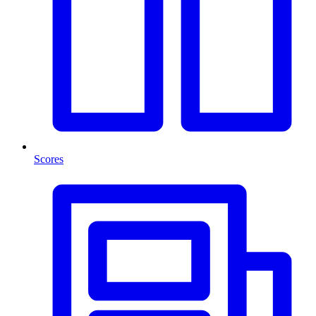
Scores