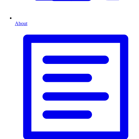
About