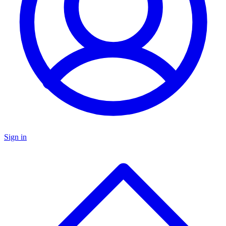
Sign in