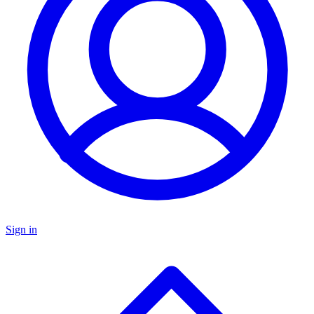
Sign in