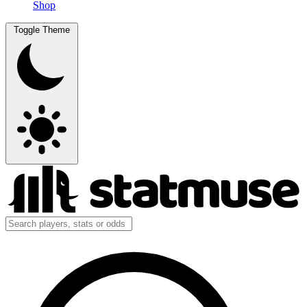
Shop
Toggle Theme