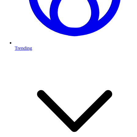
Trending