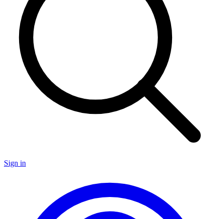
Sign in