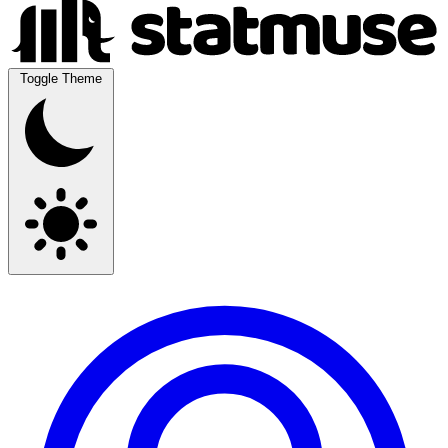
Toggle Theme