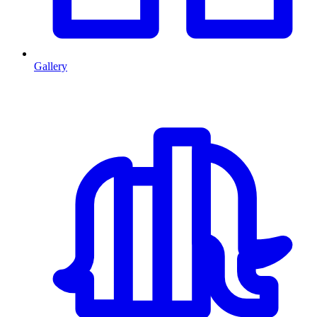
Gallery