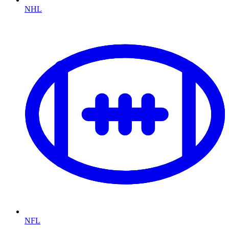
NHL
NFL