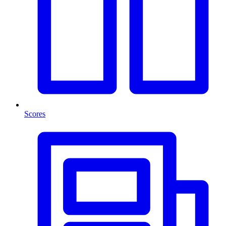
Scores