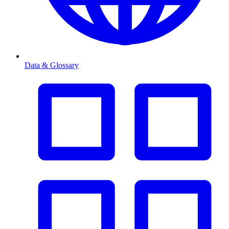
Data & Glossary