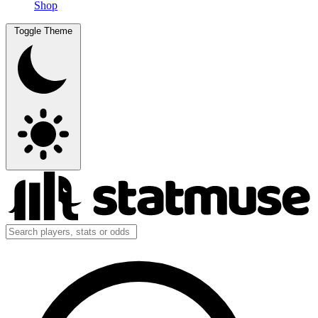
Shop
Toggle Theme