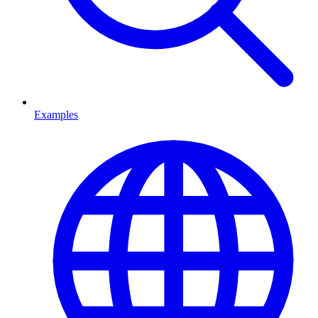
Examples