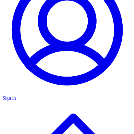
Sign in