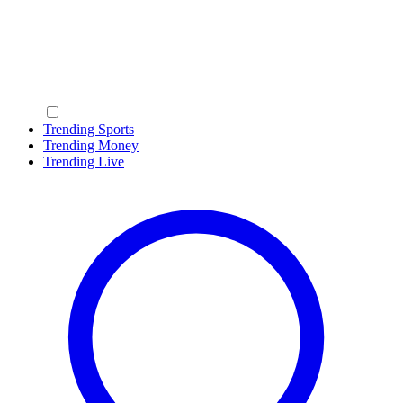
Trending Sports
Trending Money
Trending Live