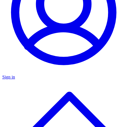
Sign in