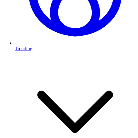
Trending