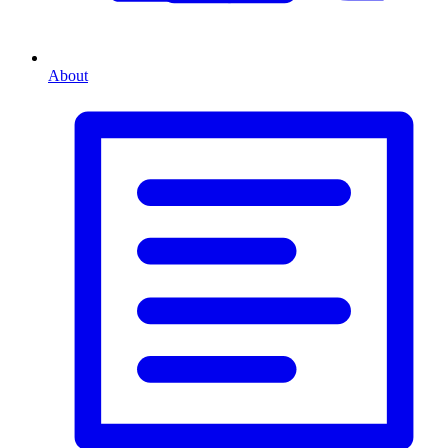
About