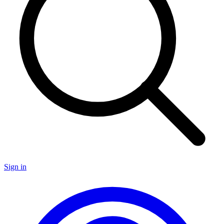
Sign in