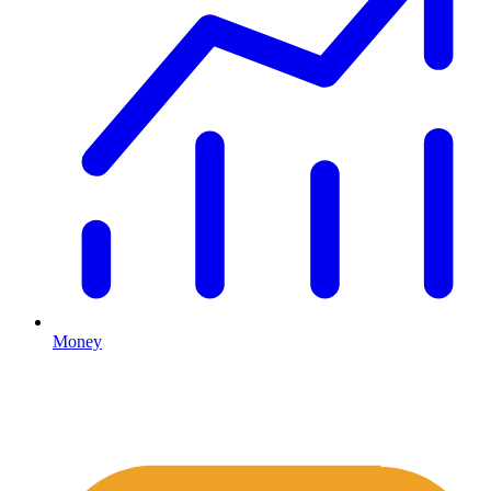
Money