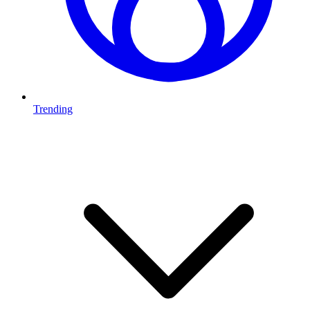
Trending