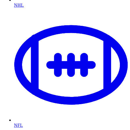
NHL
NFL