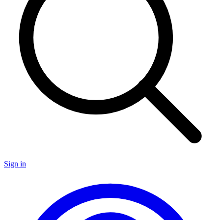
Sign in