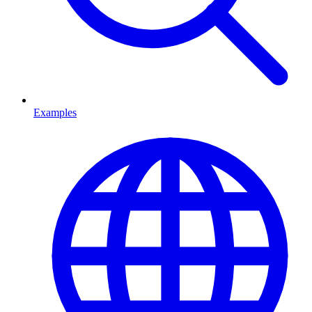
Examples