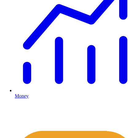
Money