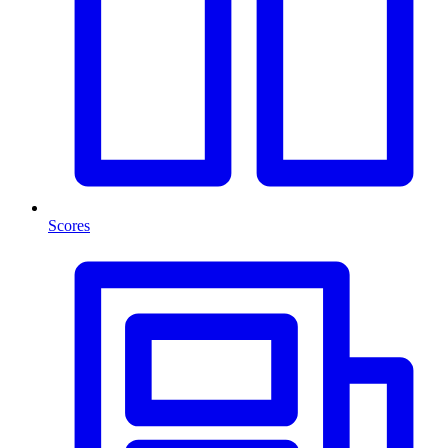
Scores