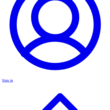
Sign in