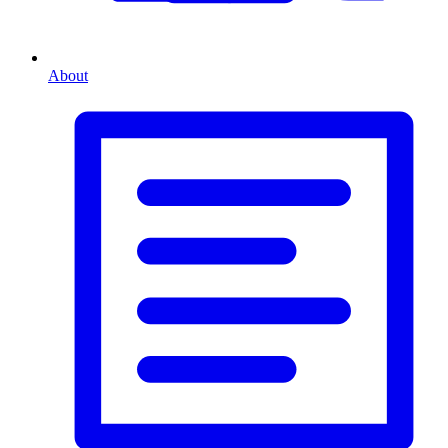
About