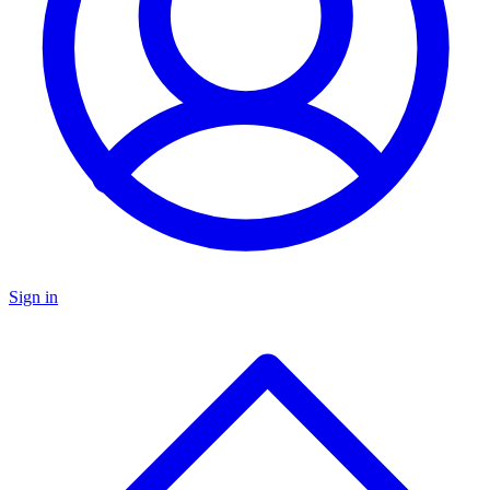
Sign in