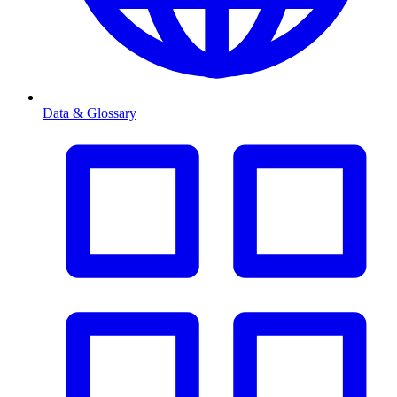
Data & Glossary