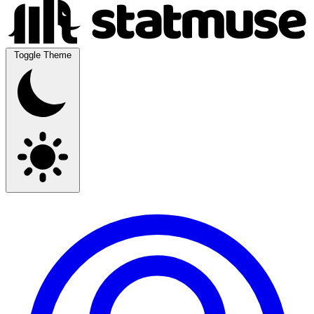
Toggle Theme