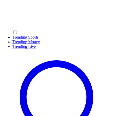
Trending Sports
Trending Money
Trending Live