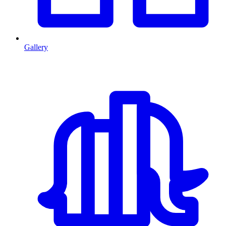
Gallery