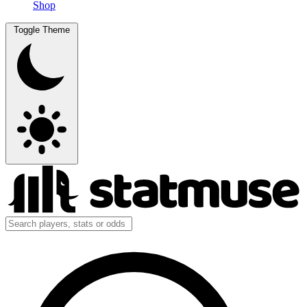
Shop
Toggle Theme