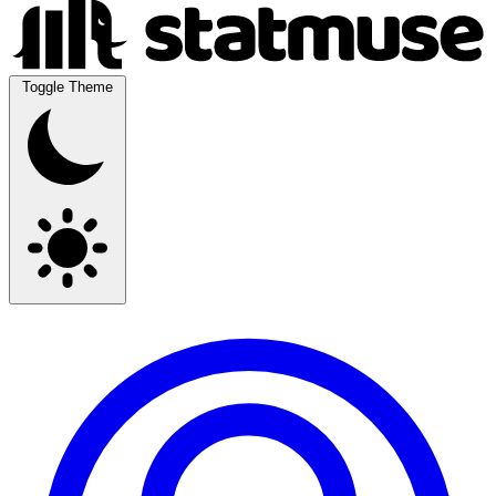
Toggle Theme