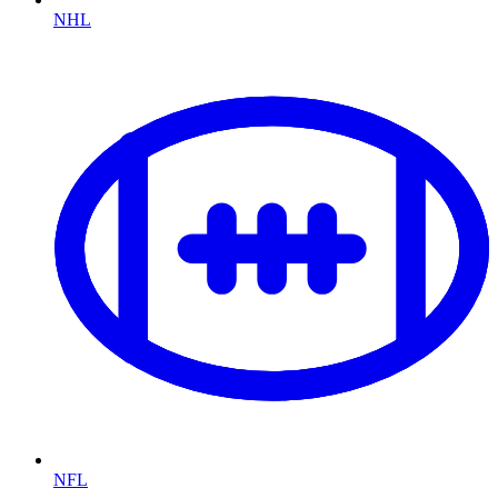
NHL
NFL