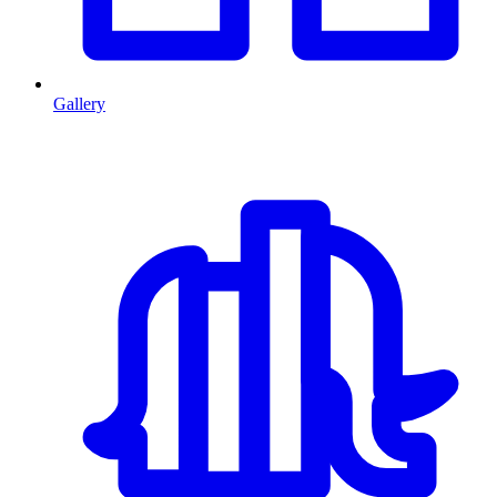
Gallery