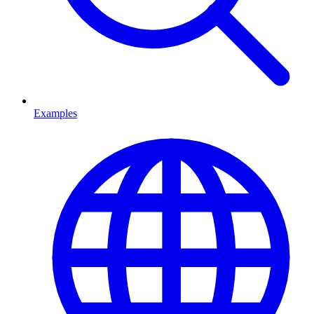
Examples