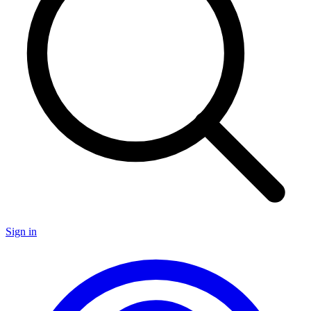
Sign in