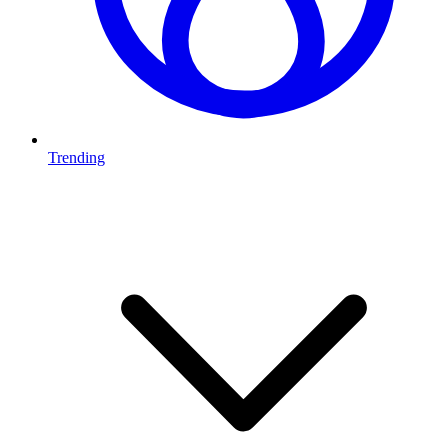
Trending