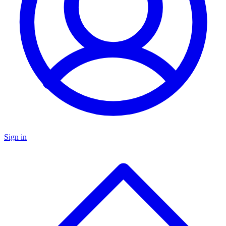
Sign in