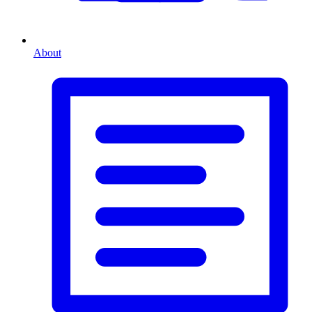
About