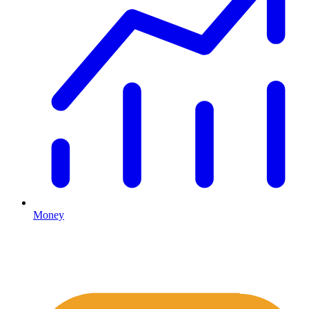
Money