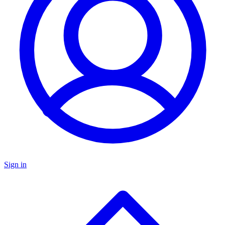
Sign in