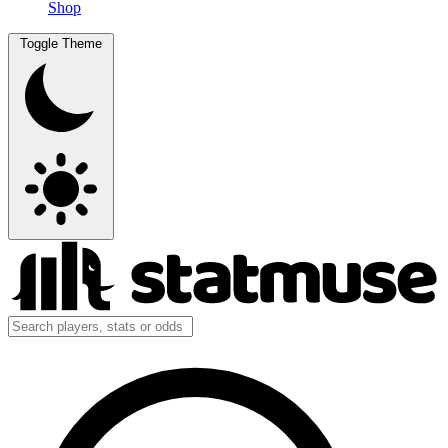
Shop
Toggle Theme