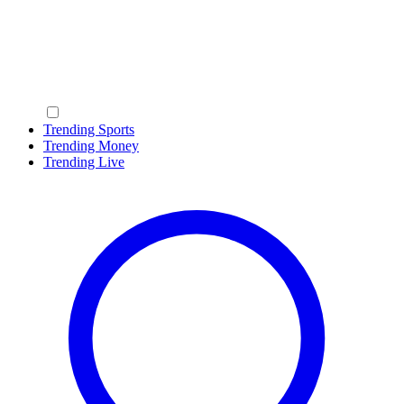
Trending Sports
Trending Money
Trending Live