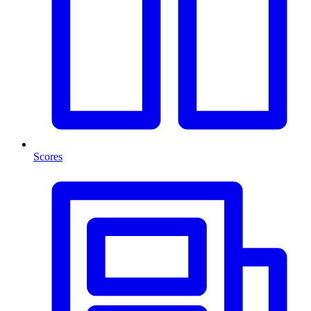
Scores