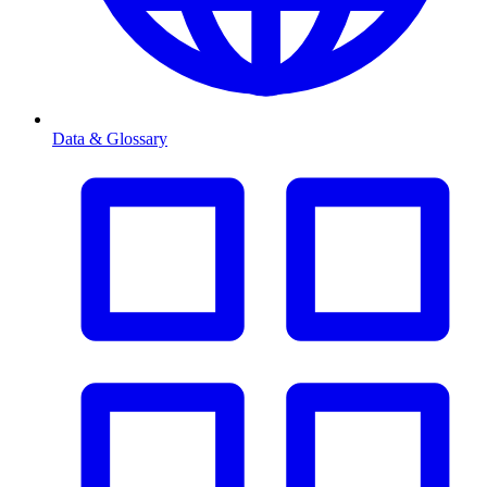
Data & Glossary