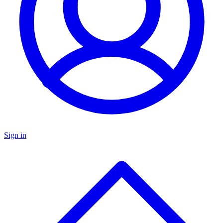
Sign in