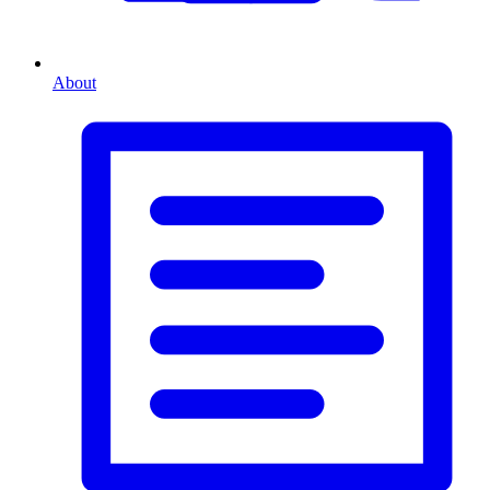
About