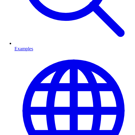
Examples