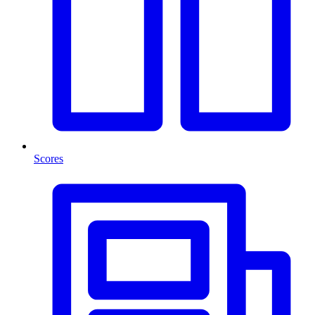
Scores