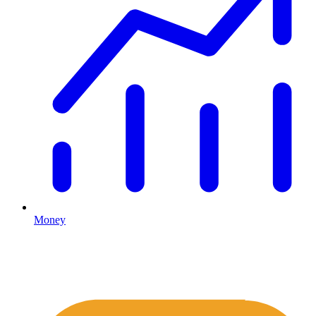
Money