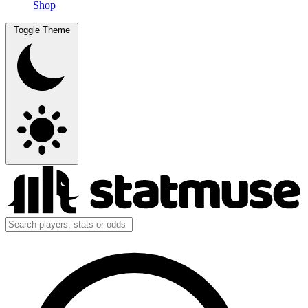
Shop
Toggle Theme