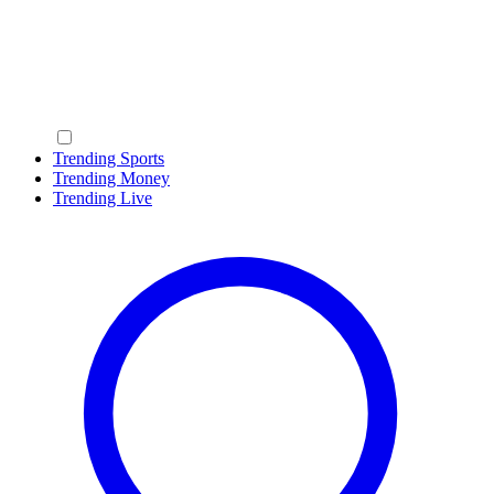
Trending Sports
Trending Money
Trending Live