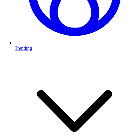
Trending