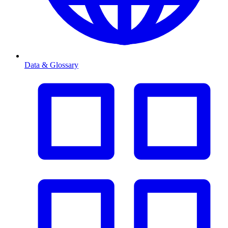
Data & Glossary