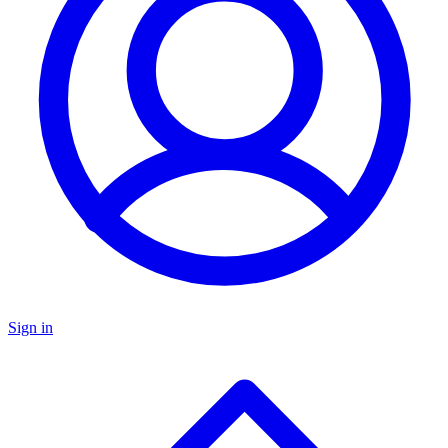
Sign in