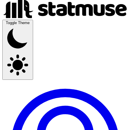
Toggle Theme