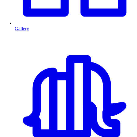
Gallery