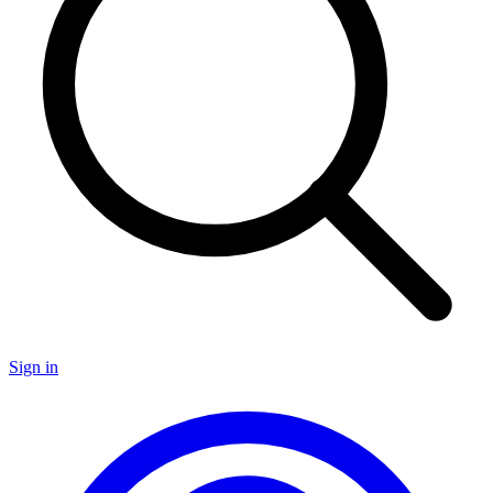
Sign in