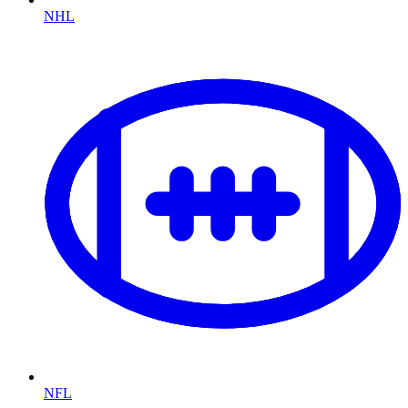
NHL
NFL