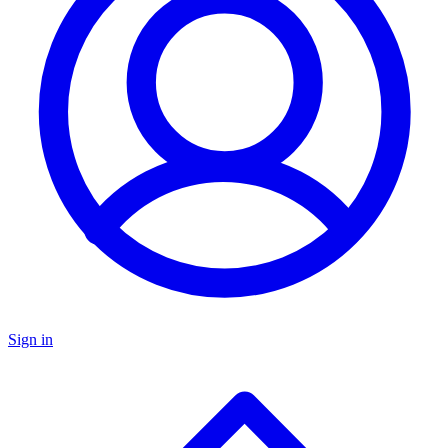
Sign in