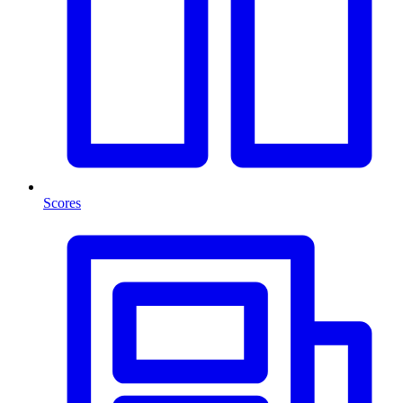
Scores