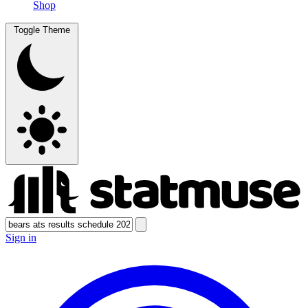
Shop
Toggle Theme
Sign in