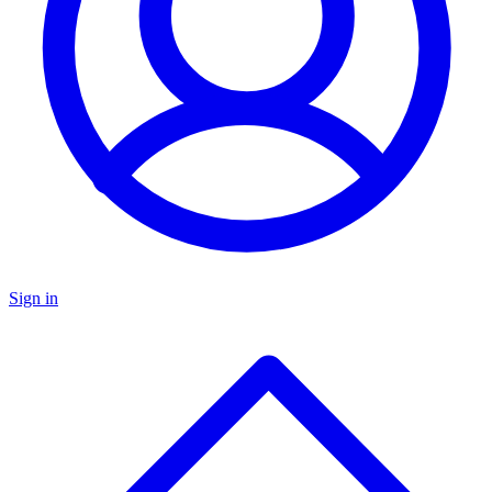
Sign in