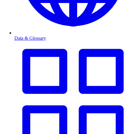
Data & Glossary