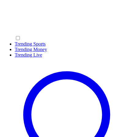
Trending Sports
Trending Money
Trending Live