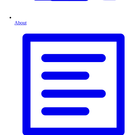
About