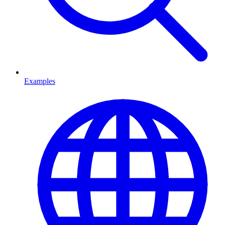
Examples