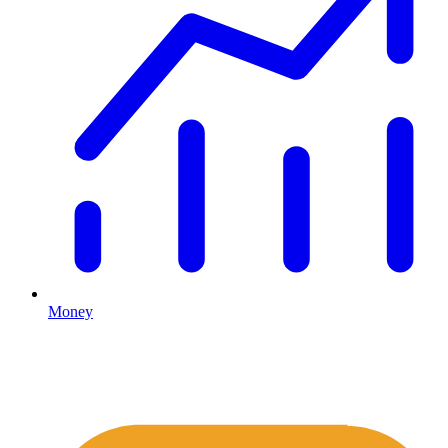
Money