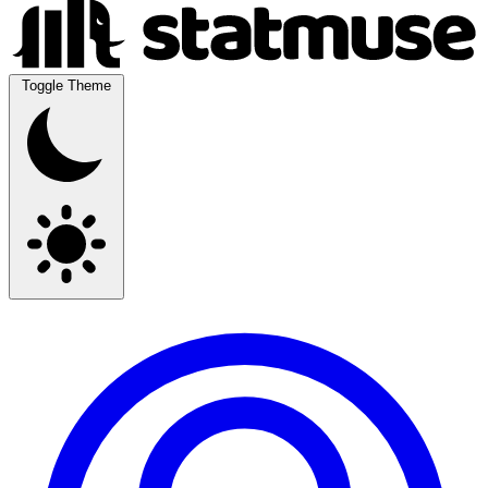
Toggle Theme