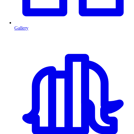
Gallery