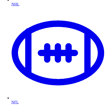
NHL
NFL