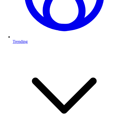
Trending