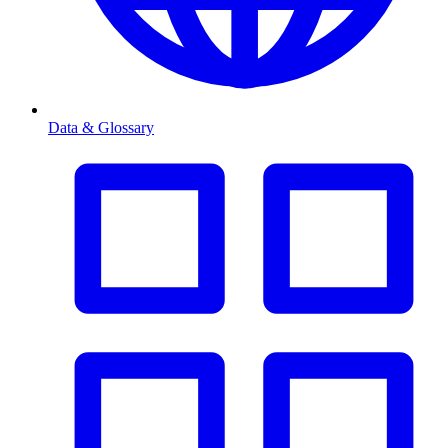
Data & Glossary