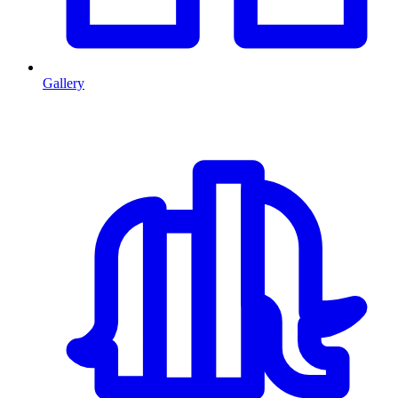
Gallery