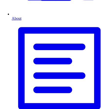
About