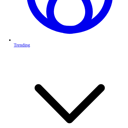
Trending