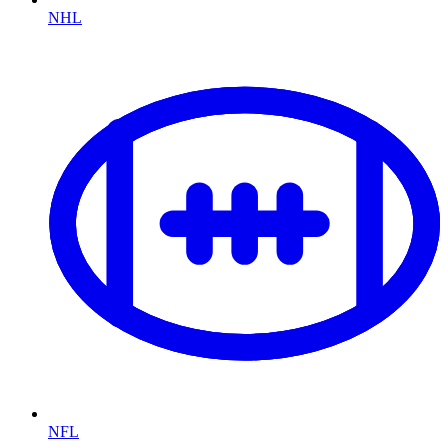
NHL
NFL