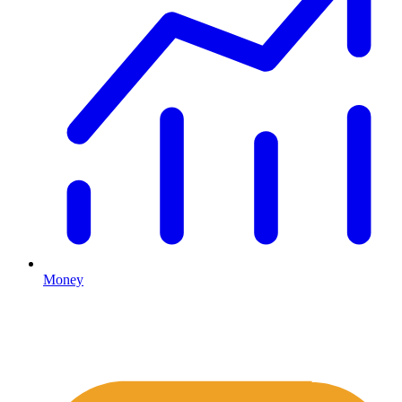
Money