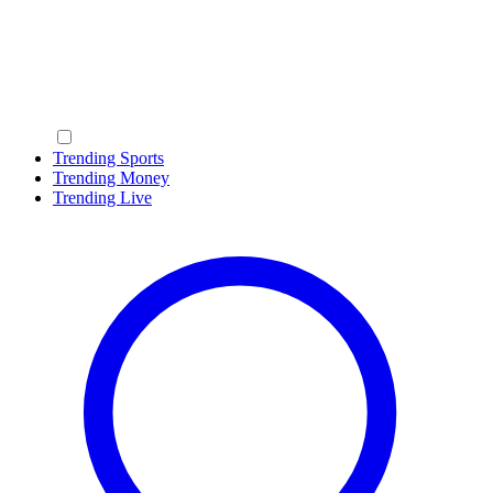
Trending Sports
Trending Money
Trending Live