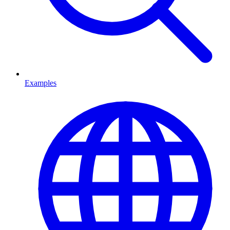
Examples