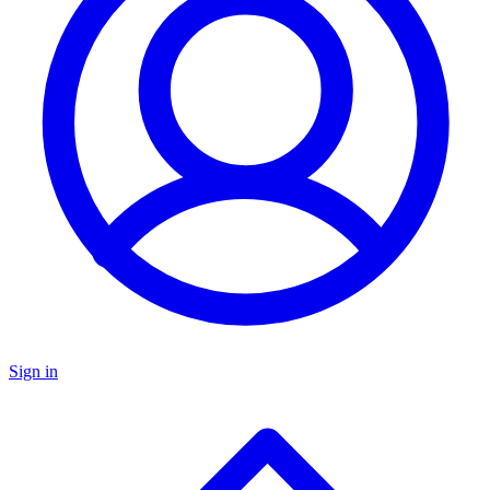
Sign in