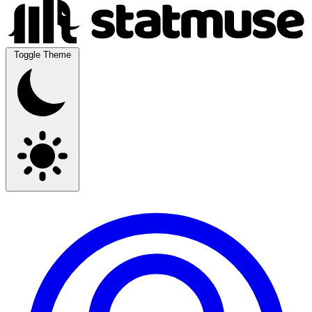
Toggle Theme