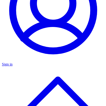
Sign in