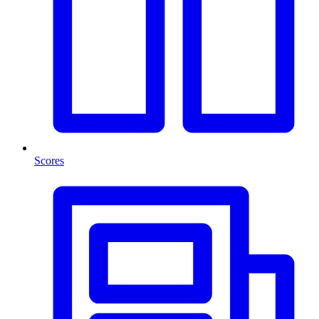
Scores