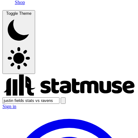
Shop
Toggle Theme
Sign in