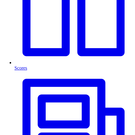
Scores