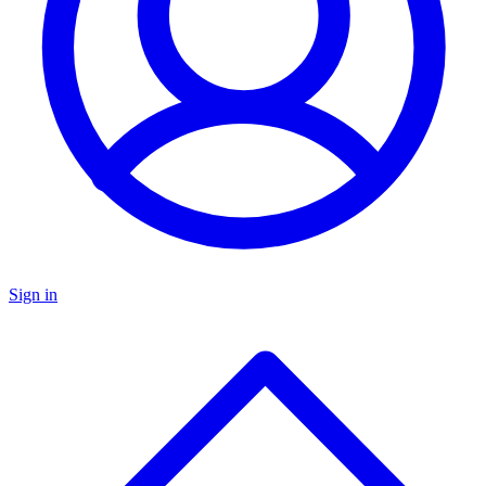
Sign in