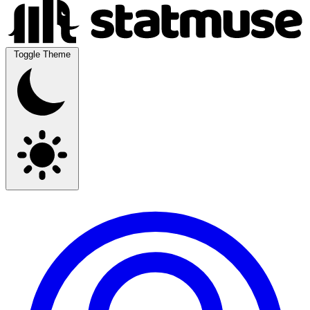
Toggle Theme