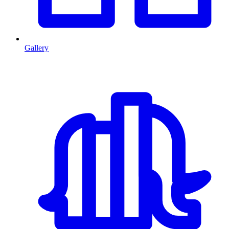
Gallery