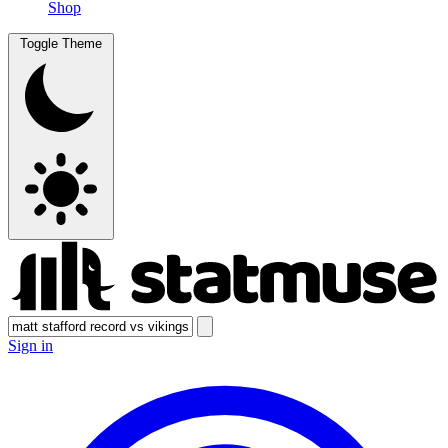
Shop
Toggle Theme
Sign in