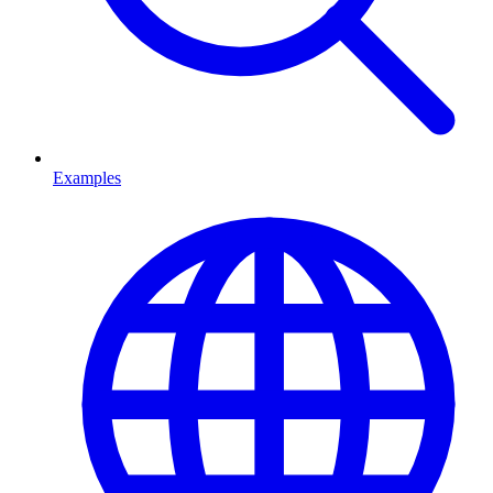
Examples