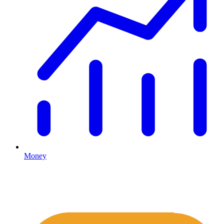
Money