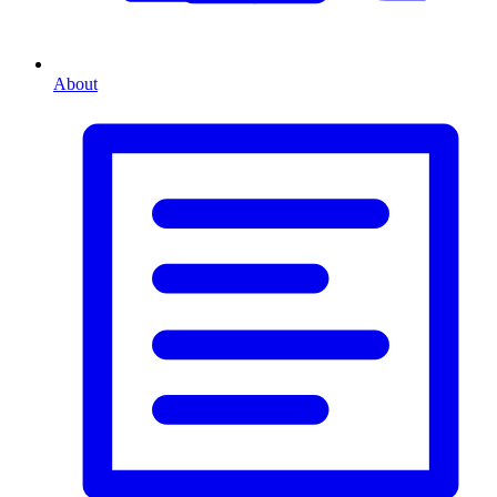
About