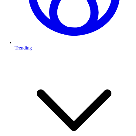
Trending