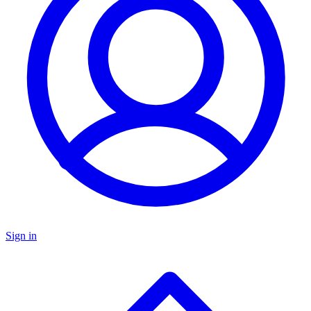
Sign in