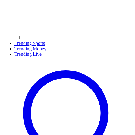
Trending Sports
Trending Money
Trending Live