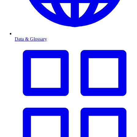
Data & Glossary