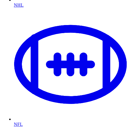
NHL
NFL