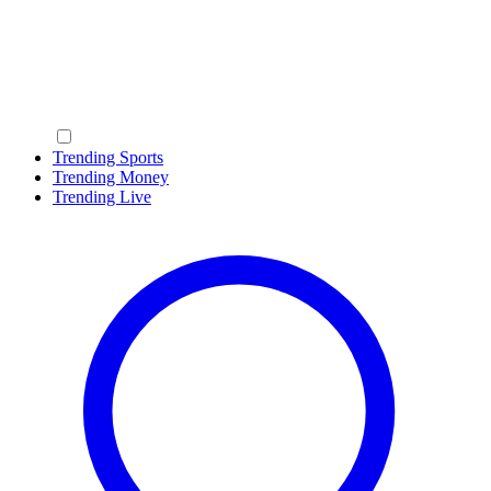
Trending Sports
Trending Money
Trending Live