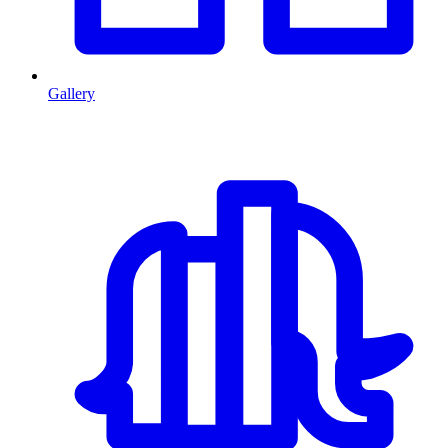
Gallery