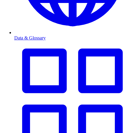
Data & Glossary