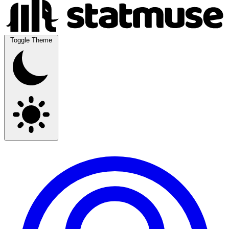
Toggle Theme