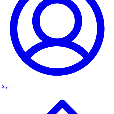
Sign in