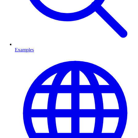
Examples