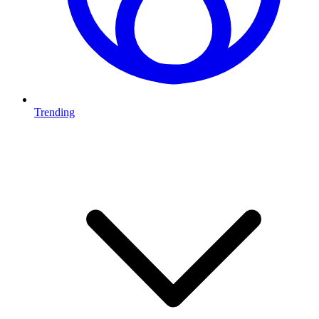
Trending