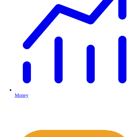
Money