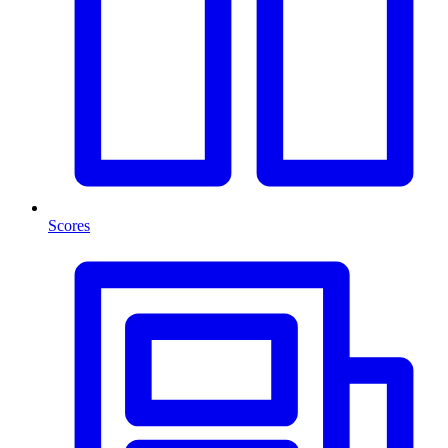
Scores