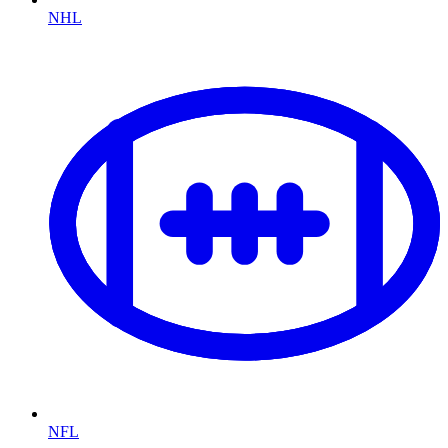
NHL
NFL