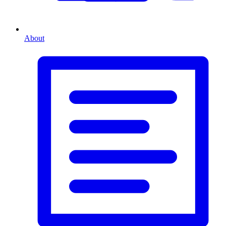
About