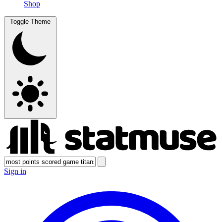
Shop
Toggle Theme
Sign in