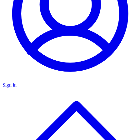
Sign in