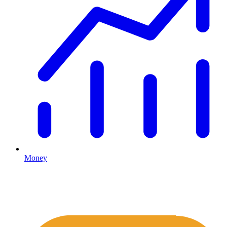
Money