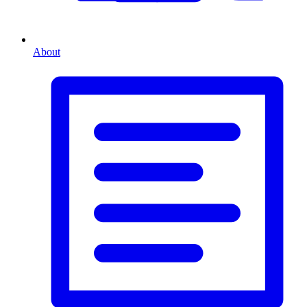
About