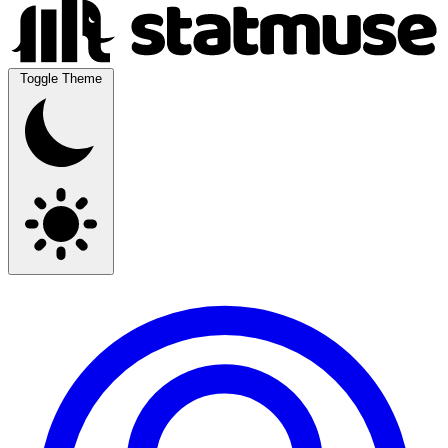
Toggle Theme