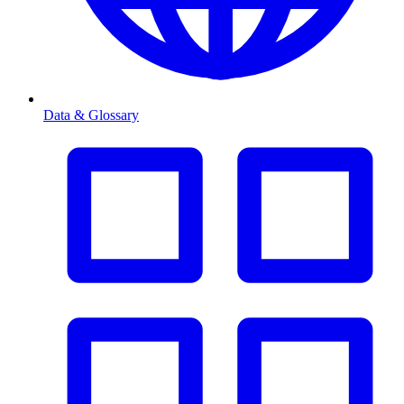
Data & Glossary