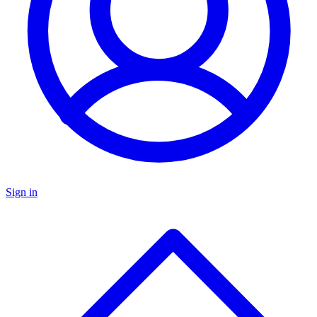
Sign in