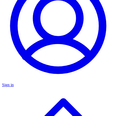
Sign in