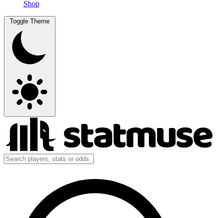
Shop
Toggle Theme