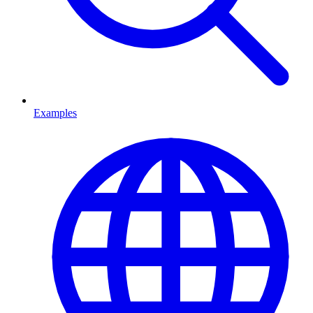
Examples