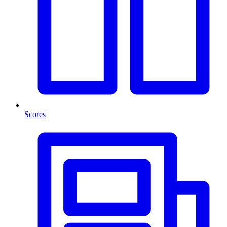
Scores