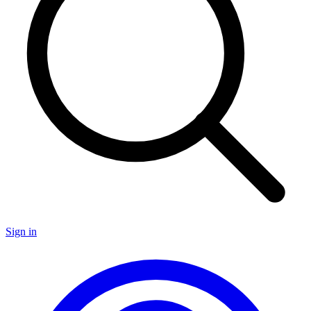
Sign in