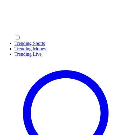
Trending Sports
Trending Money
Trending Live