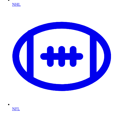
NHL
NFL