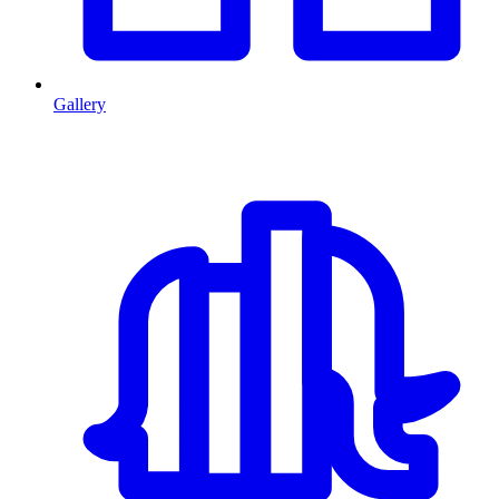
Gallery