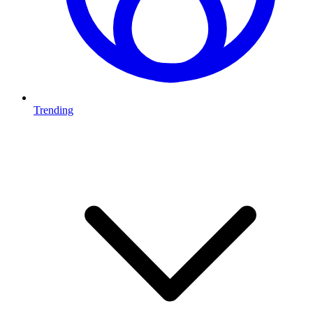
Trending