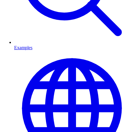
Examples