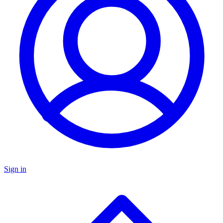
Sign in