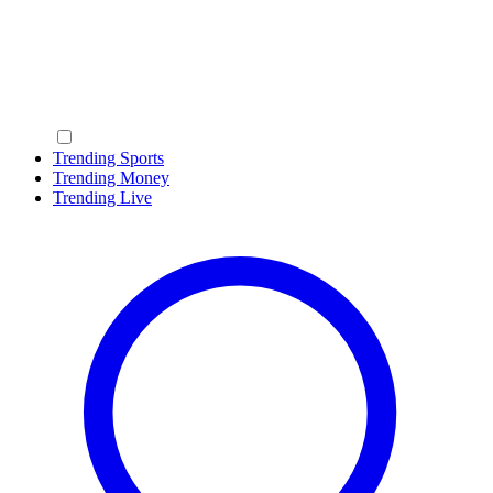
Trending Sports
Trending Money
Trending Live