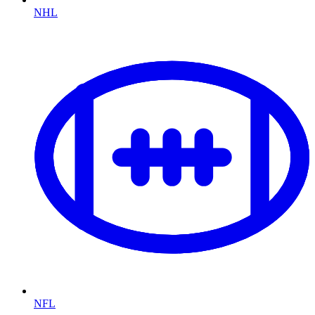
NHL
NFL