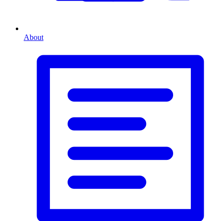
About