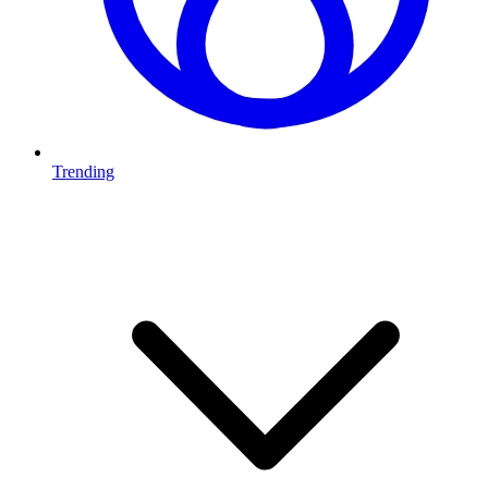
Trending