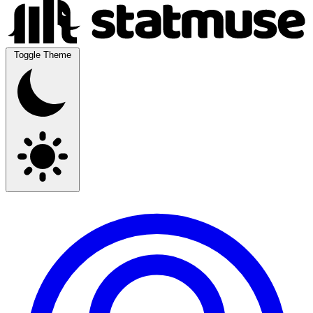
Toggle Theme