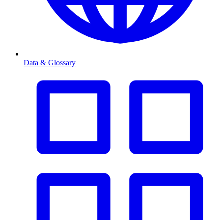
Data & Glossary