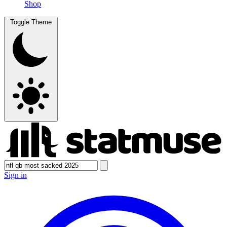
Shop
Toggle Theme
Sign in