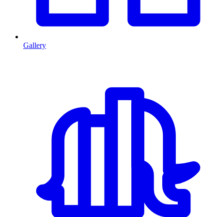
Gallery