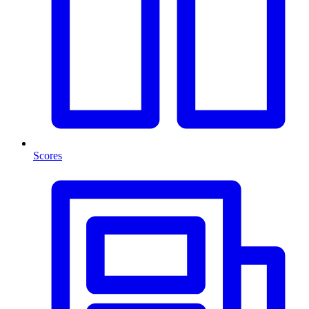
Scores