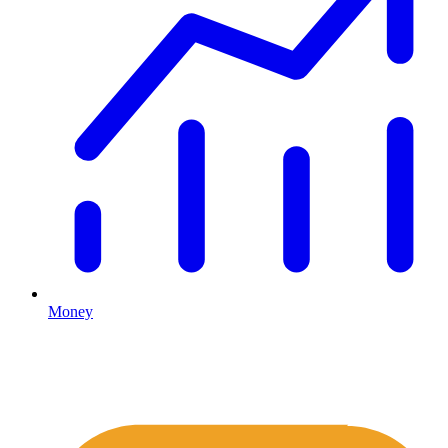
Money