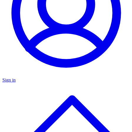
Sign in