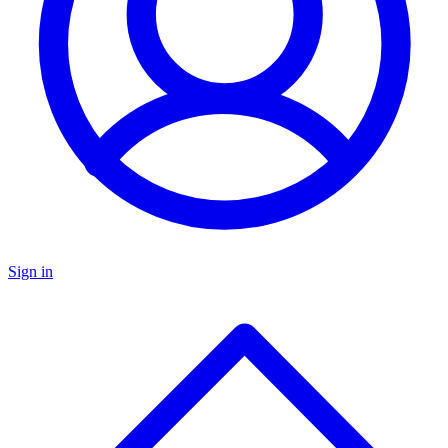
Sign in