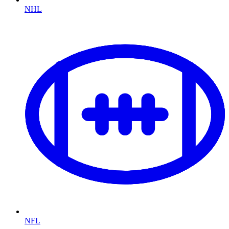
NHL
NFL