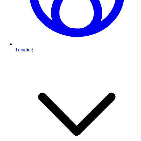
Trending