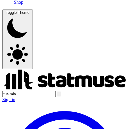
Shop
Toggle Theme
Sign in