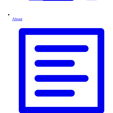
About