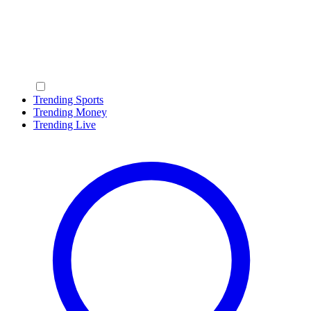
Trending Sports
Trending Money
Trending Live