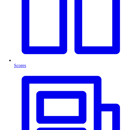
Scores