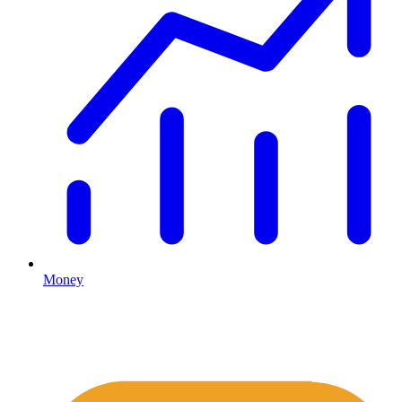
Money