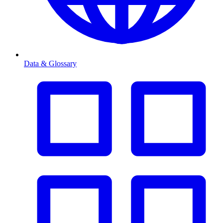
Data & Glossary