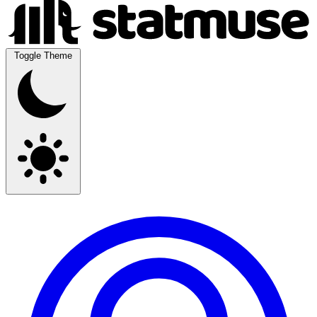
Toggle Theme