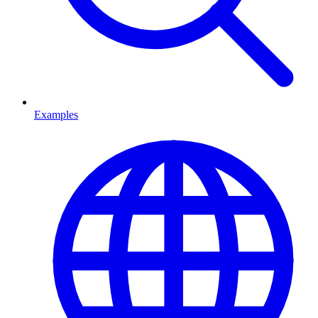
Examples