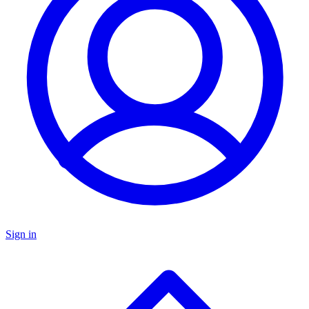
Sign in