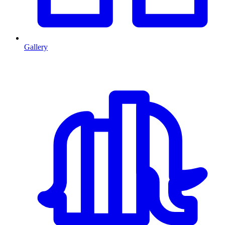
Gallery